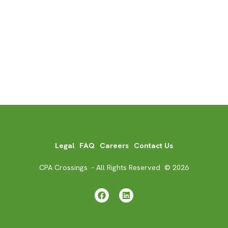
Legal
FAQ
Careers
Contact Us
CPA Crossings - All Rights Reserved © 2026