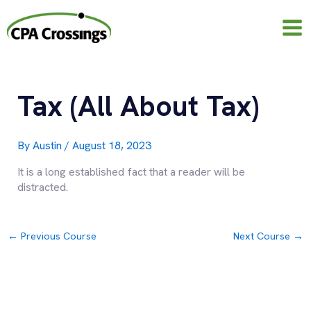
Skip
to
content
Tax (All About Tax)
By
Austin
/
August 18, 2023
It is a long established fact that a reader will be
distracted.
←
Previous Course
Next Course
→