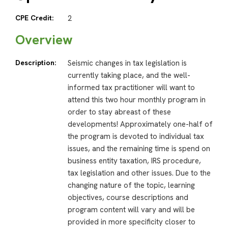
CPE Credit:
2
Overview
Description:
Seismic changes in tax legislation is
currently taking place, and the well-
informed tax practitioner will want to
attend this two hour monthly program in
order to stay abreast of these
developments! Approximately one-half of
the program is devoted to individual tax
issues, and the remaining time is spend on
business entity taxation, IRS procedure,
tax legislation and other issues. Due to the
changing nature of the topic, learning
objectives, course descriptions and
program content will vary and will be
provided in more specificity closer to