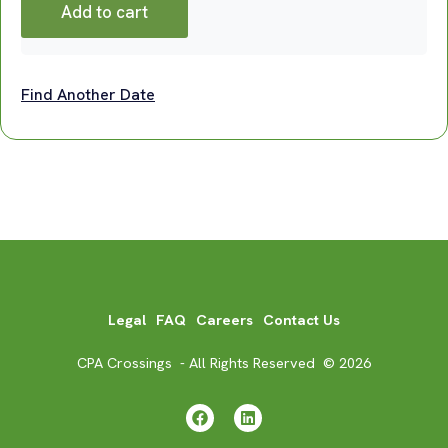
Add to cart
Find Another Date
Legal
FAQ
Careers
Contact Us
CPA Crossings - All Rights Reserved © 2026