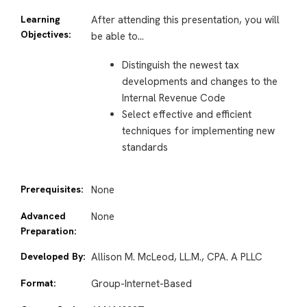
Learning
After attending this presentation, you will
Objectives:
be able to…
Distinguish the newest tax
developments and changes to the
Internal Revenue Code
Select effective and efficient
techniques for implementing new
standards
Prerequisites:
None
Advanced
None
Preparation:
Developed By:
Allison M. McLeod, LL.M., CPA. A PLLC
Format:
Group-Internet-Based