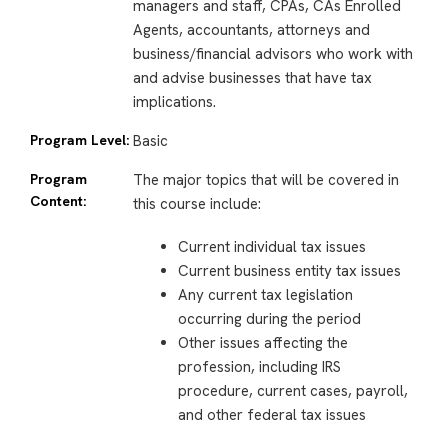
managers and staff, CPAs, CAs Enrolled
Agents, accountants, attorneys and
business/financial advisors who work with
and advise businesses that have tax
implications.
Program Level:
Basic
Program
The major topics that will be covered in
Content:
this course include:
Current individual tax issues
Current business entity tax issues
Any current tax legislation
occurring during the period
Other issues affecting the
profession, including IRS
procedure, current cases, payroll,
and other federal tax issues