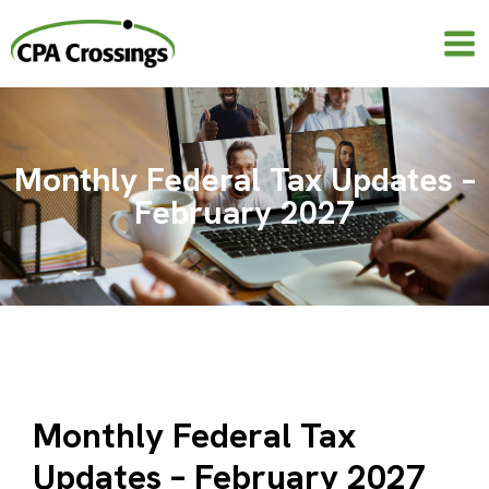
Skip
to
content
Monthly Federal Tax Updates –
February 2027
Monthly Federal Tax
Updates – February 2027