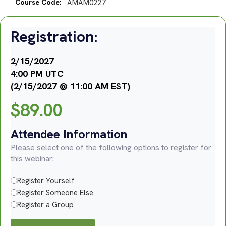
Course Code:
AMAM0227
Registration:
2/15/2027
4:00 PM UTC
(2/15/2027 @ 11:00 AM EST)
$
89.00
Attendee Information
Please select one of the following options to register for
this webinar:
Register Yourself
Register Someone Else
Register a Group