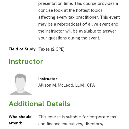
presentation time. This course provides a
concise look at the hottest topics
affecting every tax practitioner. This event
may be a rebroadcast of a live event and
the instructor will be available to answer
your questions during the event.
Field of Study:
Taxes (2 CPE)
Instructor
Instructor:
Allison M. McLeod, LL.M., CPA
Additional Details
Who should
This course is suitable for corporate tax
attend:
and finance executives, directors,