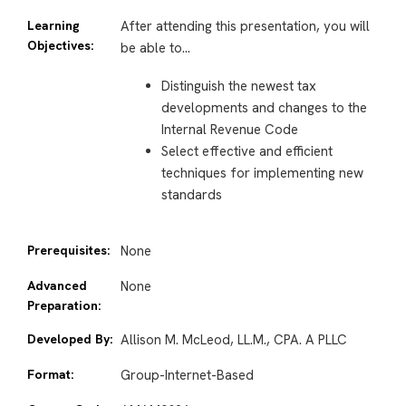
Learning
After attending this presentation, you will
Objectives:
be able to…
Distinguish the newest tax
developments and changes to the
Internal Revenue Code
Select effective and efficient
techniques for implementing new
standards
Prerequisites:
None
Advanced
None
Preparation:
Developed By:
Allison M. McLeod, LL.M., CPA. A PLLC
Format:
Group-Internet-Based