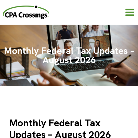
Skip
to
content
Monthly Federal Tax Updates –
August 2026
Monthly Federal Tax
Updates – August 2026