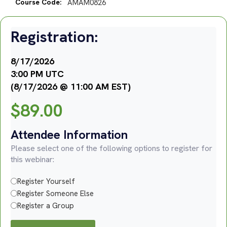
Course Code:
AMAM0826
Registration:
8/17/2026
3:00 PM UTC
(8/17/2026 @ 11:00 AM EST)
$
89.00
Attendee Information
Please select one of the following options to register for
this webinar:
Register Yourself
Register Someone Else
Register a Group