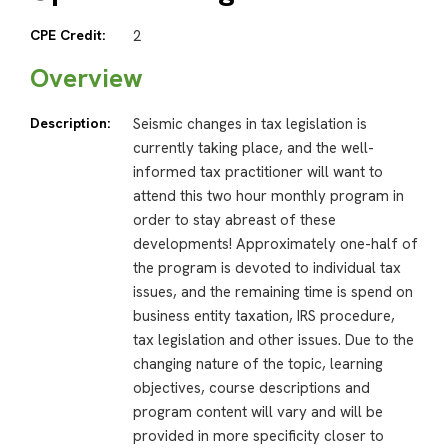
CPE Credit:
2
Overview
Description:
Seismic changes in tax legislation is
currently taking place, and the well-
informed tax practitioner will want to
attend this two hour monthly program in
order to stay abreast of these
developments! Approximately one-half of
the program is devoted to individual tax
issues, and the remaining time is spend on
business entity taxation, IRS procedure,
tax legislation and other issues. Due to the
changing nature of the topic, learning
objectives, course descriptions and
program content will vary and will be
provided in more specificity closer to