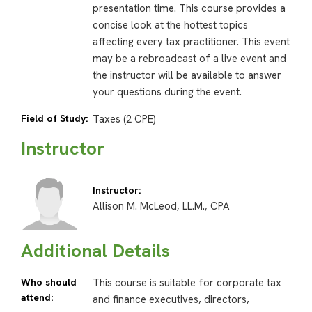
presentation time. This course provides a
concise look at the hottest topics
affecting every tax practitioner. This event
may be a rebroadcast of a live event and
the instructor will be available to answer
your questions during the event.
Field of Study:
Taxes (2 CPE)
Instructor
Instructor:
Allison M. McLeod, LL.M., CPA
Additional Details
Who should
This course is suitable for corporate tax
attend:
and finance executives, directors,