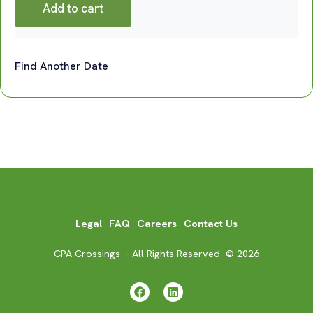
Add to cart
Find Another Date
Legal
FAQ
Careers
Contact Us
CPA Crossings - All Rights Reserved © 2026