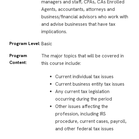
managers and staff, CPAs, CAs Enrolled
Agents, accountants, attorneys and
business/financial advisors who work with
and advise businesses that have tax
implications.
Program Level:
Basic
Program
The major topics that will be covered in
Content:
this course include:
Current individual tax issues
Current business entity tax issues
Any current tax legislation
occurring during the period
Other issues affecting the
profession, including IRS
procedure, current cases, payroll,
and other federal tax issues