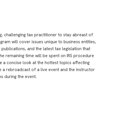
, challenging tax practitioner to stay abreast of
ram will cover issues unique to business entities,
publications, and the latest tax legislation that
The remaining time will be spent on IRS procedure
e a concise look at the hottest topics affecting
e a rebroadcast of a live event and the instructor
ns during the event.