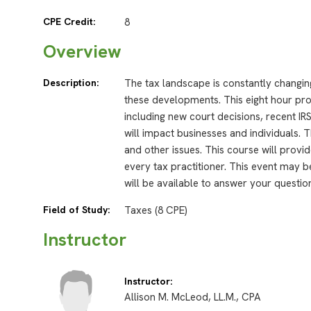
CPE Credit:
8
Overview
Description:
The tax landscape is constantly changing
these developments. This eight hour prog
including new court decisions, recent IRS 
will impact businesses and individuals. 
and other issues. This course will provid
every tax practitioner. This event may b
will be available to answer your questio
Field of Study:
Taxes (8 CPE)
Instructor
Instructor:
Allison M. McLeod, LL.M., CPA