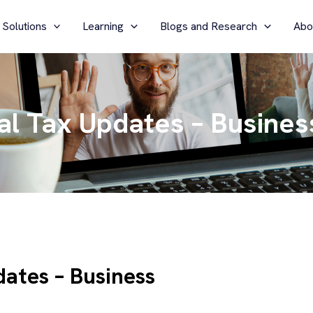
 Solutions
Learning
Blogs and Research
Abo
l Tax Updates – Business
ates – Business