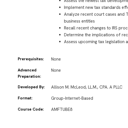
Assess the newest tax developme
Implement new tax standards effec
Analyze recent court cases and Tr
business entities
Recall recent changes to IRS pro
Determine the implications of rec
Assess upcoming tax legislation a
Prerequisites:
None
Advanced
None
Preparation:
Developed By:
Allison M. McLeod, LL.M., CPA. A PLLC
Format:
Group-Internet-Based
Course Code:
AMFTUBE8