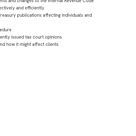
nts and changes to the Internal Revenue Code
tively and efficiently
easury publications affecting individuals and
cedure
ently issued tax court opinions
nd how it might affect clients