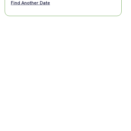
Find Another Date