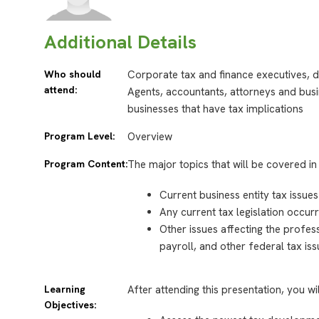
Additional Details
Who should
Corporate tax and finance executives, d
attend:
Agents, accountants, attorneys and busi
businesses that have tax implications
Program Level:
Overview
Program Content:
The major topics that will be covered in 
Current business entity tax issues
Any current tax legislation occurr
Other issues affecting the profes
payroll, and other federal tax is
Learning
After attending this presentation, you wi
Objectives: