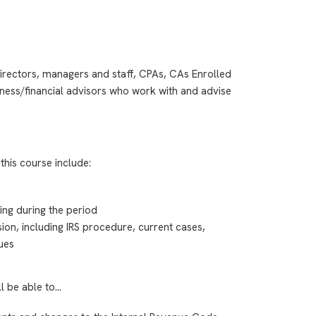
irectors, managers and staff, CPAs, CAs Enrolled
ness/financial advisors who work with and advise
this course include:
ing during the period
sion, including IRS procedure, current cases,
sues
ll be able to…