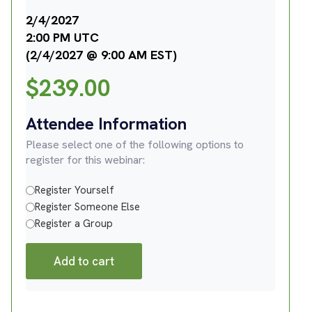
2/4/2027
2:00 PM UTC
(2/4/2027 @ 9:00 AM EST)
$
239.00
Attendee Information
Please select one of the following options to
register for this webinar:
Register Yourself
Register Someone Else
Register a Group
Add to cart