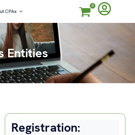
ut CPAx
 Entities
Registration: