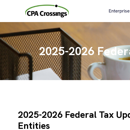
Skip
to
Enterprise
content
2025-2026 Federa
2025-2026 Federal Tax Upd
Entities