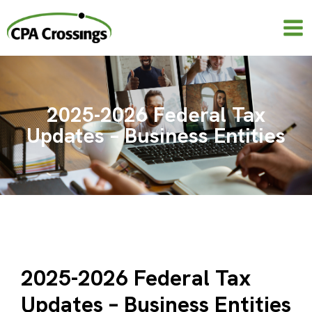
Skip
to
content
2025-2026 Federal Tax
Updates – Business Entities
2025-2026 Federal Tax
Updates – Business Entities