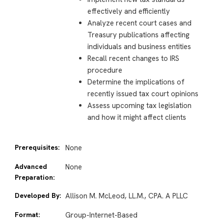
effectively and efficiently
Analyze recent court cases and
Treasury publications affecting
individuals and business entities
Recall recent changes to IRS
procedure
Determine the implications of
recently issued tax court opinions
Assess upcoming tax legislation
and how it might affect clients
Prerequisites:
None
Advanced
None
Preparation:
Developed By:
Allison M. McLeod, LL.M., CPA. A PLLC
Format:
Group-Internet-Based