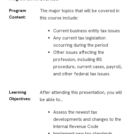
Program
The major topics that will be covered in
Content:
this course include:
Current business entity tax issues
Any current tax legislation
occurring during the period
Other issues affecting the
profession, including IRS
procedure, current cases, payroll,
and other federal tax issues
Learning
After attending this presentation, you will
Objectives:
be able to…
Assess the newest tax
developments and changes to the
Internal Revenue Code
Implement new tax standards