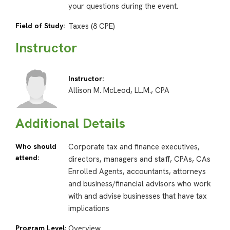
your questions during the event.
Field of Study:
Taxes (8 CPE)
Instructor
Instructor:
Allison M. McLeod, LL.M., CPA
Additional Details
Who should
Corporate tax and finance executives,
attend:
directors, managers and staff, CPAs, CAs
Enrolled Agents, accountants, attorneys
and business/financial advisors who work
with and advise businesses that have tax
implications
Program Level:
Overview