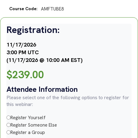
Course Code:
AMFTUBE8
Registration:
11/17/2026
3:00 PM UTC
(11/17/2026 @ 10:00 AM EST)
$
239.00
Attendee Information
Please select one of the following options to register for
this webinar:
Register Yourself
Register Someone Else
Register a Group