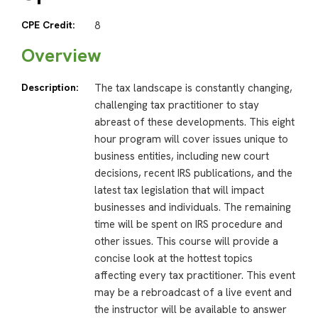
CPE Credit:
8
Overview
Description:
The tax landscape is constantly changing,
challenging tax practitioner to stay
abreast of these developments. This eight
hour program will cover issues unique to
business entities, including new court
decisions, recent IRS publications, and the
latest tax legislation that will impact
businesses and individuals. The remaining
time will be spent on IRS procedure and
other issues. This course will provide a
concise look at the hottest topics
affecting every tax practitioner. This event
may be a rebroadcast of a live event and
the instructor will be available to answer