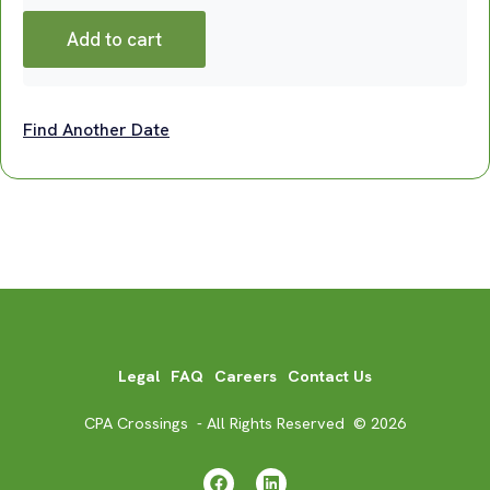
Add to cart
Find Another Date
Legal
FAQ
Careers
Contact Us
CPA Crossings - All Rights Reserved © 2026