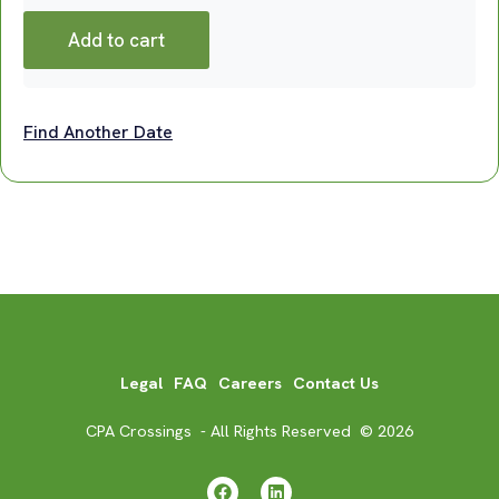
Add to cart
Find Another Date
Legal
FAQ
Careers
Contact Us
CPA Crossings - All Rights Reserved © 2026