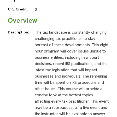
CPE Credit:
8
Overview
Description:
The tax landscape is constantly changing,
challenging tax practitioner to stay
abreast of these developments. This eight
hour program will cover issues unique to
business entities, including new court
decisions, recent IRS publications, and the
latest tax legislation that will impact
businesses and individuals. The remaining
time will be spent on IRS procedure and
other issues. This course will provide a
concise look at the hottest topics
affecting every tax practitioner. This event
may be a rebroadcast of a live event and
the instructor will be available to answer