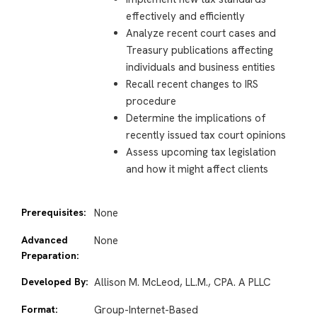
effectively and efficiently
Analyze recent court cases and
Treasury publications affecting
individuals and business entities
Recall recent changes to IRS
procedure
Determine the implications of
recently issued tax court opinions
Assess upcoming tax legislation
and how it might affect clients
Prerequisites:
None
Advanced
None
Preparation:
Developed By:
Allison M. McLeod, LL.M., CPA. A PLLC
Format:
Group-Internet-Based