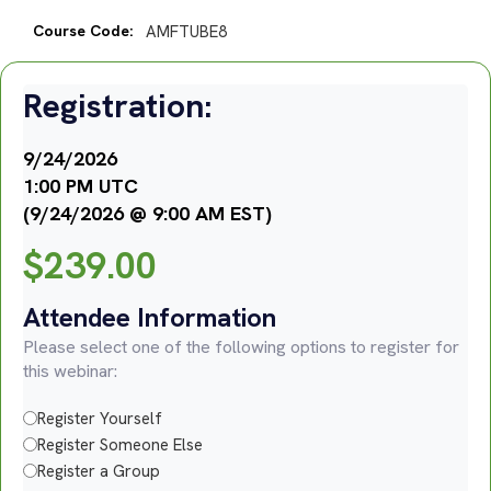
Course Code:
AMFTUBE8
Registration:
9/24/2026
1:00 PM UTC
(9/24/2026 @ 9:00 AM EST)
$
239.00
Attendee Information
Please select one of the following options to register for
this webinar:
Register Yourself
Register Someone Else
Register a Group