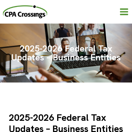
Skip
to
content
2025-2026 Federal Tax
Updates – Business Entities
2025-2026 Federal Tax
Updates – Business Entities