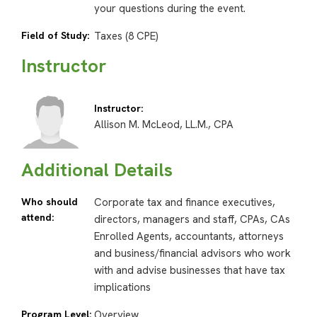
your questions during the event.
Field of Study:
Taxes (8 CPE)
Instructor
Instructor:
Allison M. McLeod, LL.M., CPA
Additional Details
Who should
Corporate tax and finance executives,
attend:
directors, managers and staff, CPAs, CAs
Enrolled Agents, accountants, attorneys
and business/financial advisors who work
with and advise businesses that have tax
implications
Program Level:
Overview