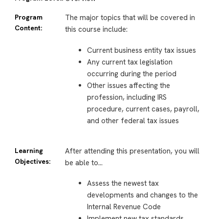
Program
The major topics that will be covered in
Content:
this course include:
Current business entity tax issues
Any current tax legislation
occurring during the period
Other issues affecting the
profession, including IRS
procedure, current cases, payroll,
and other federal tax issues
Learning
After attending this presentation, you will
Objectives:
be able to…
Assess the newest tax
developments and changes to the
Internal Revenue Code
Implement new tax standards