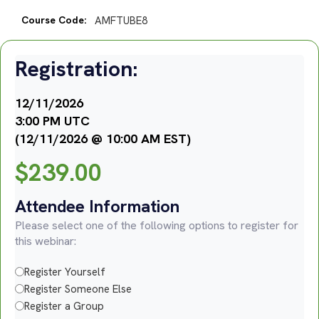
Course Code:
AMFTUBE8
Registration:
12/11/2026
3:00 PM UTC
(12/11/2026 @ 10:00 AM EST)
$
239.00
Attendee Information
Please select one of the following options to register for
this webinar:
Register Yourself
Register Someone Else
Register a Group