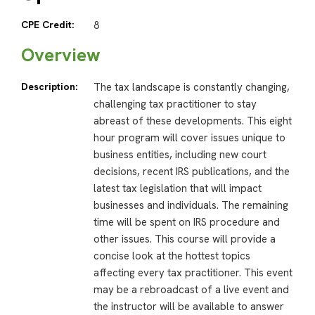
CPE Credit:
8
Overview
Description:
The tax landscape is constantly changing,
challenging tax practitioner to stay
abreast of these developments. This eight
hour program will cover issues unique to
business entities, including new court
decisions, recent IRS publications, and the
latest tax legislation that will impact
businesses and individuals. The remaining
time will be spent on IRS procedure and
other issues. This course will provide a
concise look at the hottest topics
affecting every tax practitioner. This event
may be a rebroadcast of a live event and
the instructor will be available to answer