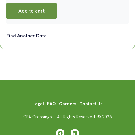
Add to cart
Find Another Date
Legal
FAQ
Careers
Contact Us
CPA Crossings - All Rights Reserved © 2026