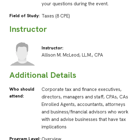
your questions during the event.
Field of Study:
Taxes (8 CPE)
Instructor
Instructor:
Allison M. McLeod, LL.M., CPA
Additional Details
Who should
Corporate tax and finance executives,
attend:
directors, managers and staff, CPAs, CAs
Enrolled Agents, accountants, attorneys
and business/financial advisors who work
with and advise businesses that have tax
implications
Program Level:
Overview