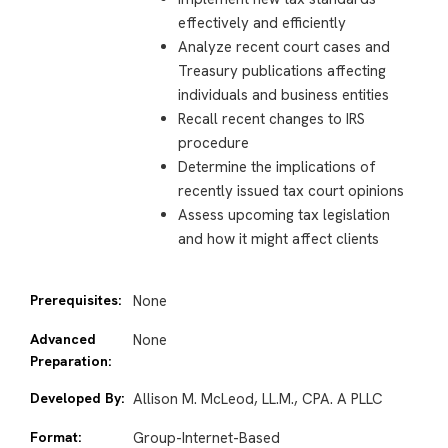
effectively and efficiently
Analyze recent court cases and
Treasury publications affecting
individuals and business entities
Recall recent changes to IRS
procedure
Determine the implications of
recently issued tax court opinions
Assess upcoming tax legislation
and how it might affect clients
Prerequisites:
None
Advanced
None
Preparation:
Developed By:
Allison M. McLeod, LL.M., CPA. A PLLC
Format:
Group-Internet-Based