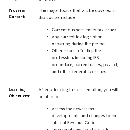
Program
The major topics that will be covered in
Content:
this course include:
Current business entity tax issues
Any current tax legislation
occurring during the period
Other issues affecting the
profession, including IRS
procedure, current cases, payroll,
and other federal tax issues
Learning
After attending this presentation, you will
Objectives:
be able to…
Assess the newest tax
developments and changes to the
Internal Revenue Code
Implement new tax standards