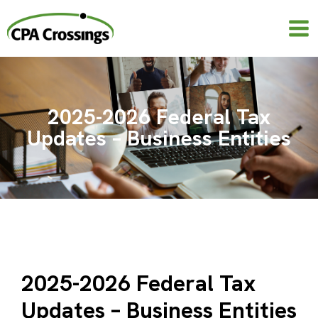
Skip
to
content
2025-2026 Federal Tax
Updates – Business Entities
2025-2026 Federal Tax
Updates – Business Entities