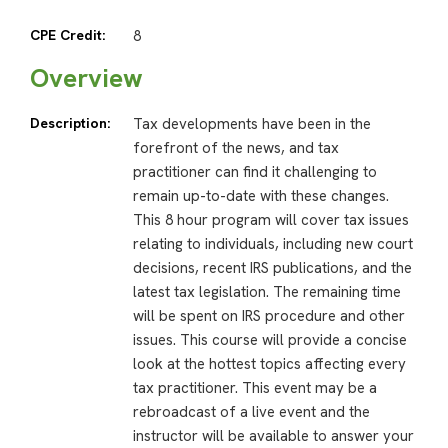
CPE Credit:
8
Overview
Description:
Tax developments have been in the
forefront of the news, and tax
practitioner can find it challenging to
remain up-to-date with these changes.
This 8 hour program will cover tax issues
relating to individuals, including new court
decisions, recent IRS publications, and the
latest tax legislation. The remaining time
will be spent on IRS procedure and other
issues. This course will provide a concise
look at the hottest topics affecting every
tax practitioner. This event may be a
rebroadcast of a live event and the
instructor will be available to answer your