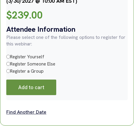
(3/30/2027 @ 10:00 AM EST)
$
239.00
Attendee Information
Please select one of the following options to register for
this webinar:
Register Yourself
Register Someone Else
Register a Group
Add to cart
Find Another Date