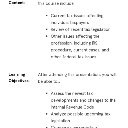
Content:
this course include:
Current tax issues affecting
individual taxpayers
Review of recent tax legislation
Other issues affecting the
profession, including IRS
procedure, current cases, and
other federal tax issues
Learning
After attending this presentation, you will
Objectives:
be able to…
Assess the newest tax
developments and changes to the
Internal Revenue Code
Analyze possible upcoming tax
legislation
Compare new reporting