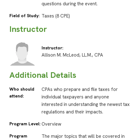
questions during the event.
Field of Study:
Taxes (8 CPE)
Instructor
Instructor:
Allison M. McLeod, LL.M., CPA
Additional Details
Who should
CPAs who prepare and file taxes for
attend:
individual taxpayers and anyone
interested in understanding the newest tax
regulations and their impacts.
Program Level:
Overview
Program
The major topics that will be covered in