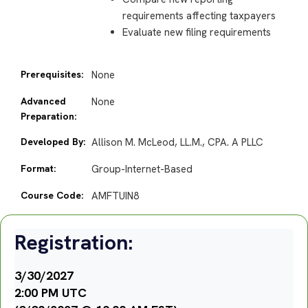
requirements affecting taxpayers
Evaluate new filing requirements
Prerequisites:
None
Advanced
None
Preparation:
Developed By:
Allison M. McLeod, LL.M., CPA. A PLLC
Format:
Group-Internet-Based
Course Code:
AMFTUIN8
Registration:
3/30/2027
2:00 PM UTC