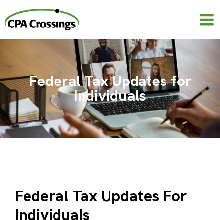
Skip
to
content
Federal Tax Updates for
Individuals
Federal Tax Updates For
Individuals