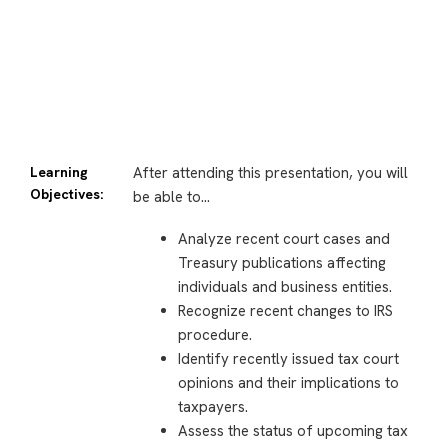
Learning
After attending this presentation, you will
Objectives:
be able to…
Analyze recent court cases and
Treasury publications affecting
individuals and business entities.
Recognize recent changes to IRS
procedure.
Identify recently issued tax court
opinions and their implications to
taxpayers.
Assess the status of upcoming tax