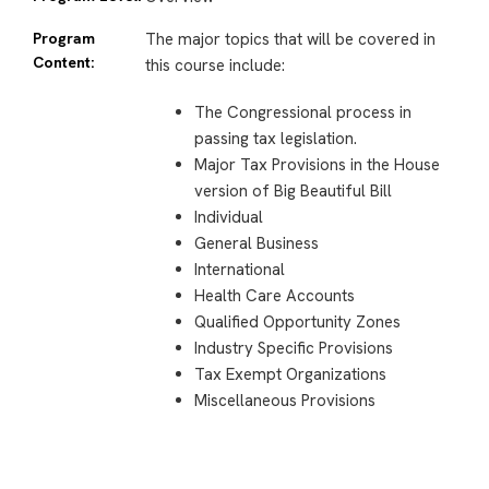
Program
The major topics that will be covered in
Content:
this course include:
The Congressional process in
passing tax legislation.
Major Tax Provisions in the House
version of Big Beautiful Bill
Individual
General Business
International
Health Care Accounts
Qualified Opportunity Zones
Industry Specific Provisions
Tax Exempt Organizations
Miscellaneous Provisions