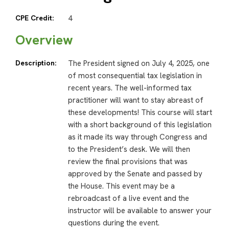
CPE Credit:
4
Overview
Description:
The President signed on July 4, 2025, one
of most consequential tax legislation in
recent years. The well-informed tax
practitioner will want to stay abreast of
these developments! This course will start
with a short background of this legislation
as it made its way through Congress and
to the President’s desk. We will then
review the final provisions that was
approved by the Senate and passed by
the House. This event may be a
rebroadcast of a live event and the
instructor will be available to answer your
questions during the event.