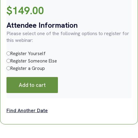
$
149.00
Attendee Information
Please select one of the following options to register for
this webinar:
Register Yourself
Register Someone Else
Register a Group
Add to cart
Find Another Date