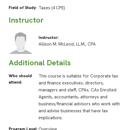
Field of Study:
Taxes (4 CPE)
Instructor
Instructor:
Allison M. McLeod, LL.M., CPA
Additional Details
Who should
This course is suitable for Corporate tax
attend:
and finance executives, directors,
managers and staff, CPAs, CAs Enrolled
Agents, accountants, attorneys and
business/financial advisors who work with
and advise businesses that have tax
implications.
Program Level:
Overview