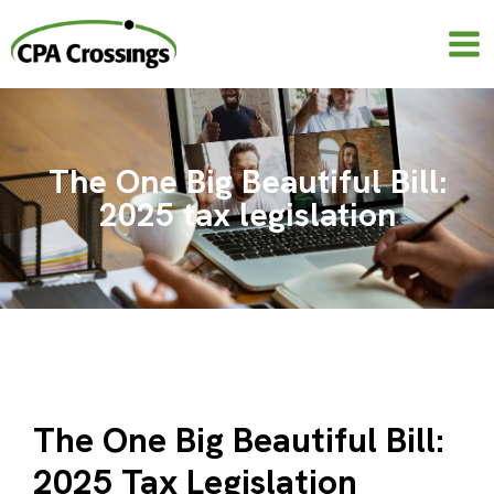
Skip
to
content
The One Big Beautiful Bill:
2025 tax legislation
The One Big Beautiful Bill:
2025 Tax Legislation