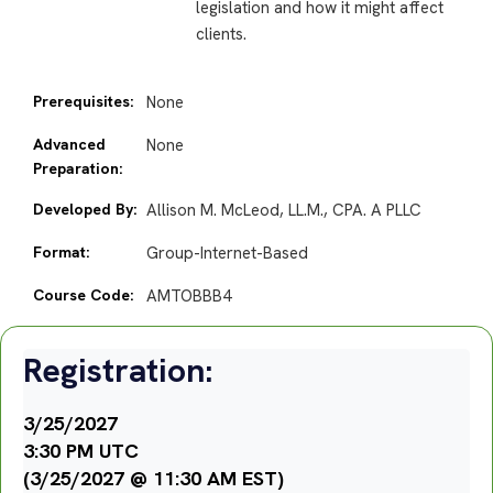
legislation and how it might affect
clients.
Prerequisites:
None
Advanced
None
Preparation:
Developed By:
Allison M. McLeod, LL.M., CPA. A PLLC
Format:
Group-Internet-Based
Course Code:
AMTOBBB4
Registration:
3/25/2027
3:30 PM UTC
(3/25/2027 @ 11:30 AM EST)