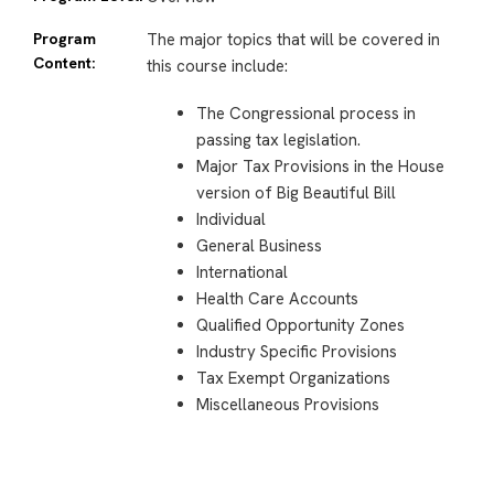
Program
The major topics that will be covered in
Content:
this course include:
The Congressional process in
passing tax legislation.
Major Tax Provisions in the House
version of Big Beautiful Bill
Individual
General Business
International
Health Care Accounts
Qualified Opportunity Zones
Industry Specific Provisions
Tax Exempt Organizations
Miscellaneous Provisions