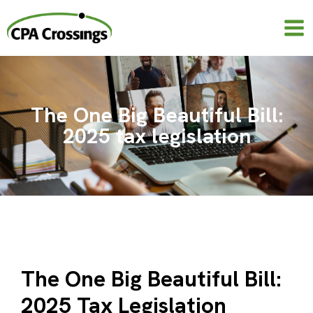
Skip
to
content
The One Big Beautiful Bill:
2025 tax legislation
The One Big Beautiful Bill:
2025 Tax Legislation