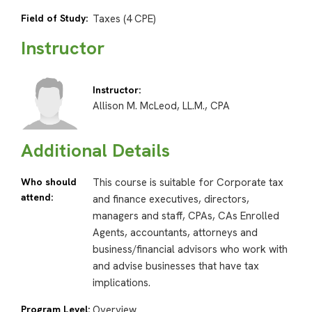
Field of Study:
Taxes (4 CPE)
Instructor
Instructor:
Allison M. McLeod, LL.M., CPA
Additional Details
Who should
This course is suitable for Corporate tax
attend:
and finance executives, directors,
managers and staff, CPAs, CAs Enrolled
Agents, accountants, attorneys and
business/financial advisors who work with
and advise businesses that have tax
implications.
Program Level:
Overview