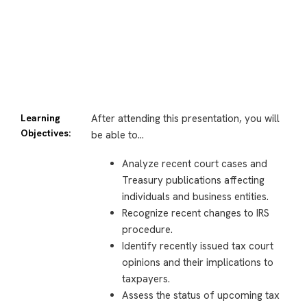
Learning
After attending this presentation, you will
Objectives:
be able to…
Analyze recent court cases and
Treasury publications affecting
individuals and business entities.
Recognize recent changes to IRS
procedure.
Identify recently issued tax court
opinions and their implications to
taxpayers.
Assess the status of upcoming tax