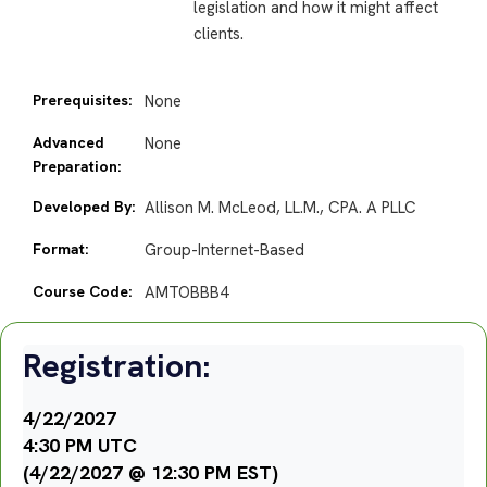
legislation and how it might affect
clients.
Prerequisites:
None
Advanced
None
Preparation:
Developed By:
Allison M. McLeod, LL.M., CPA. A PLLC
Format:
Group-Internet-Based
Course Code:
AMTOBBB4
Registration:
4/22/2027
4:30 PM UTC
(4/22/2027 @ 12:30 PM EST)