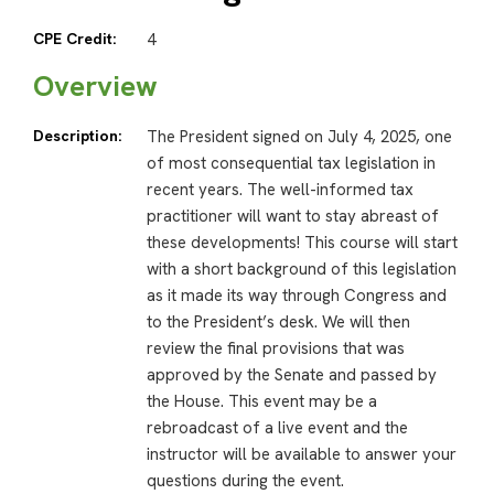
CPE Credit:
4
Overview
Description:
The President signed on July 4, 2025, one
of most consequential tax legislation in
recent years. The well-informed tax
practitioner will want to stay abreast of
these developments! This course will start
with a short background of this legislation
as it made its way through Congress and
to the President’s desk. We will then
review the final provisions that was
approved by the Senate and passed by
the House. This event may be a
rebroadcast of a live event and the
instructor will be available to answer your
questions during the event.