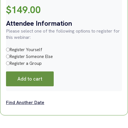
$
149.00
Attendee Information
Please select one of the following options to register for
this webinar:
Register Yourself
Register Someone Else
Register a Group
Add to cart
Find Another Date