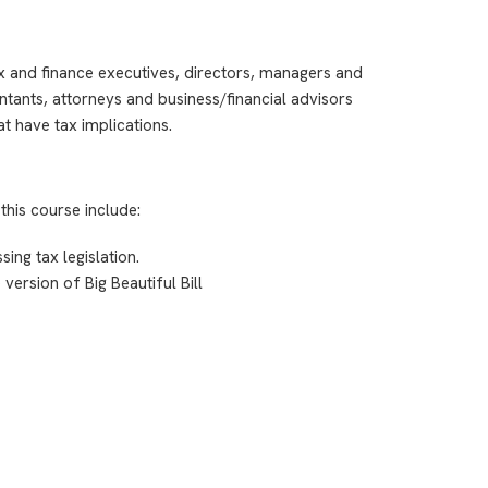
ax and finance executives, directors, managers and
ntants, attorneys and business/financial advisors
t have tax implications.
this course include:
ing tax legislation.
version of Big Beautiful Bill