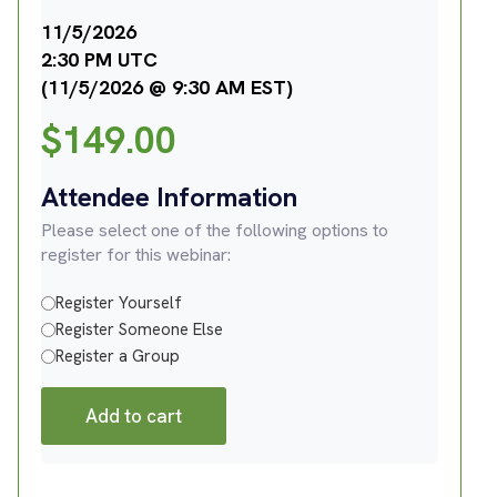
11/5/2026
2:30 PM UTC
(11/5/2026 @ 9:30 AM EST)
$
149.00
Attendee Information
Please select one of the following options to
register for this webinar:
Register Yourself
Register Someone Else
Register a Group
Add to cart