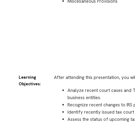
Miscellaneous Provisions
Learning
After attending this presentation, you wi
Objectives:
Analyze recent court cases and Tr
business entities.
Recognize recent changes to IRS 
Identify recently issued tax court
Assess the status of upcoming tax 