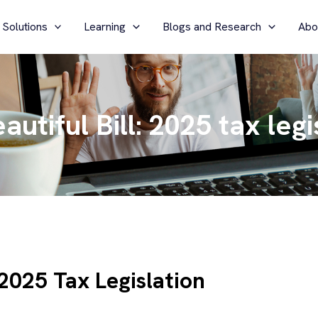
 Solutions
Learning
Blogs and Research
Abo
utiful Bill: 2025 tax legi
 2025 Tax Legislation