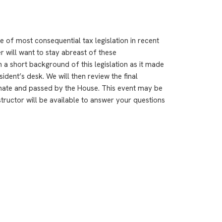
e of most consequential tax legislation in recent
r will want to stay abreast of these
h a short background of this legislation as it made
ident’s desk. We will then review the final
nate and passed by the House. This event may be
structor will be available to answer your questions