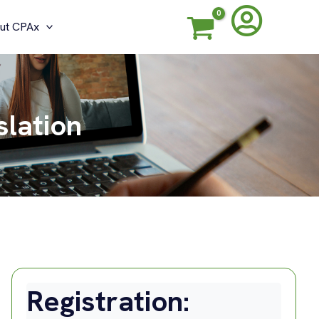
ut CPAx
slation
Registration: