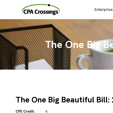
Skip
to
Enterprise
content
The One Big Bea
The One Big Beautiful Bill:
CPE Credit:
4