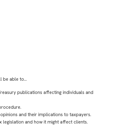
ll be able to…
easury publications affecting individuals and
procedure.
 opinions and their implications to taxpayers.
legislation and how it might affect clients.