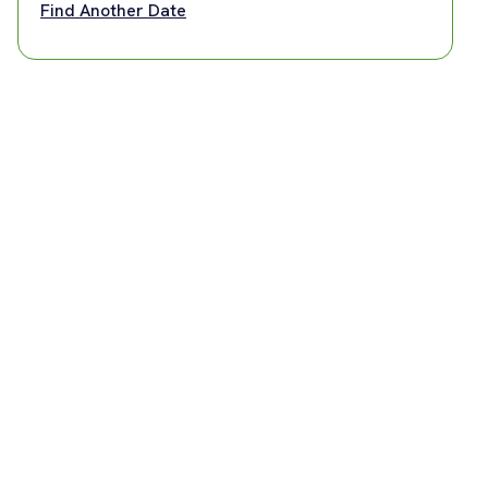
Find Another Date