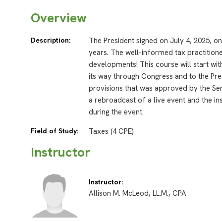
Overview
Description:
The President signed on July 4, 2025, on
years. The well-informed tax practitione
developments! This course will start wit
its way through Congress and to the Pres
provisions that was approved by the Se
a rebroadcast of a live event and the in
during the event.
Field of Study:
Taxes (4 CPE)
Instructor
Instructor:
Allison M. McLeod, LL.M., CPA