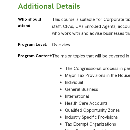
Additional Details
Who should
This course is suitable for Corporate t
attend:
staff, CPAs, CAs Enrolled Agents, accou
who work with and advise businesses tha
Program Level:
Overview
Program Content:
The major topics that will be covered in 
The Congressional process in pass
Major Tax Provisions in the House 
Individual
General Business
International
Health Care Accounts
Qualified Opportunity Zones
Industry Specific Provisions
Tax Exempt Organizations