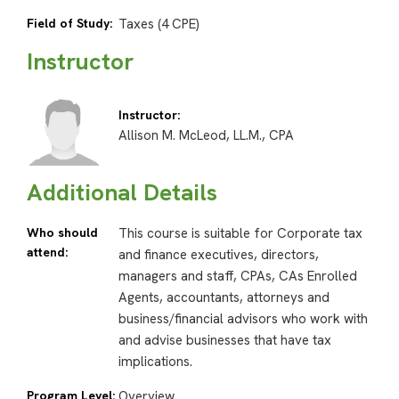
Field of Study:
Taxes (4 CPE)
Instructor
Instructor:
Allison M. McLeod, LL.M., CPA
Additional Details
Who should
This course is suitable for Corporate tax
attend:
and finance executives, directors,
managers and staff, CPAs, CAs Enrolled
Agents, accountants, attorneys and
business/financial advisors who work with
and advise businesses that have tax
implications.
Program Level:
Overview