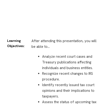
Learning
After attending this presentation, you will
Objectives:
be able to…
Analyze recent court cases and
Treasury publications affecting
individuals and business entities.
Recognize recent changes to IRS
procedure.
Identify recently issued tax court
opinions and their implications to
taxpayers.
Assess the status of upcoming tax