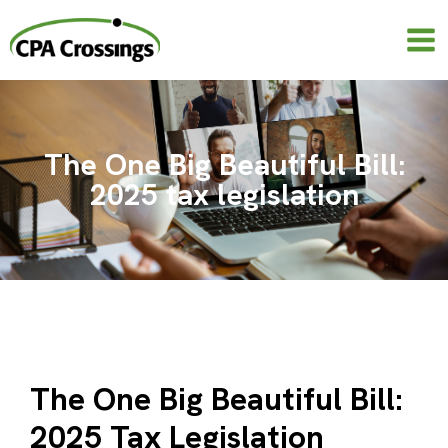
Skip
to
content
The One Big Beautiful Bill:
2025 tax legislation
The One Big Beautiful Bill:
2025 Tax Legislation