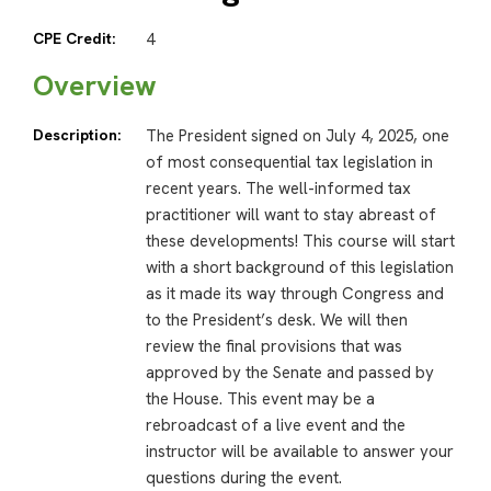
CPE Credit:
4
Overview
Description:
The President signed on July 4, 2025, one
of most consequential tax legislation in
recent years. The well-informed tax
practitioner will want to stay abreast of
these developments! This course will start
with a short background of this legislation
as it made its way through Congress and
to the President’s desk. We will then
review the final provisions that was
approved by the Senate and passed by
the House. This event may be a
rebroadcast of a live event and the
instructor will be available to answer your
questions during the event.