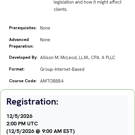
legislation and how it might affect
clients.
Prerequisites:
None
Advanced
None
Preparation:
Developed By:
Allison M. McLeod, LL.M., CPA. A PLLC
Format:
Group-Internet-Based
Course Code:
AMTOBBB4
Registration:
12/5/2026
2:00 PM UTC
(12/5/2026 @ 9:00 AM EST)