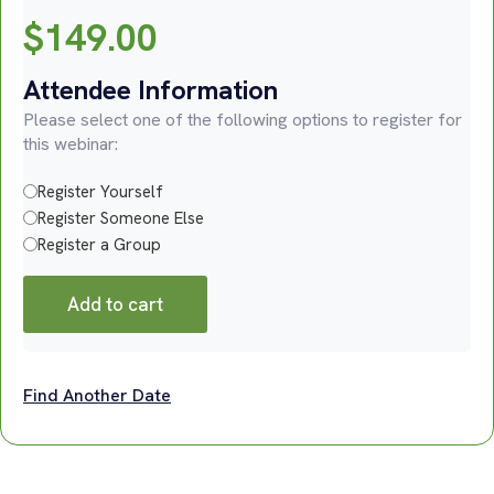
$
149.00
Attendee Information
Please select one of the following options to register for
this webinar:
Register Yourself
Register Someone Else
Register a Group
Add to cart
Find Another Date