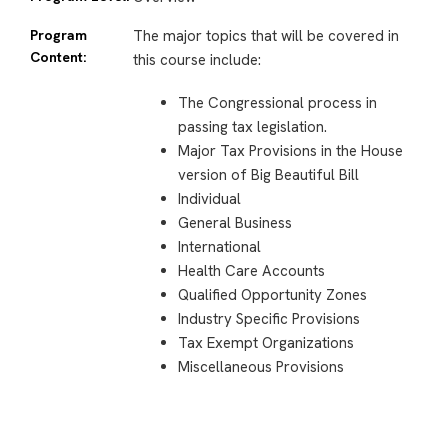
Program
The major topics that will be covered in
Content:
this course include:
The Congressional process in
passing tax legislation.
Major Tax Provisions in the House
version of Big Beautiful Bill
Individual
General Business
International
Health Care Accounts
Qualified Opportunity Zones
Industry Specific Provisions
Tax Exempt Organizations
Miscellaneous Provisions