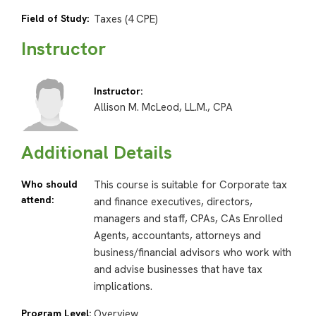
Field of Study:
Taxes (4 CPE)
Instructor
Instructor:
Allison M. McLeod, LL.M., CPA
Additional Details
Who should
This course is suitable for Corporate tax
attend:
and finance executives, directors,
managers and staff, CPAs, CAs Enrolled
Agents, accountants, attorneys and
business/financial advisors who work with
and advise businesses that have tax
implications.
Program Level:
Overview