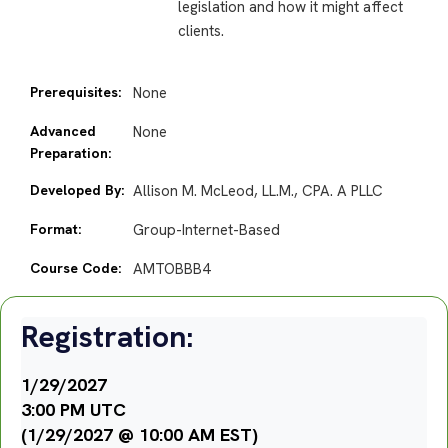
legislation and how it might affect
clients.
Prerequisites:
None
Advanced
None
Preparation:
Developed By:
Allison M. McLeod, LL.M., CPA. A PLLC
Format:
Group-Internet-Based
Course Code:
AMTOBBB4
Registration:
1/29/2027
3:00 PM UTC
(1/29/2027 @ 10:00 AM EST)