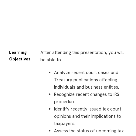
Learning
After attending this presentation, you will
Objectives:
be able to…
Analyze recent court cases and
Treasury publications affecting
individuals and business entities.
Recognize recent changes to IRS
procedure.
Identify recently issued tax court
opinions and their implications to
taxpayers.
Assess the status of upcoming tax