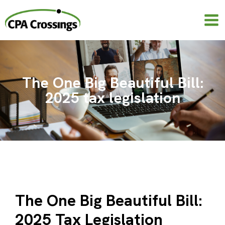
Skip
to
content
The One Big Beautiful Bill:
2025 tax legislation
The One Big Beautiful Bill:
2025 Tax Legislation