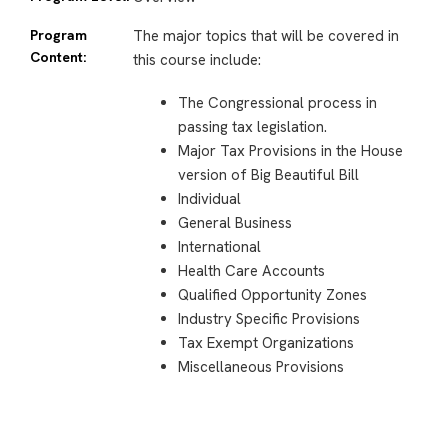
Program
The major topics that will be covered in
Content:
this course include:
The Congressional process in
passing tax legislation.
Major Tax Provisions in the House
version of Big Beautiful Bill
Individual
General Business
International
Health Care Accounts
Qualified Opportunity Zones
Industry Specific Provisions
Tax Exempt Organizations
Miscellaneous Provisions