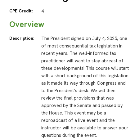
CPE Credit:
4
Overview
Description:
The President signed on July 4, 2025, one
of most consequential tax legislation in
recent years. The well-informed tax
practitioner will want to stay abreast of
these developments! This course will start
with a short background of this legislation
as it made its way through Congress and
to the President’s desk. We will then
review the final provisions that was
approved by the Senate and passed by
the House. This event may be a
rebroadcast of a live event and the
instructor will be available to answer your
questions during the event.