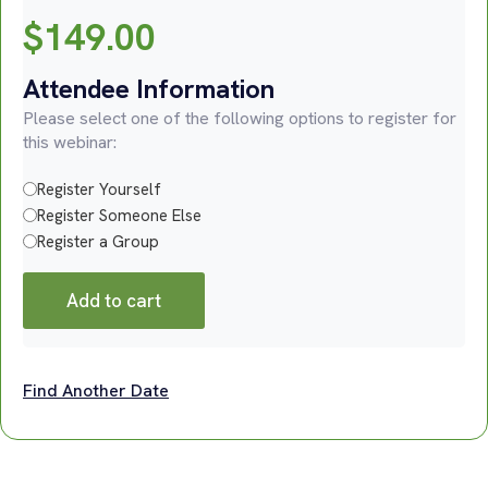
$
149.00
Attendee Information
Please select one of the following options to register for
this webinar:
Register Yourself
Register Someone Else
Register a Group
Add to cart
Find Another Date