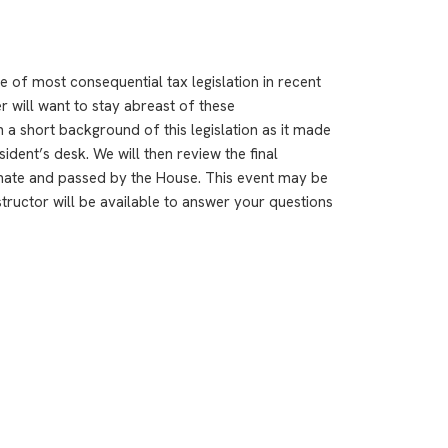
e of most consequential tax legislation in recent
r will want to stay abreast of these
h a short background of this legislation as it made
ident’s desk. We will then review the final
nate and passed by the House. This event may be
structor will be available to answer your questions