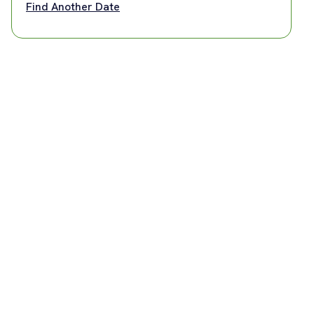
Find Another Date