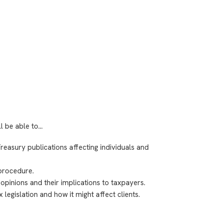
ll be able to…
easury publications affecting individuals and
procedure.
 opinions and their implications to taxpayers.
legislation and how it might affect clients.