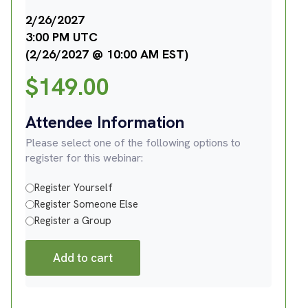
2/26/2027
3:00 PM UTC
(2/26/2027 @ 10:00 AM EST)
$
149.00
Attendee Information
Please select one of the following options to
register for this webinar:
Register Yourself
Register Someone Else
Register a Group
Add to cart