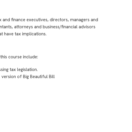
ax and finance executives, directors, managers and
ntants, attorneys and business/financial advisors
t have tax implications.
this course include:
ing tax legislation.
version of Big Beautiful Bill