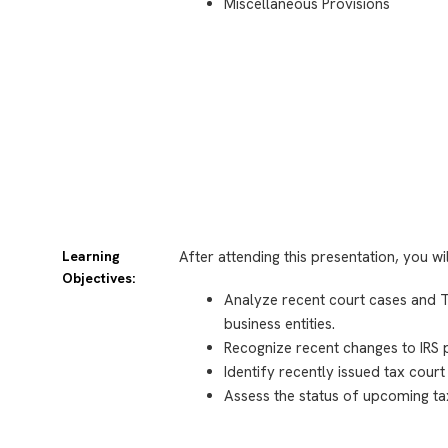
Miscellaneous Provisions
Learning
After attending this presentation, you wi
Objectives:
Analyze recent court cases and Tr
business entities.
Recognize recent changes to IRS 
Identify recently issued tax court
Assess the status of upcoming tax 