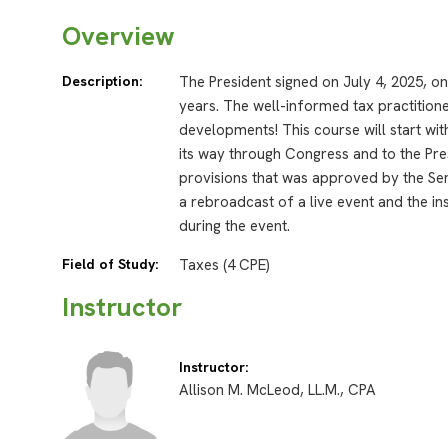
Overview
Description:
The President signed on July 4, 2025, on
years. The well-informed tax practitione
developments! This course will start wit
its way through Congress and to the Pres
provisions that was approved by the Se
a rebroadcast of a live event and the in
during the event.
Field of Study:
Taxes (4 CPE)
Instructor
Instructor:
Allison M. McLeod, LL.M., CPA