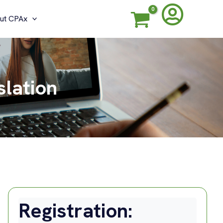
ut CPAx
slation
Registration: