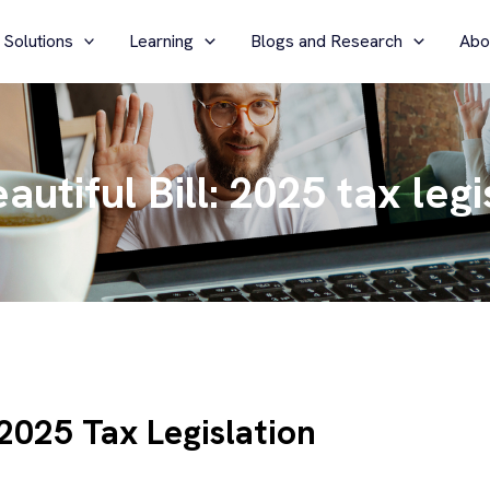
 Solutions
Learning
Blogs and Research
Abo
utiful Bill: 2025 tax legi
 2025 Tax Legislation