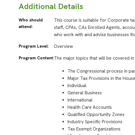
Additional Details
Who should
This course is suitable for Corporate t
attend:
staff, CPAs, CAs Enrolled Agents, accou
who work with and advise businesses tha
Program Level:
Overview
Program Content:
The major topics that will be covered in 
The Congressional process in pass
Major Tax Provisions in the House 
Individual
General Business
International
Health Care Accounts
Qualified Opportunity Zones
Industry Specific Provisions
Tax Exempt Organizations