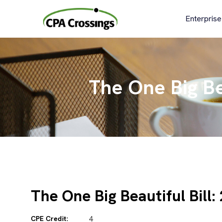
Skip
to
Enterprise
content
The One Big Bea
The One Big Beautiful Bill:
CPE Credit:
4