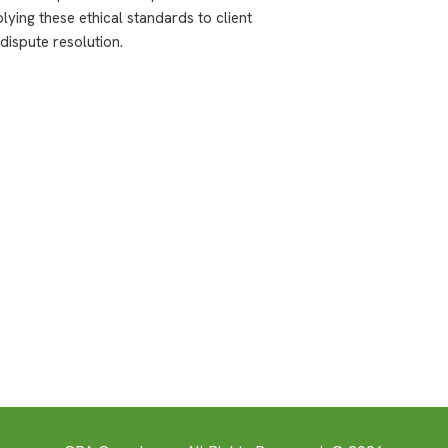
plying these ethical standards to client
dispute resolution.