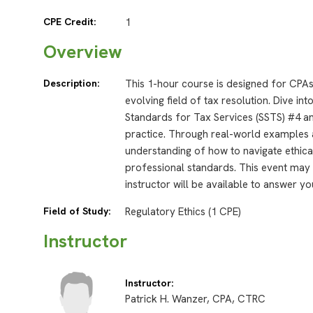
CPE Credit:
1
Overview
Description:
This 1-hour course is designed for CPAs
evolving field of tax resolution. Dive in
Standards for Tax Services (SSTS) #4 an
practice. Through real-world examples a
understanding of how to navigate ethica
professional standards. This event may 
instructor will be available to answer yo
Field of Study:
Regulatory Ethics (1 CPE)
Instructor
Instructor:
Patrick H. Wanzer, CPA, CTRC