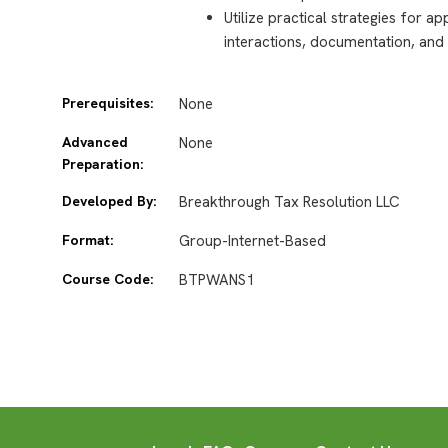
Utilize practical strategies for ap
interactions, documentation, and 
Prerequisites:
None
Advanced
None
Preparation:
Developed By:
Breakthrough Tax Resolution LLC
Format:
Group-Internet-Based
Course Code:
BTPWANS1