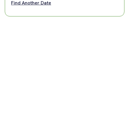
Find Another Date