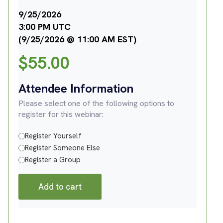
9/25/2026
3:00 PM UTC
(9/25/2026 @ 11:00 AM EST)
$
55.00
Attendee Information
Please select one of the following options to
register for this webinar:
Register Yourself
Register Someone Else
Register a Group
Add to cart