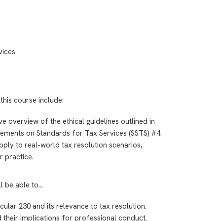
vices
this course include:
e overview of the ethical guidelines outlined in
tements on Standards for Tax Services (SSTS) #4.
pply to real-world tax resolution scenarios,
r practice.
ll be able to…
rcular 230 and its relevance to tax resolution.
 their implications for professional conduct.