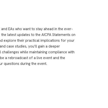
 and EAs who want to stay ahead in the ever-
to the latest updates to the AICPA Statements on
d explore their practical implications for your
nd case studies, you’ll gain a deeper
l challenges while maintaining compliance with
be a rebroadcast of a live event and the
ur questions during the event.