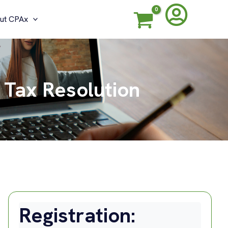
ut CPAx
 Tax Resolution
Registration: