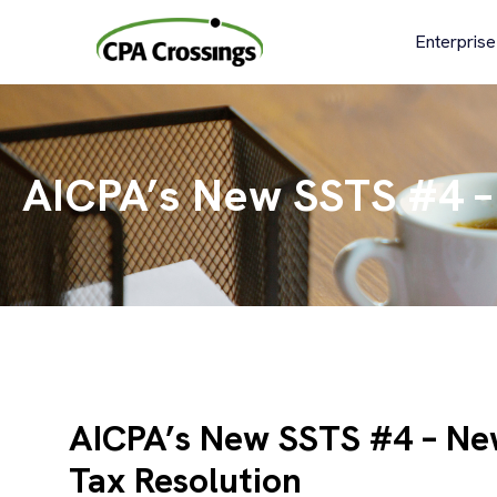
Skip
to
Enterprise
content
AICPA’s New SSTS #4 – 
AICPA’s New SSTS #4 – Ne
Tax Resolution