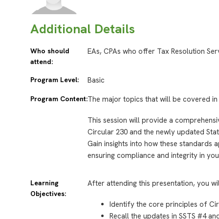
Additional Details
Who should
EAs, CPAs who offer Tax Resolution Ser
attend:
Program Level:
Basic
Program Content:
The major topics that will be covered in 
This session will provide a comprehensiv
Circular 230 and the newly updated Sta
Gain insights into how these standards a
ensuring compliance and integrity in you
Learning
After attending this presentation, you wi
Objectives:
Identify the core principles of Ci
Recall the updates in SSTS #4 and