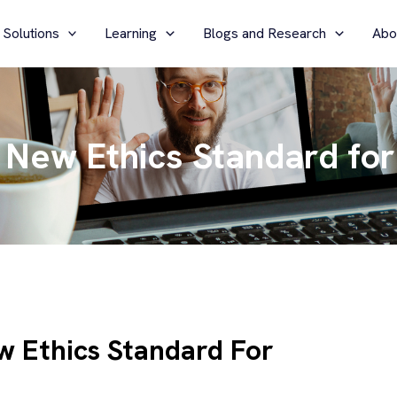
 Solutions
Learning
Blogs and Research
Abo
New Ethics Standard for
w Ethics Standard For