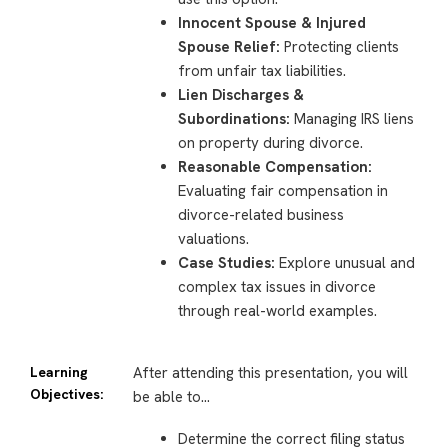
Innocent Spouse & Injured
Spouse Relief:
Protecting clients
from unfair tax liabilities.
Lien Discharges &
Subordinations:
Managing IRS liens
on property during divorce.
Reasonable Compensation:
Evaluating fair compensation in
divorce-related business
valuations.
Case Studies:
Explore unusual and
complex tax issues in divorce
through real-world examples.
Learning
After attending this presentation, you will
Objectives:
be able to…
Determine the correct filing status