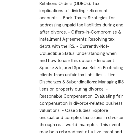
Relations Orders (QDROs): Tax
implications of dividing retirement
accounts. – Back Taxes: Strategies for
addressing unpaid tax liabilities during and
after divorce. – Offers-in-Compromise &
Installment Agreements: Resolving tax
debts with the IRS. – Currently-Not-
Collectible Status: Understanding when
and how to use this option. – Innocent
Spouse & Injured Spouse Relief: Protecting
clients from unfair tax liabilities. – Lien
Discharges & Subordinations: Managing IRS
liens on property during divorce. –
Reasonable Compensation: Evaluating fair
compensation in divorce-related business
valuations. – Case Studies: Explore
unusual and complex tax issues in divorce
through real-world examples. This event
may be a rebroadcast of a live event and