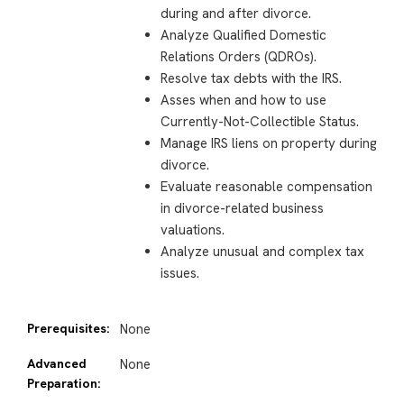
during and after divorce.
Analyze Qualified Domestic
Relations Orders (QDROs)
.
Resolve tax debts with the IRS.
Asses when and how to use
Currently-Not-Collectible Status.
Manage IRS liens on property during
divorce.
Evaluate reasonable compensation
in divorce-related business
valuations.
Analyze unusual and complex tax
issues.
Prerequisites:
None
Advanced
None
Preparation: