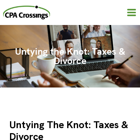
Skip
to
content
Untying the Knot: Taxes &
Divorce
Untying The Knot: Taxes &
Divorce