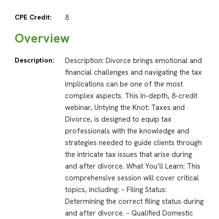
CPE Credit:
8
Overview
Description:
Description: Divorce brings emotional and
financial challenges and navigating the tax
implications can be one of the most
complex aspects. This in-depth, 8-credit
webinar, Untying the Knot: Taxes and
Divorce, is designed to equip tax
professionals with the knowledge and
strategies needed to guide clients through
the intricate tax issues that arise during
and after divorce. What You’ll Learn: This
comprehensive session will cover critical
topics, including: – Filing Status:
Determining the correct filing status during
and after divorce. – Qualified Domestic