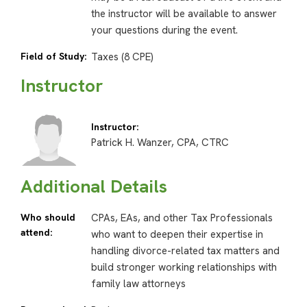
the instructor will be available to answer
your questions during the event.
Field of Study:
Taxes (8 CPE)
Instructor
Instructor:
Patrick H. Wanzer, CPA, CTRC
Additional Details
Who should
CPAs, EAs, and other Tax Professionals
attend:
who want to deepen their expertise in
handling divorce-related tax matters and
build stronger working relationships with
family law attorneys