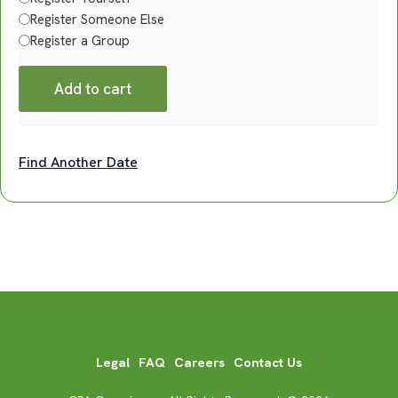
Register Someone Else
Register a Group
Add to cart
Find Another Date
Legal
FAQ
Careers
Contact Us