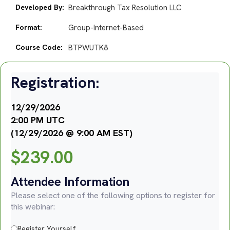
Developed By:
Breakthrough Tax Resolution LLC
Format:
Group-Internet-Based
Course Code:
BTPWUTK8
Registration:
12/29/2026
2:00 PM UTC
(12/29/2026 @ 9:00 AM EST)
$
239.00
Attendee Information
Please select one of the following options to register for
this webinar:
Register Yourself