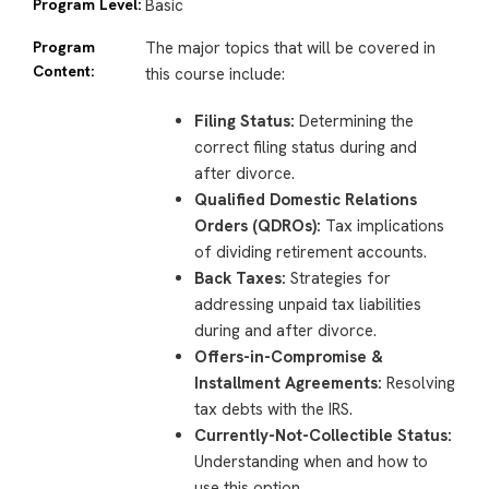
Program Level:
Basic
Program
The major topics that will be covered in
Content:
this course include:
Filing Status:
Determining the
correct filing status during and
after divorce.
Qualified Domestic Relations
Orders (QDROs):
Tax implications
of dividing retirement accounts.
Back Taxes:
Strategies for
addressing unpaid tax liabilities
during and after divorce.
Offers-in-Compromise &
Installment Agreements:
Resolving
tax debts with the IRS.
Currently-Not-Collectible Status:
Understanding when and how to
use this option.