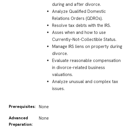
during and after divorce.
Analyze Qualified Domestic
Relations Orders (QDROs)
.
Resolve tax debts with the IRS.
Asses when and how to use
Currently-Not-Collectible Status.
Manage IRS liens on property during
divorce.
Evaluate reasonable compensation
in divorce-related business
valuations.
Analyze unusual and complex tax
issues.
Prerequisites:
None
Advanced
None
Preparation: