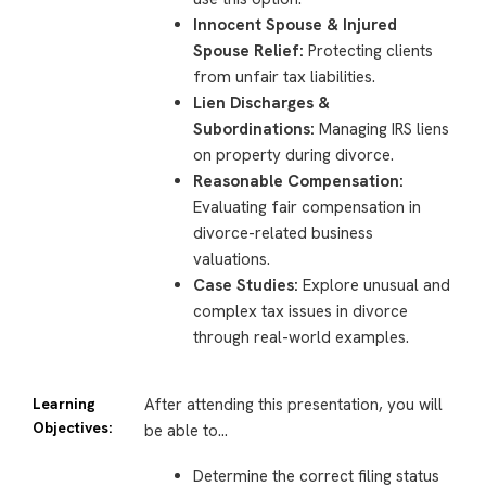
Innocent Spouse & Injured
Spouse Relief:
Protecting clients
from unfair tax liabilities.
Lien Discharges &
Subordinations:
Managing IRS liens
on property during divorce.
Reasonable Compensation:
Evaluating fair compensation in
divorce-related business
valuations.
Case Studies:
Explore unusual and
complex tax issues in divorce
through real-world examples.
Learning
After attending this presentation, you will
Objectives:
be able to…
Determine the correct filing status