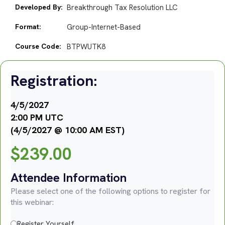
Developed By:
Breakthrough Tax Resolution LLC
Format:
Group-Internet-Based
Course Code:
BTPWUTK8
Registration:
4/5/2027
2:00 PM UTC
(4/5/2027 @ 10:00 AM EST)
$
239.00
Attendee Information
Please select one of the following options to register for
this webinar:
Register Yourself