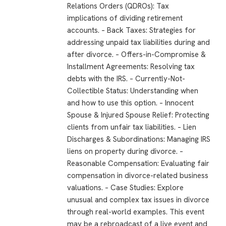
Relations Orders (QDROs): Tax
implications of dividing retirement
accounts. – Back Taxes: Strategies for
addressing unpaid tax liabilities during and
after divorce. – Offers-in-Compromise &
Installment Agreements: Resolving tax
debts with the IRS. – Currently-Not-
Collectible Status: Understanding when
and how to use this option. – Innocent
Spouse & Injured Spouse Relief: Protecting
clients from unfair tax liabilities. – Lien
Discharges & Subordinations: Managing IRS
liens on property during divorce. –
Reasonable Compensation: Evaluating fair
compensation in divorce-related business
valuations. – Case Studies: Explore
unusual and complex tax issues in divorce
through real-world examples. This event
may be a rebroadcast of a live event and