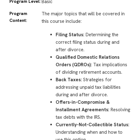
Program Level:
Basic
Program
The major topics that will be covered in
Content:
this course include:
Filing Status:
Determining the
correct filing status during and
after divorce.
Qualified Domestic Relations
Orders (QDROs):
Tax implications
of dividing retirement accounts.
Back Taxes:
Strategies for
addressing unpaid tax liabilities
during and after divorce.
Offers-in-Compromise &
Installment Agreements:
Resolving
tax debts with the IRS.
Currently-Not-Collectible Status:
Understanding when and how to
use this option.