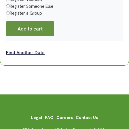
Register Someone Else
Register a Group
Add to cart
Find Another Date
Legal
FAQ
Careers
Contact Us