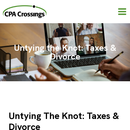
Skip
to
content
Untying the Knot: Taxes &
Divorce
Untying The Knot: Taxes &
Divorce