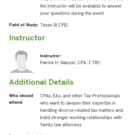
the instructor will be available to answer
your questions during the event.
Field of Study:
Taxes (8 CPE)
Instructor
Instructor:
Patrick H. Wanzer, CPA, CTRC
Additional Details
Who should
CPAs, EAs, and other Tax Professionals
attend:
who want to deepen their expertise in
handling divorce-related tax matters and
build stronger working relationships with
family law attorneys