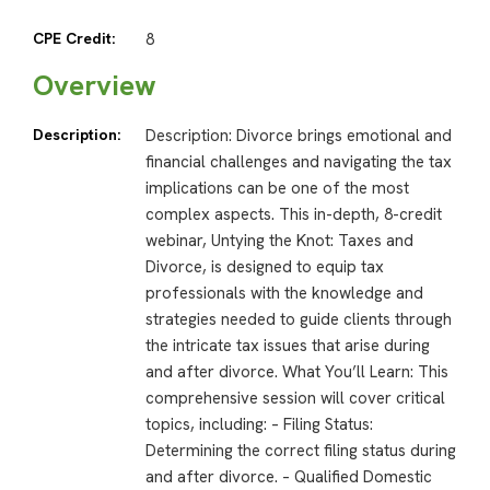
CPE Credit:
8
Overview
Description:
Description: Divorce brings emotional and
financial challenges and navigating the tax
implications can be one of the most
complex aspects. This in-depth, 8-credit
webinar, Untying the Knot: Taxes and
Divorce, is designed to equip tax
professionals with the knowledge and
strategies needed to guide clients through
the intricate tax issues that arise during
and after divorce. What You’ll Learn: This
comprehensive session will cover critical
topics, including: – Filing Status:
Determining the correct filing status during
and after divorce. – Qualified Domestic