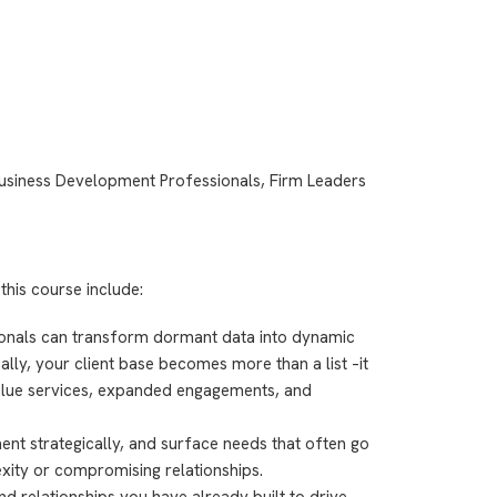
usiness Development Professionals, Firm Leaders
this course include:
onals can transform dormant data into dynamic
lly, your client base becomes more than a list –it
lue services, expanded engagements, and
ent strategically, and surface needs that often go
xity or compromising relationships.
d relationships you have already built to drive