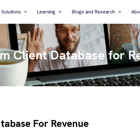
 Solutions
Learning
Blogs and Research
Abo
rm Client Database for 
atabase For Revenue