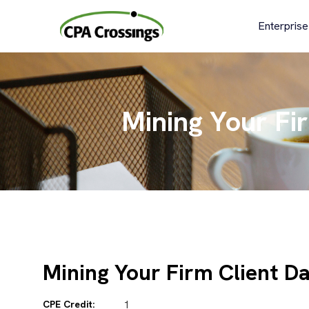
Skip
to
Enterprise
content
Mining Your Fi
Mining Your Firm Client D
CPE Credit:
1