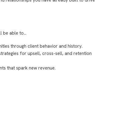
ll be able to…
ities through client behavior and history.
ategies for upsell, cross-sell, and retention
nts that spark new revenue.