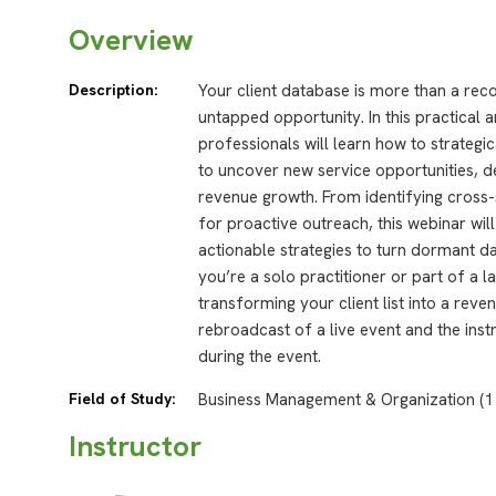
Overview
Description:
Your client database is more than a rec
untapped opportunity. In this practical 
professionals will learn how to strategic
to uncover new service opportunities, d
revenue growth. From identifying cross-s
for proactive outreach, this webinar wil
actionable strategies to turn dormant 
you’re a solo practitioner or part of a 
transforming your client list into a rev
rebroadcast of a live event and the inst
during the event.
Field of Study:
Business Management & Organization (1
Instructor