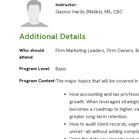
Instructor:
Gaynor Hardy (Meilke), MS, CBC
Additional Details
Who should
Firm Marketing Leaders, Firm Owners, B
attend:
Program Level:
Basic
Program Content:
The major topics that will be covered in 
How accounting and tax professi
growth. When leveraged strategica
becomes a roadmap to higher-va
greater long-term retention.
How to audit client records, segm
unmet –all without adding comple
Using the data you already own an