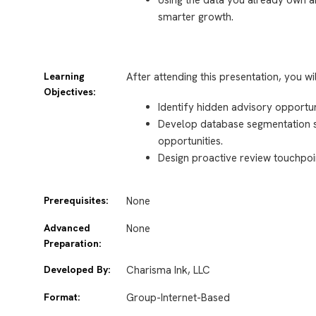
smarter growth.
Learning
After attending this presentation, you wi
Objectives:
Identify hidden advisory opportun
Develop database segmentation str
opportunities.
Design proactive review touchpoi
Prerequisites:
None
Advanced
None
Preparation:
Developed By:
Charisma Ink, LLC
Format:
Group-Internet-Based