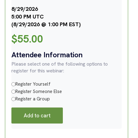
8/29/2026
5:00 PM UTC
(8/29/2026 @ 1:00 PM EST)
$
55.00
Attendee Information
Please select one of the following options to
register for this webinar:
Register Yourself
Register Someone Else
Register a Group
Add to cart