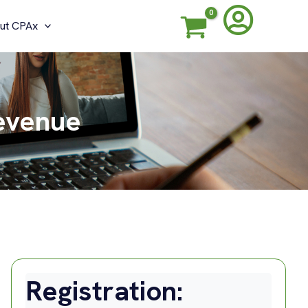
ut CPAx
Revenue
Registration: