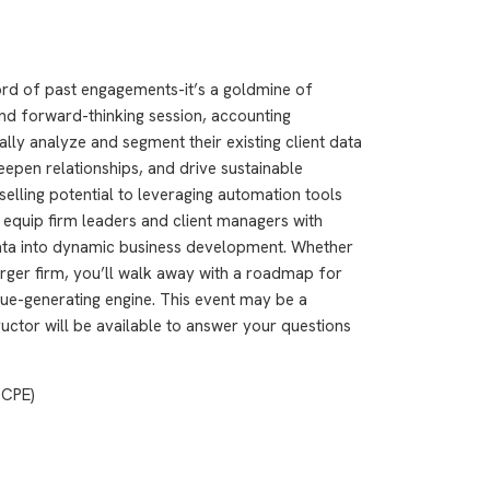
ord of past engagements-it’s a goldmine of
and forward-thinking session, accounting
ally analyze and segment their existing client data
eepen relationships, and drive sustainable
elling potential to leveraging automation tools
l equip firm leaders and client managers with
data into dynamic business development. Whether
larger firm, you’ll walk away with a roadmap for
enue-generating engine. This event may be a
ructor will be available to answer your questions
 CPE)