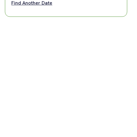
Find Another Date