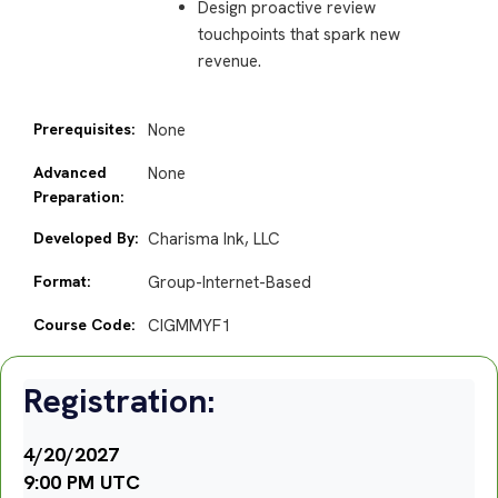
Design proactive review
touchpoints that spark new
revenue.
Prerequisites:
None
Advanced
None
Preparation:
Developed By:
Charisma Ink, LLC
Format:
Group-Internet-Based
Course Code:
CIGMMYF1
Registration:
4/20/2027
9:00 PM UTC