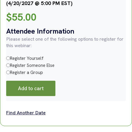
(4/20/2027 @ 5:00 PM EST)
$
55.00
Attendee Information
Please select one of the following options to register for
this webinar:
Register Yourself
Register Someone Else
Register a Group
Add to cart
Find Another Date