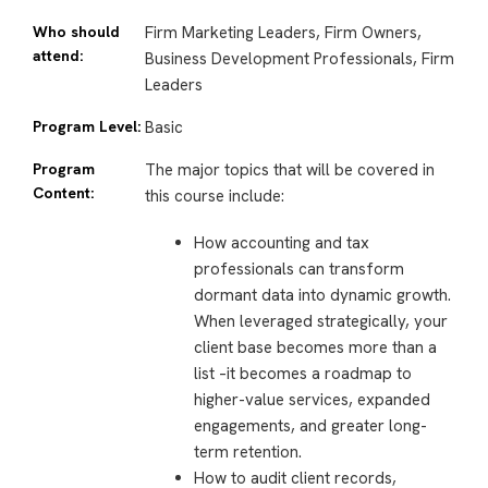
Who should
Firm Marketing Leaders, Firm Owners,
attend:
Business Development Professionals, Firm
Leaders
Program Level:
Basic
Program
The major topics that will be covered in
Content:
this course include:
How accounting and tax
professionals can transform
dormant data into dynamic growth.
When leveraged strategically, your
client base becomes more than a
list –it becomes a roadmap to
higher-value services, expanded
engagements, and greater long-
term retention.
How to audit client records,