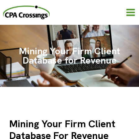
Skip
to
content
Mining Your Firm Client
Database for Revenue
Mining Your Firm Client
Database For Revenue