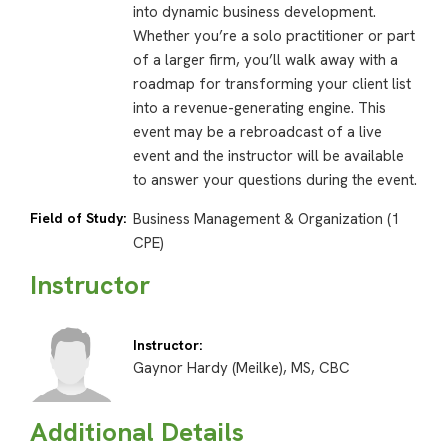
into dynamic business development.
Whether you’re a solo practitioner or part
of a larger firm, you’ll walk away with a
roadmap for transforming your client list
into a revenue-generating engine. This
event may be a rebroadcast of a live
event and the instructor will be available
to answer your questions during the event.
Field of Study:
Business Management & Organization (1
CPE)
Instructor
Instructor:
Gaynor Hardy (Meilke), MS, CBC
Additional Details