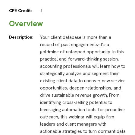
CPE Credit:
1
Overview
Description:
Your client database is more than a
record of past engagements-it’s a
goldmine of untapped opportunity. In this
practical and forward-thinking session,
accounting professionals will learn how to
strategically analyze and segment their
existing client data to uncover new service
opportunities, deepen relationships, and
drive sustainable revenue growth. From
identifying cross-selling potential to
leveraging automation tools for proactive
outreach, this webinar will equip firm
leaders and client managers with
actionable strategies to turn dormant data