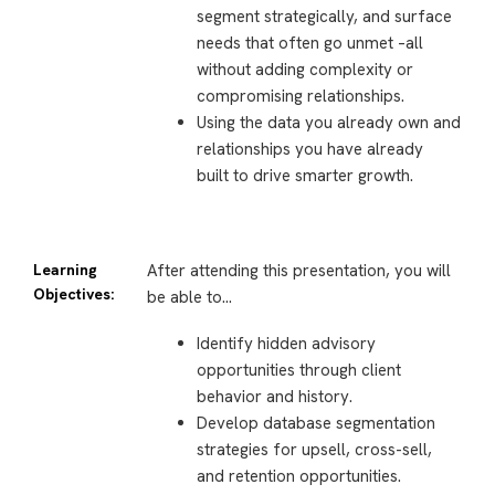
segment strategically, and surface
needs that often go unmet –all
without adding complexity or
compromising relationships.
Using the data you already own and
relationships you have already
built to drive smarter growth.
Learning
After attending this presentation, you will
Objectives:
be able to…
Identify hidden advisory
opportunities through client
behavior and history.
Develop database segmentation
strategies for upsell, cross-sell,
and retention opportunities.