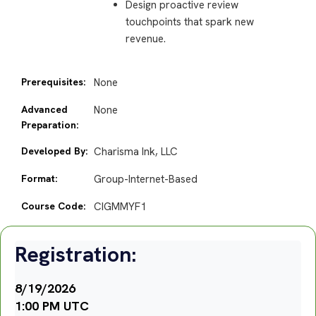
Design proactive review
touchpoints that spark new
revenue.
Prerequisites:
None
Advanced
None
Preparation:
Developed By:
Charisma Ink, LLC
Format:
Group-Internet-Based
Course Code:
CIGMMYF1
Registration:
8/19/2026
1:00 PM UTC