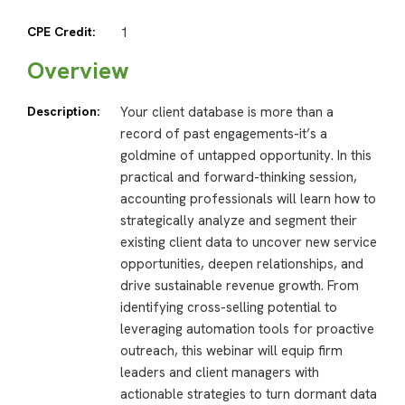
CPE Credit:
1
Overview
Description:
Your client database is more than a
record of past engagements-it’s a
goldmine of untapped opportunity. In this
practical and forward-thinking session,
accounting professionals will learn how to
strategically analyze and segment their
existing client data to uncover new service
opportunities, deepen relationships, and
drive sustainable revenue growth. From
identifying cross-selling potential to
leveraging automation tools for proactive
outreach, this webinar will equip firm
leaders and client managers with
actionable strategies to turn dormant data