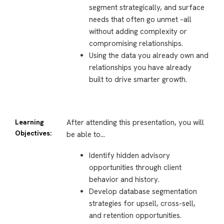
segment strategically, and surface
needs that often go unmet –all
without adding complexity or
compromising relationships.
Using the data you already own and
relationships you have already
built to drive smarter growth.
Learning
After attending this presentation, you will
Objectives:
be able to…
Identify hidden advisory
opportunities through client
behavior and history.
Develop database segmentation
strategies for upsell, cross-sell,
and retention opportunities.