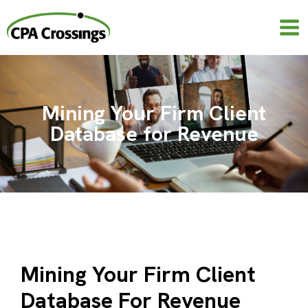
Skip
to
content
Mining Your Firm Client
Database for Revenue
Mining Your Firm Client
Database For Revenue