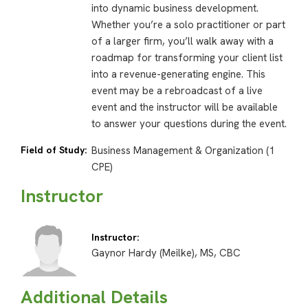
into dynamic business development.
Whether you’re a solo practitioner or part
of a larger firm, you’ll walk away with a
roadmap for transforming your client list
into a revenue-generating engine. This
event may be a rebroadcast of a live
event and the instructor will be available
to answer your questions during the event.
Field of Study:
Business Management & Organization (1
CPE)
Instructor
Instructor:
Gaynor Hardy (Meilke), MS, CBC
Additional Details