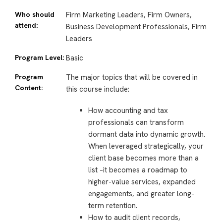
Who should
Firm Marketing Leaders, Firm Owners,
attend:
Business Development Professionals, Firm
Leaders
Program Level:
Basic
Program
The major topics that will be covered in
Content:
this course include:
How accounting and tax
professionals can transform
dormant data into dynamic growth.
When leveraged strategically, your
client base becomes more than a
list –it becomes a roadmap to
higher-value services, expanded
engagements, and greater long-
term retention.
How to audit client records,