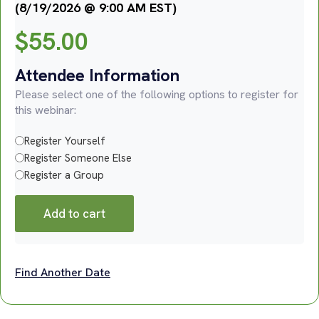
(8/19/2026 @ 9:00 AM EST)
$
55.00
Attendee Information
Please select one of the following options to register for
this webinar:
Register Yourself
Register Someone Else
Register a Group
Add to cart
Find Another Date