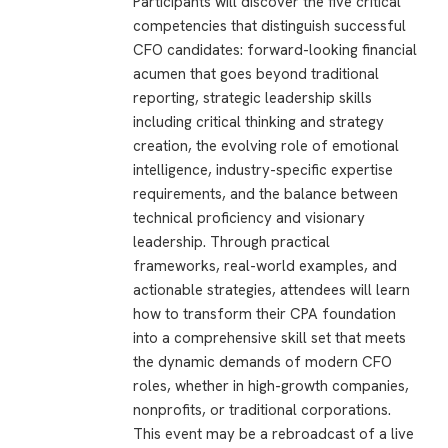
Participants will discover the five critical
competencies that distinguish successful
CFO candidates: forward-looking financial
acumen that goes beyond traditional
reporting, strategic leadership skills
including critical thinking and strategy
creation, the evolving role of emotional
intelligence, industry-specific expertise
requirements, and the balance between
technical proficiency and visionary
leadership. Through practical
frameworks, real-world examples, and
actionable strategies, attendees will learn
how to transform their CPA foundation
into a comprehensive skill set that meets
the dynamic demands of modern CFO
roles, whether in high-growth companies,
nonprofits, or traditional corporations.
This event may be a rebroadcast of a live