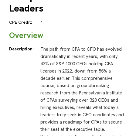
Leaders
CPE Credit:
1
Overview
Description:
The path from CPA to CFO has evolved
dramatically in recent years, with only
43% of S&P 1000 CFOs holding CPA
licenses in 2022, down from 55% a
decade earlier. This comprehensive
course, based on groundbreaking
research from the Pennsylvania Institute
of CPAs surveying over 320 CEOs and
hiring executives, reveals what today’s
leaders truly seek in CFO candidates and
provides a roadmap for CPAs to secure
their seat at the executive table.