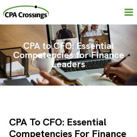
Skip
to
content
CPA to CFO: Essential
Competencies for Finance
Leaders
CPA To CFO: Essential
Competencies For Finance