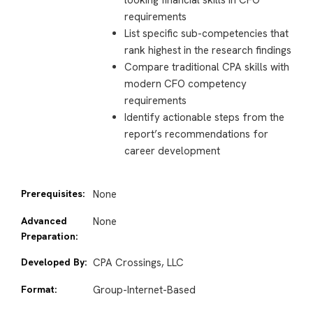
looking financial skills in CFO
requirements
List specific sub-competencies that
rank highest in the research findings
Compare traditional CPA skills with
modern CFO competency
requirements
Identify actionable steps from the
report’s recommendations for
career development
Prerequisites:
None
Advanced
None
Preparation:
Developed By:
CPA Crossings, LLC
Format:
Group-Internet-Based