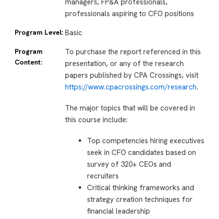
managers, FP&A professionals,
professionals aspiring to CFO positions
Program Level:
Basic
Program
To purchase the report referenced in this
Content:
presentation, or any of the research
papers published by CPA Crossings, visit
https://www.cpacrossings.com/research
.
The major topics that will be covered in
this course include:
Top competencies hiring executives
seek in CFO candidates based on
survey of 320+ CEOs and
recruiters
Critical thinking frameworks and
strategy creation techniques for
financial leadership