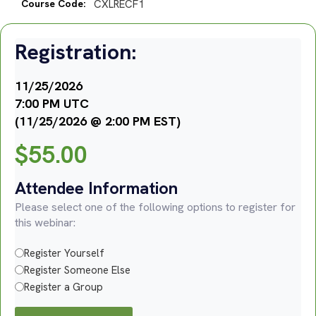
Course Code:
CXLRECF1
Registration:
11/25/2026
7:00 PM UTC
(11/25/2026 @ 2:00 PM EST)
$
55.00
Attendee Information
Please select one of the following options to register for
this webinar:
Register Yourself
Register Someone Else
Register a Group