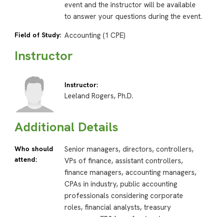
event and the instructor will be available
to answer your questions during the event.
Field of Study:
Accounting (1 CPE)
Instructor
Instructor:
Leeland Rogers, Ph.D.
Additional Details
Who should
Senior managers, directors, controllers,
attend:
VPs of finance, assistant controllers,
finance managers, accounting managers,
CPAs in industry, public accounting
professionals considering corporate
roles, financial analysts, treasury