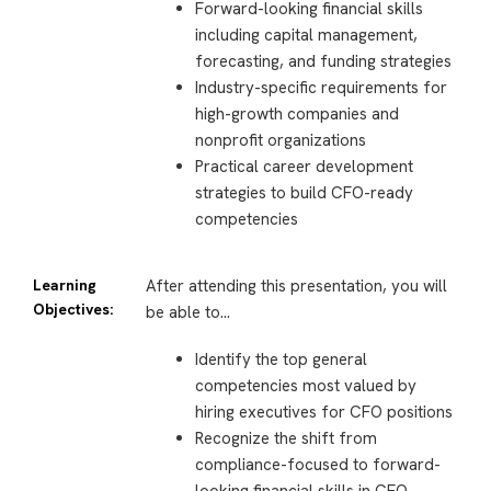
Forward-looking financial skills
including capital management,
forecasting, and funding strategies
Industry-specific requirements for
high-growth companies and
nonprofit organizations
Practical career development
strategies to build CFO-ready
competencies
Learning
After attending this presentation, you will
Objectives:
be able to…
Identify the top general
competencies most valued by
hiring executives for CFO positions
Recognize the shift from
compliance-focused to forward-