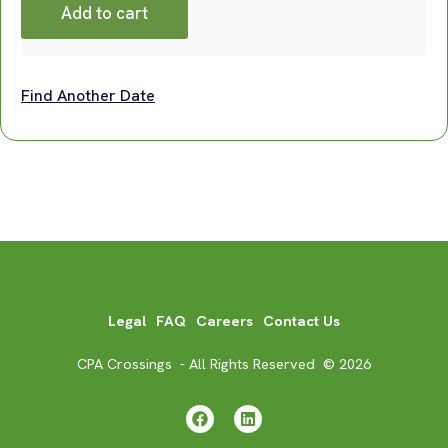
Add to cart
Find Another Date
Legal
FAQ
Careers
Contact Us
CPA Crossings - All Rights Reserved © 2026