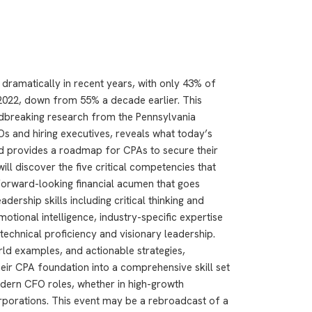
ramatically in recent years, with only 43% of
2022, down from 55% a decade earlier. This
breaking research from the Pennsylvania
Os and hiring executives, reveals what today’s
nd provides a roadmap for CPAs to secure their
will discover the five critical competencies that
forward-looking financial acumen that goes
adership skills including critical thinking and
motional intelligence, industry-specific expertise
echnical proficiency and visionary leadership.
ld examples, and actionable strategies,
heir CPA foundation into a comprehensive skill set
ern CFO roles, whether in high-growth
orporations. This event may be a rebroadcast of a