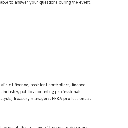
ilable to answer your questions during the event.
VPs of finance, assistant controllers, finance
 industry, public accounting professionals
analysts, treasury managers, FP&A professionals,
is presentation, or any of the research papers