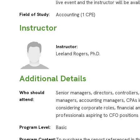
live event and the instructor will be ava
Field of Study:
Accounting (1 CPE)
Instructor
Instructor:
Leeland Rogers, Ph.D.
Additional Details
Who should
Senior managers, directors, controllers, 
attend:
managers, accounting managers, CPAs in
considering corporate roles, financial 
professionals aspiring to CFO positions
Program Level:
Basic
Program Content:
To purchase the report referenced in th