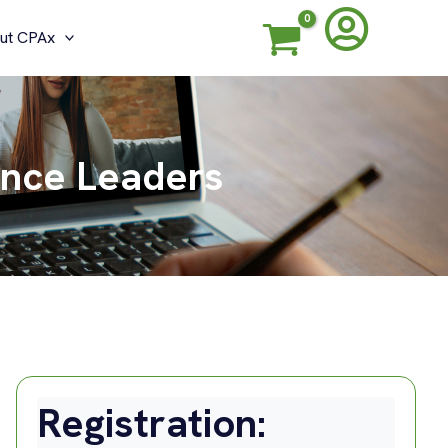
ut CPAx
ance Leaders
Registration: