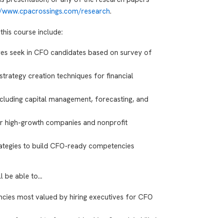
://www.cpacrossings.com/research
.
this course include:
ves seek in CFO candidates based on survey of
strategy creation techniques for financial
including capital management, forecasting, and
or high-growth companies and nonprofit
rategies to build CFO-ready competencies
ll be able to…
ncies most valued by hiring executives for CFO