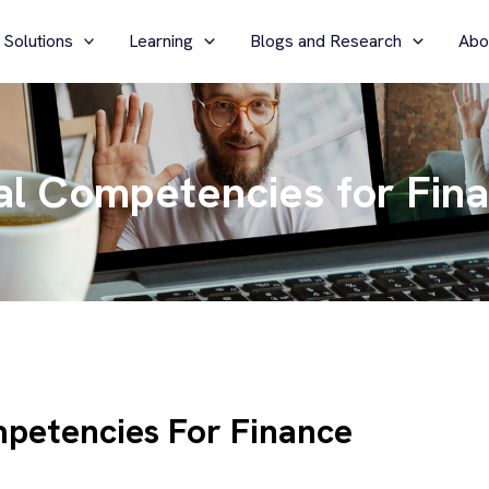
 Solutions
Learning
Blogs and Research
Abo
al Competencies for Fin
petencies For Finance