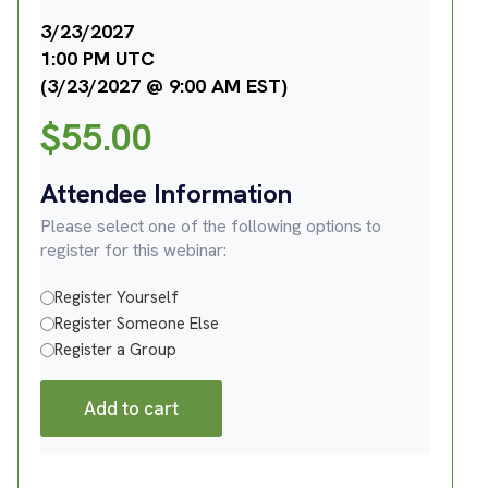
3/23/2027
1:00 PM UTC
(3/23/2027 @ 9:00 AM EST)
$
55.00
Attendee Information
Please select one of the following options to
register for this webinar:
Register Yourself
Register Someone Else
Register a Group
Add to cart