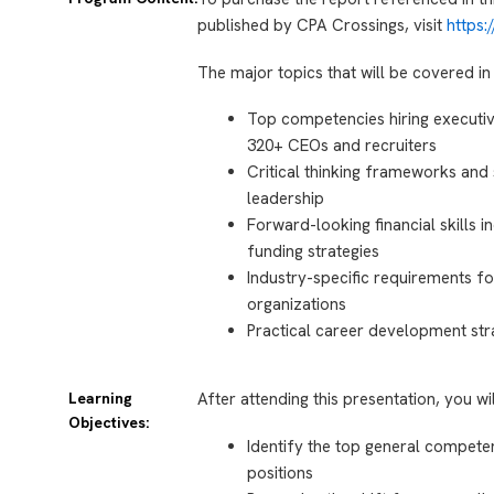
published by CPA Crossings, visit
https
The major topics that will be covered in 
Top competencies hiring executi
320+ CEOs and recruiters
Critical thinking frameworks and 
leadership
Forward-looking financial skills 
funding strategies
Industry-specific requirements f
organizations
Practical career development st
Learning
After attending this presentation, you wi
Objectives:
Identify the top general compete
positions