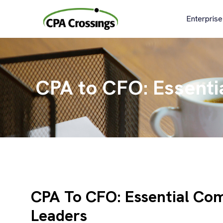
Skip
to
Enterprise
content
CPA to CFO: Essenti
CPA To CFO: Essential Com
Leaders