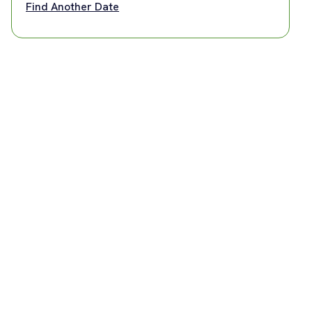
Find Another Date