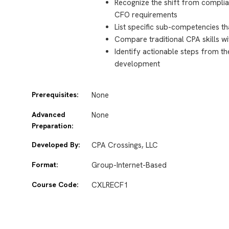
Recognize the shift from complian
CFO requirements
List specific sub-competencies tha
Compare traditional CPA skills
Identify actionable steps from t
development
Prerequisites:
None
Advanced
None
Preparation:
Developed By:
CPA Crossings, LLC
Format:
Group-Internet-Based
Course Code:
CXLRECF1