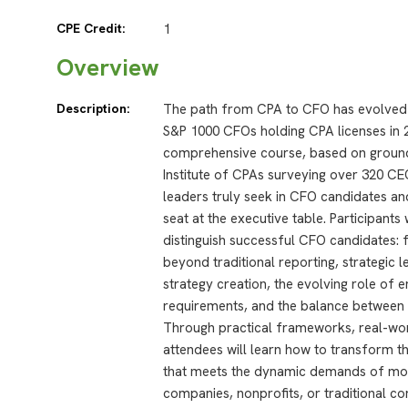
CPE Credit:
1
Overview
Description:
The path from CPA to CFO has evolved d
S&P 1000 CFOs holding CPA licenses in 
comprehensive course, based on ground
Institute of CPAs surveying over 320 CE
leaders truly seek in CFO candidates a
seat at the executive table. Participants 
distinguish successful CFO candidates: 
beyond traditional reporting, strategic le
strategy creation, the evolving role of e
requirements, and the balance between t
Through practical frameworks, real-wor
attendees will learn how to transform t
that meets the dynamic demands of mod
companies, nonprofits, or traditional c