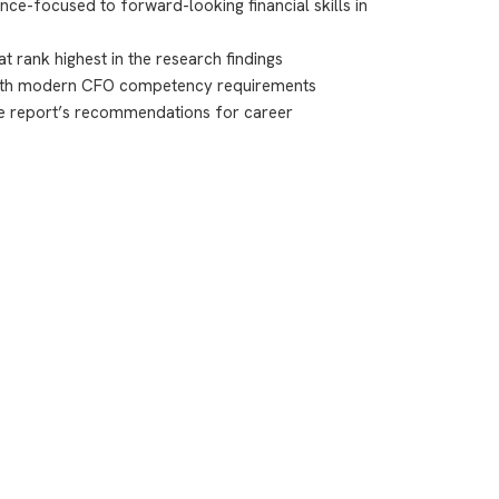
ce-focused to forward-looking financial skills in
t rank highest in the research findings
 with modern CFO competency requirements
he report’s recommendations for career