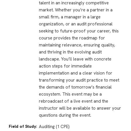
talent in an increasingly competitive
market. Whether you’re a partner in a
small firm, a manager in a large
organization, or an audit professional
seeking to future-proof your career, this
course provides the roadmap for
maintaining relevance, ensuring quality,
and thriving in the evolving audit
landscape. You’ll leave with concrete
action steps for immediate
implementation and a clear vision for
transforming your audit practice to meet
the demands of tomorrow’s financial
ecosystem. This event may be a
rebroadcast of a live event and the
instructor will be available to answer your
questions during the event.
Field of Study:
Auditing (1 CPE)