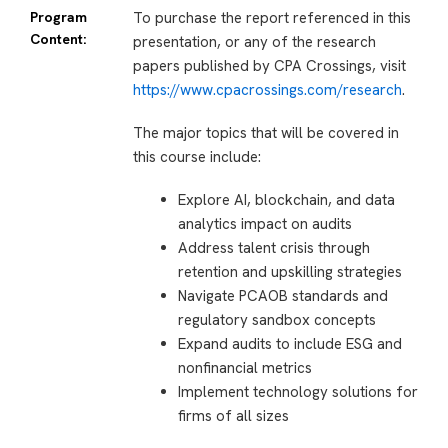
Program
To purchase the report referenced in this
Content:
presentation, or any of the research
papers published by CPA Crossings, visit
https://www.cpacrossings.com/research
.
The major topics that will be covered in
this course include:
Explore AI, blockchain, and data
analytics impact on audits
Address talent crisis through
retention and upskilling strategies
Navigate PCAOB standards and
regulatory sandbox concepts
Expand audits to include ESG and
nonfinancial metrics
Implement technology solutions for
firms of all sizes