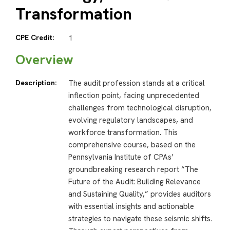
Transformation
CPE Credit:
1
Overview
Description:
The audit profession stands at a critical
inflection point, facing unprecedented
challenges from technological disruption,
evolving regulatory landscapes, and
workforce transformation. This
comprehensive course, based on the
Pennsylvania Institute of CPAs’
groundbreaking research report “The
Future of the Audit: Building Relevance
and Sustaining Quality,” provides auditors
with essential insights and actionable
strategies to navigate these seismic shifts.