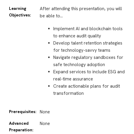
Learning
After attending this presentation, you will
Objectives:
be able to…
Implement AI and blockchain tools
to enhance audit quality
Develop talent retention strategies
for technology-savvy teams
Navigate regulatory sandboxes for
safe technology adoption
Expand services to include ESG and
real-time assurance
Create actionable plans for audit
transformation
Prerequisites:
None
Advanced
None
Preparation: