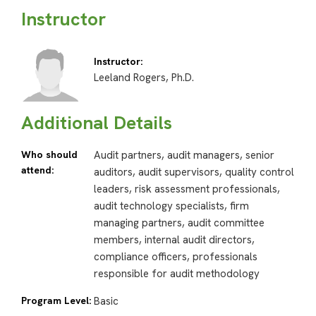
Instructor
Instructor:
Leeland Rogers, Ph.D.
Additional Details
Who should
Audit partners, audit managers, senior
attend:
auditors, audit supervisors, quality control
leaders, risk assessment professionals,
audit technology specialists, firm
managing partners, audit committee
members, internal audit directors,
compliance officers, professionals
responsible for audit methodology
Program Level:
Basic