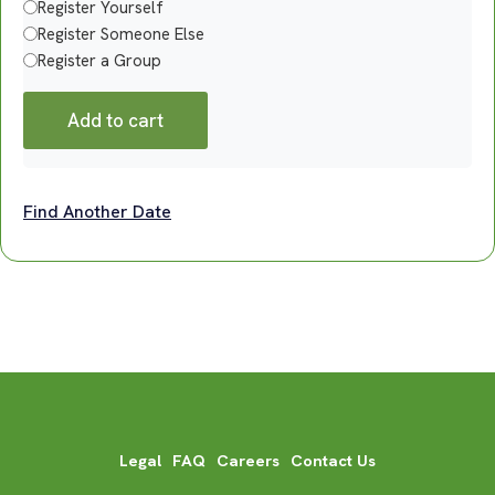
Register Yourself
Register Someone Else
Register a Group
Add to cart
Find Another Date
Legal
FAQ
Careers
Contact Us