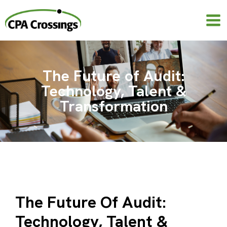
Skip
to
content
The Future of Audit:
Technology, Talent &
Transformation
The Future Of Audit:
Technology, Talent &