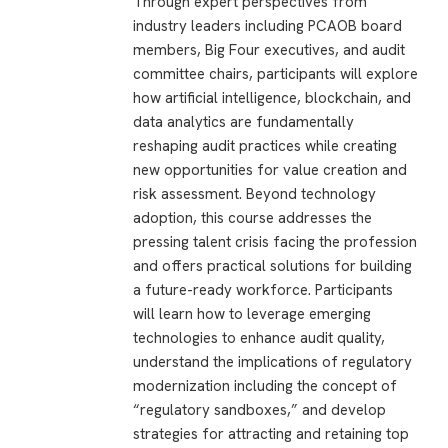
Through expert perspectives from
industry leaders including PCAOB board
members, Big Four executives, and audit
committee chairs, participants will explore
how artificial intelligence, blockchain, and
data analytics are fundamentally
reshaping audit practices while creating
new opportunities for value creation and
risk assessment. Beyond technology
adoption, this course addresses the
pressing talent crisis facing the profession
and offers practical solutions for building
a future-ready workforce. Participants
will learn how to leverage emerging
technologies to enhance audit quality,
understand the implications of regulatory
modernization including the concept of
“regulatory sandboxes,” and develop
strategies for attracting and retaining top