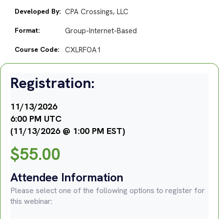
Developed By:
CPA Crossings, LLC
Format:
Group-Internet-Based
Course Code:
CXLRFOA1
Registration:
11/13/2026
6:00 PM UTC
(11/13/2026 @ 1:00 PM EST)
$
55.00
Attendee Information
Please select one of the following options to register for
this webinar: