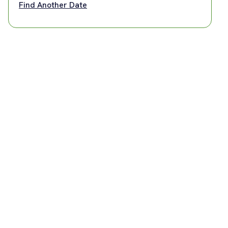
Find Another Date