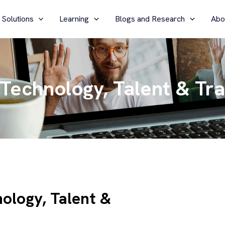
 Solutions
Learning
Blogs and Research
Abo
 Technology, Talent & Tr
ology, Talent &