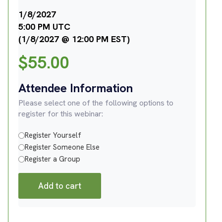
1/8/2027
5:00 PM UTC
(1/8/2027 @ 12:00 PM EST)
$
55.00
Attendee Information
Please select one of the following options to
register for this webinar:
Register Yourself
Register Someone Else
Register a Group
Add to cart