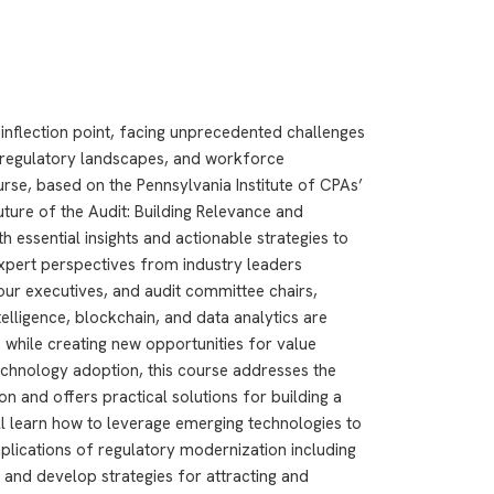
l inflection point, facing unprecedented challenges
g regulatory landscapes, and workforce
se, based on the Pennsylvania Institute of CPAs’
ure of the Audit: Building Relevance and
th essential insights and actionable strategies to
expert perspectives from industry leaders
r executives, and audit committee chairs,
ntelligence, blockchain, and data analytics are
 while creating new opportunities for value
echnology adoption, this course addresses the
ion and offers practical solutions for building a
ll learn how to leverage emerging technologies to
mplications of regulatory modernization including
and develop strategies for attracting and