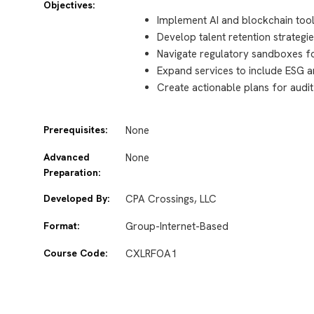
Objectives:
Implement AI and blockchain tool
Develop talent retention strateg
Navigate regulatory sandboxes f
Expand services to include ESG a
Create actionable plans for audi
Prerequisites:
None
Advanced
None
Preparation:
Developed By:
CPA Crossings, LLC
Format:
Group-Internet-Based
Course Code:
CXLRFOA1