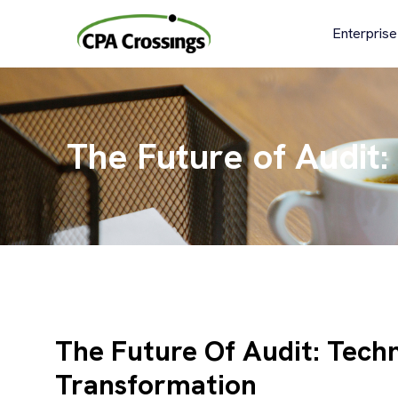
Skip
to
Enterprise
content
The Future of Audit:
The Future Of Audit: Techn
Transformation