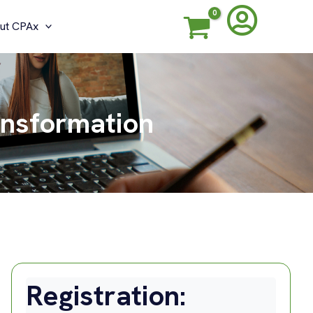
ut CPAx
ansformation
Registration: