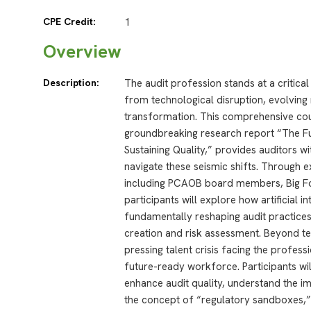
CPE Credit:
1
Overview
Description:
The audit profession stands at a critica
from technological disruption, evolvin
transformation. This comprehensive cour
groundbreaking research report “The Fut
Sustaining Quality,” provides auditors wi
navigate these seismic shifts. Through 
including PCAOB board members, Big Fou
participants will explore how artificial i
fundamentally reshaping audit practices
creation and risk assessment. Beyond t
pressing talent crisis facing the profess
future-ready workforce. Participants wi
enhance audit quality, understand the i
the concept of “regulatory sandboxes,” 