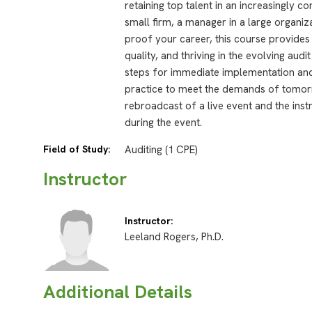
retaining top talent in an increasingly c
small firm, a manager in a large organiz
proof your career, this course provides
quality, and thriving in the evolving aud
steps for immediate implementation and 
practice to meet the demands of tomorr
rebroadcast of a live event and the inst
during the event.
Field of Study:
Auditing (1 CPE)
Instructor
Instructor:
Leeland Rogers, Ph.D.
Additional Details