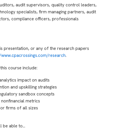
ditors, audit supervisors, quality control leaders,
hnology specialists, firm managing partners, audit
tors, compliance officers, professionals
is presentation, or any of the research papers
://www.cpacrossings.com/research
.
this course include:
analytics impact on audits
ntion and upskilling strategies
egulatory sandbox concepts
 nonfinancial metrics
r firms of all sizes
ll be able to…