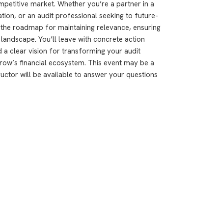
ompetitive market. Whether you’re a partner in a
ation, or an audit professional seeking to future-
 the roadmap for maintaining relevance, ensuring
it landscape. You’ll leave with concrete action
a clear vision for transforming your audit
ow’s financial ecosystem. This event may be a
ructor will be available to answer your questions