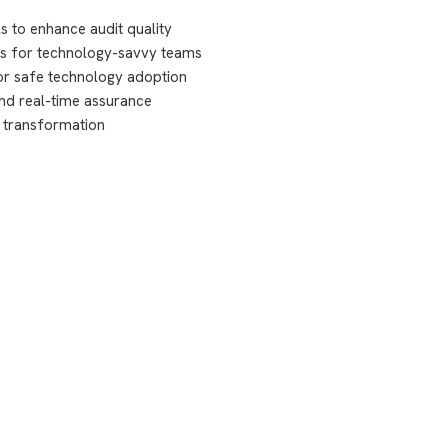
s to enhance audit quality
ies for technology-savvy teams
or safe technology adoption
nd real-time assurance
t transformation