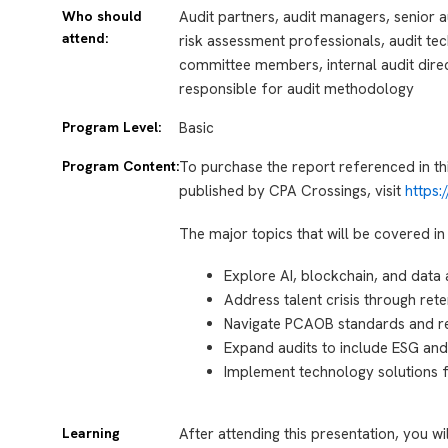
Who should
Audit partners, audit managers, senior au
attend:
risk assessment professionals, audit tec
committee members, internal audit direc
responsible for audit methodology
Program Level:
Basic
Program Content:
To purchase the report referenced in th
published by CPA Crossings, visit
https
The major topics that will be covered in 
Explore AI, blockchain, and data 
Address talent crisis through rete
Navigate PCAOB standards and r
Expand audits to include ESG and
Implement technology solutions fo
Learning
After attending this presentation, you wi