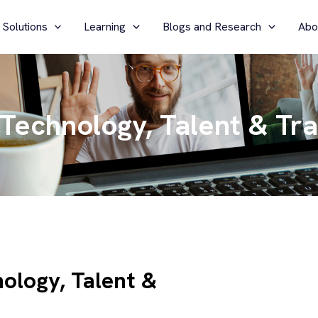
 Solutions
Learning
Blogs and Research
Abo
 Technology, Talent & Tr
ology, Talent &