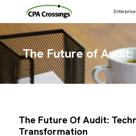
Skip
to
Enterprise
content
The Future of Audit:
The Future Of Audit: Techn
Transformation