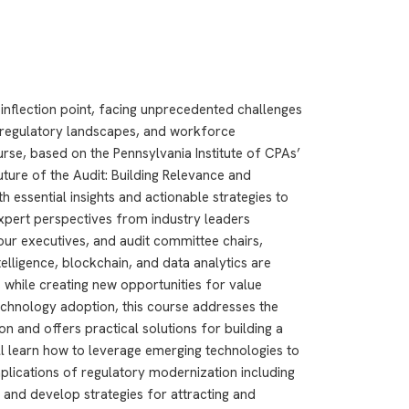
l inflection point, facing unprecedented challenges
g regulatory landscapes, and workforce
se, based on the Pennsylvania Institute of CPAs’
ure of the Audit: Building Relevance and
th essential insights and actionable strategies to
expert perspectives from industry leaders
r executives, and audit committee chairs,
ntelligence, blockchain, and data analytics are
 while creating new opportunities for value
echnology adoption, this course addresses the
ion and offers practical solutions for building a
ll learn how to leverage emerging technologies to
mplications of regulatory modernization including
and develop strategies for attracting and