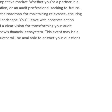
ompetitive market. Whether you’re a partner in a
ation, or an audit professional seeking to future-
 the roadmap for maintaining relevance, ensuring
it landscape. You’ll leave with concrete action
a clear vision for transforming your audit
ow’s financial ecosystem. This event may be a
ructor will be available to answer your questions