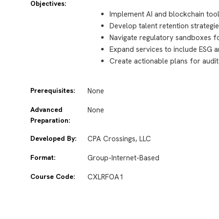
Objectives:
Implement AI and blockchain tool
Develop talent retention strateg
Navigate regulatory sandboxes f
Expand services to include ESG a
Create actionable plans for audi
Prerequisites:
None
Advanced
None
Preparation:
Developed By:
CPA Crossings, LLC
Format:
Group-Internet-Based
Course Code:
CXLRFOA1