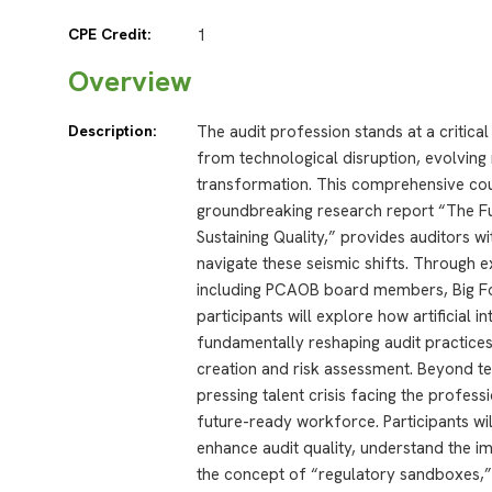
CPE Credit:
1
Overview
Description:
The audit profession stands at a critica
from technological disruption, evolvin
transformation. This comprehensive cour
groundbreaking research report “The Fut
Sustaining Quality,” provides auditors wi
navigate these seismic shifts. Through 
including PCAOB board members, Big Fou
participants will explore how artificial i
fundamentally reshaping audit practices
creation and risk assessment. Beyond t
pressing talent crisis facing the profess
future-ready workforce. Participants wi
enhance audit quality, understand the i
the concept of “regulatory sandboxes,” 