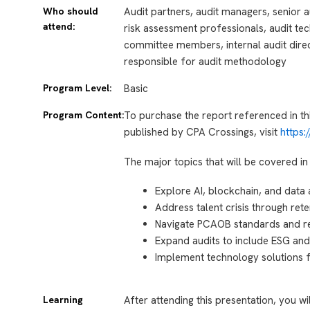
Who should
Audit partners, audit managers, senior au
attend:
risk assessment professionals, audit tec
committee members, internal audit direc
responsible for audit methodology
Program Level:
Basic
Program Content:
To purchase the report referenced in th
published by CPA Crossings, visit
https
The major topics that will be covered in 
Explore AI, blockchain, and data 
Address talent crisis through rete
Navigate PCAOB standards and r
Expand audits to include ESG and
Implement technology solutions fo
Learning
After attending this presentation, you wi