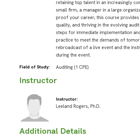
retaining top talent in an increasingly c
small firm, a manager in a large organiz
proof your career, this course provides
quality, and thriving in the evolving aud
steps for immediate implementation and 
practice to meet the demands of tomorr
rebroadcast of a live event and the inst
during the event.
Field of Study:
Auditing (1 CPE)
Instructor
Instructor:
Leeland Rogers, Ph.D.
Additional Details