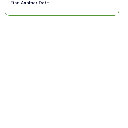
Find Another Date