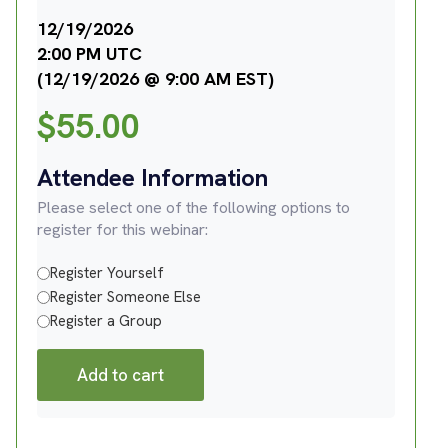
12/19/2026
2:00 PM UTC
(12/19/2026 @ 9:00 AM EST)
$
55.00
Attendee Information
Please select one of the following options to
register for this webinar:
Register Yourself
Register Someone Else
Register a Group
Add to cart