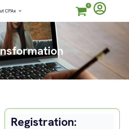
ut CPAx
ansformation
Registration: