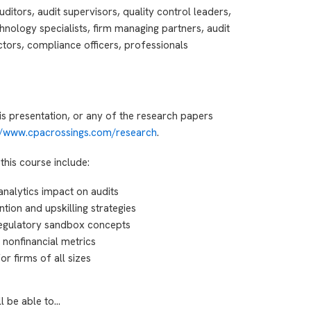
ditors, audit supervisors, quality control leaders,
hnology specialists, firm managing partners, audit
tors, compliance officers, professionals
is presentation, or any of the research papers
://www.cpacrossings.com/research
.
this course include:
analytics impact on audits
ntion and upskilling strategies
egulatory sandbox concepts
 nonfinancial metrics
r firms of all sizes
ll be able to…