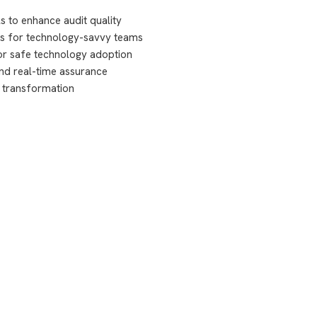
s to enhance audit quality
ies for technology-savvy teams
or safe technology adoption
nd real-time assurance
t transformation