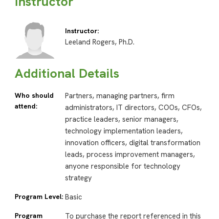
Instructor
Instructor:
Leeland Rogers, Ph.D.
Additional Details
Who should
Partners, managing partners, firm
attend:
administrators, IT directors, COOs, CFOs,
practice leaders, senior managers,
technology implementation leaders,
innovation officers, digital transformation
leads, process improvement managers,
anyone responsible for technology
strategy
Program Level:
Basic
Program
To purchase the report referenced in this