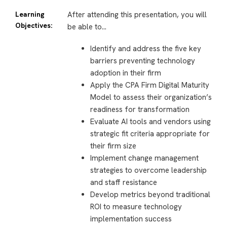
Learning
After attending this presentation, you will
Objectives:
be able to…
Identify and address the five key
barriers preventing technology
adoption in their firm
Apply the CPA Firm Digital Maturity
Model to assess their organization’s
readiness for transformation
Evaluate AI tools and vendors using
strategic fit criteria appropriate for
their firm size
Implement change management
strategies to overcome leadership
and staff resistance
Develop metrics beyond traditional
ROI to measure technology
implementation success