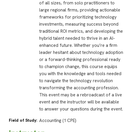
of all sizes, from solo practitioners to
large regional firms, providing actionable
frameworks for prioritizing technology
investments, measuring success beyond
traditional ROI metrics, and developing the
hybrid talent needed to thrive in an AI-
enhanced future. Whether you’re a firm
leader hesitant about technology adoption
or a forward-thinking professional ready
to champion change, this course equips
you with the knowledge and tools needed
to navigate the technology revolution
transforming the accounting profession.
This event may be a rebroadcast of a live
event and the instructor will be available
to answer your questions during the event.
Field of Study:
Accounting (1 CPE)