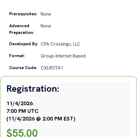
Prerequisites:
None
Advanced
None
Preparation:
Developed By:
CPA Crossings, LLC
Format:
Group-Internet-Based
Course Code:
CXLROTA1
Registration:
11/4/2026
7:00 PM UTC
(11/4/2026 @ 2:00 PM EST)
$
55.00