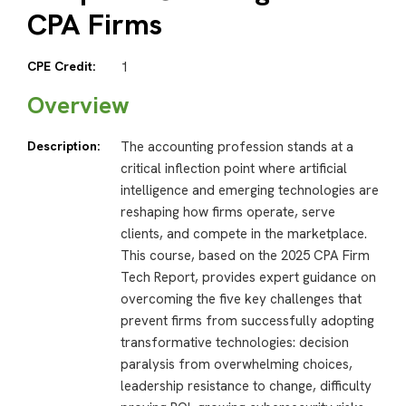
CPA Firms
CPE Credit:
1
Overview
Description:
The accounting profession stands at a
critical inflection point where artificial
intelligence and emerging technologies are
reshaping how firms operate, serve
clients, and compete in the marketplace.
This course, based on the 2025 CPA Firm
Tech Report, provides expert guidance on
overcoming the five key challenges that
prevent firms from successfully adopting
transformative technologies: decision
paralysis from overwhelming choices,
leadership resistance to change, difficulty