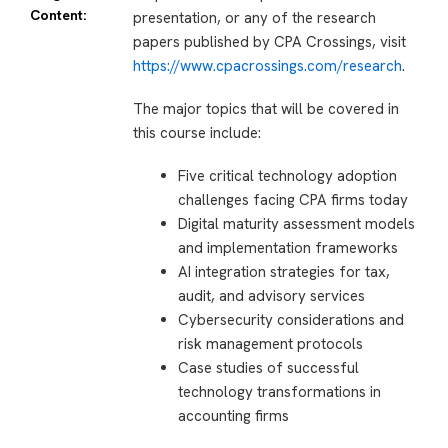
Content:
presentation, or any of the research
papers published by CPA Crossings, visit
https://www.cpacrossings.com/research
.
The major topics that will be covered in
this course include:
Five critical technology adoption
challenges facing CPA firms today
Digital maturity assessment models
and implementation frameworks
AI integration strategies for tax,
audit, and advisory services
Cybersecurity considerations and
risk management protocols
Case studies of successful
technology transformations in
accounting firms