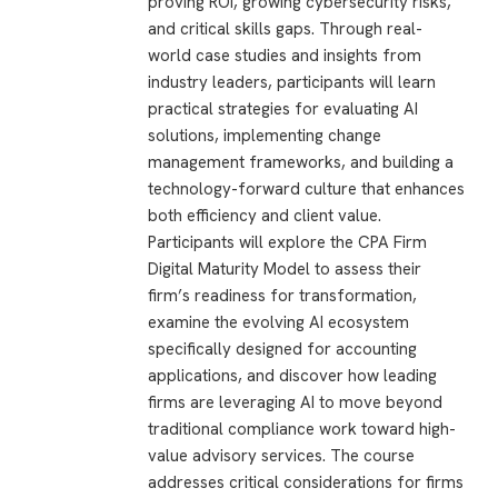
proving ROI, growing cybersecurity risks,
and critical skills gaps. Through real-
world case studies and insights from
industry leaders, participants will learn
practical strategies for evaluating AI
solutions, implementing change
management frameworks, and building a
technology-forward culture that enhances
both efficiency and client value.
Participants will explore the CPA Firm
Digital Maturity Model to assess their
firm’s readiness for transformation,
examine the evolving AI ecosystem
specifically designed for accounting
applications, and discover how leading
firms are leveraging AI to move beyond
traditional compliance work toward high-
value advisory services. The course
addresses critical considerations for firms