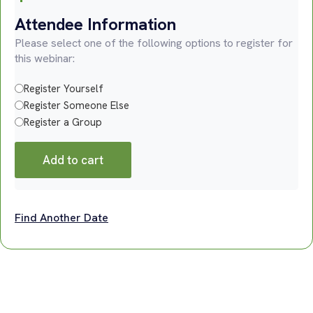
Attendee Information
Please select one of the following options to register for
this webinar:
Register Yourself
Register Someone Else
Register a Group
Add to cart
Find Another Date