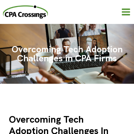
Skip
to
content
Overcoming Tech Adoption
Challenges in CPA Firms
Overcoming Tech
Adoption Challenges In