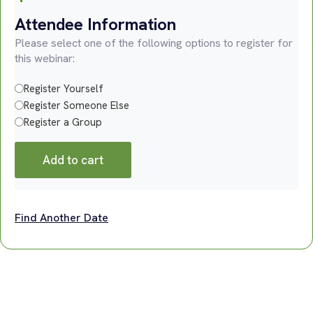
Attendee Information
Please select one of the following options to register for
this webinar:
Register Yourself
Register Someone Else
Register a Group
Add to cart
Find Another Date