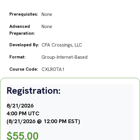
Prerequisites:
None
Advanced
None
Preparation:
Developed By:
CPA Crossings, LLC
Format:
Group-Internet-Based
Course Code:
CXLROTA1
Registration:
8/21/2026
4:00 PM UTC
(8/21/2026 @ 12:00 PM EST)
$
55.00