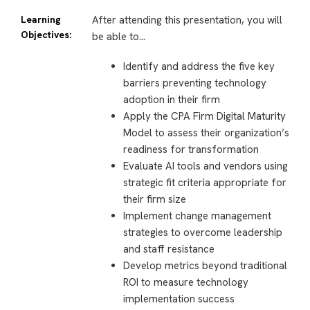
Learning
After attending this presentation, you will
Objectives:
be able to…
Identify and address the five key
barriers preventing technology
adoption in their firm
Apply the CPA Firm Digital Maturity
Model to assess their organization’s
readiness for transformation
Evaluate AI tools and vendors using
strategic fit criteria appropriate for
their firm size
Implement change management
strategies to overcome leadership
and staff resistance
Develop metrics beyond traditional
ROI to measure technology
implementation success