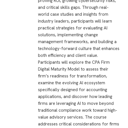
proving ROI, growing cybersecurity risks,
and critical skills gaps. Through real-
world case studies and insights from
industry leaders, participants will learn
practical strategies for evaluating AI
solutions, implementing change
management frameworks, and building a
technology-forward culture that enhances
both efficiency and client value.
Participants will explore the CPA Firm
Digital Maturity Model to assess their
firm’s readiness for transformation,
examine the evolving AI ecosystem
specifically designed for accounting
applications, and discover how leading
firms are leveraging AI to move beyond
traditional compliance work toward high-
value advisory services. The course
addresses critical considerations for firms