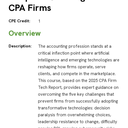
CPA Firms
CPE Credit:
1
Overview
Description:
The accounting profession stands at a
critical inflection point where artificial
intelligence and emerging technologies are
reshaping how firms operate, serve
clients, and compete in the marketplace.
This course, based on the 2025 CPA Firm
Tech Report, provides expert guidance on
overcoming the five key challenges that
prevent firms from successfully adopting
transformative technologies: decision
paralysis from overwhelming choices,
leadership resistance to change, difficulty