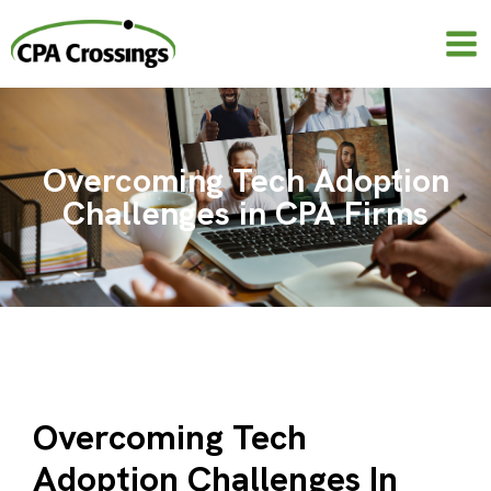
Skip
to
content
Overcoming Tech Adoption
Challenges in CPA Firms
Overcoming Tech
Adoption Challenges In