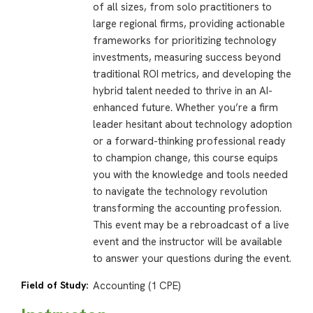
of all sizes, from solo practitioners to
large regional firms, providing actionable
frameworks for prioritizing technology
investments, measuring success beyond
traditional ROI metrics, and developing the
hybrid talent needed to thrive in an AI-
enhanced future. Whether you’re a firm
leader hesitant about technology adoption
or a forward-thinking professional ready
to champion change, this course equips
you with the knowledge and tools needed
to navigate the technology revolution
transforming the accounting profession.
This event may be a rebroadcast of a live
event and the instructor will be available
to answer your questions during the event.
Field of Study:
Accounting (1 CPE)