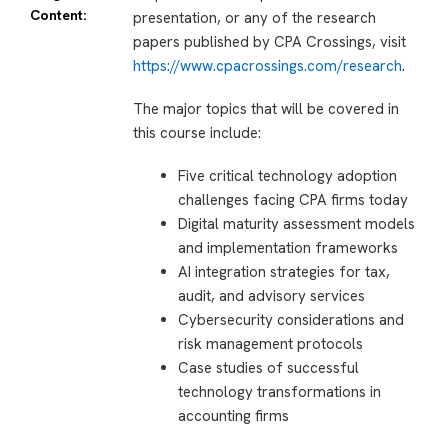
Content:
presentation, or any of the research
papers published by CPA Crossings, visit
https://www.cpacrossings.com/research
.
The major topics that will be covered in
this course include:
Five critical technology adoption
challenges facing CPA firms today
Digital maturity assessment models
and implementation frameworks
AI integration strategies for tax,
audit, and advisory services
Cybersecurity considerations and
risk management protocols
Case studies of successful
technology transformations in
accounting firms