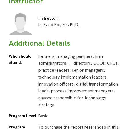
Instructor
Instructor:
Leeland Rogers, Ph.D.
Additional Details
Who should
Partners, managing partners, firm
attend:
administrators, IT directors, COOs, CFOs,
practice leaders, senior managers,
technology implementation leaders,
innovation officers, digital transformation
leads, process improvement managers,
anyone responsible for technology
strategy
Program Level:
Basic
Program
To purchase the report referenced in this