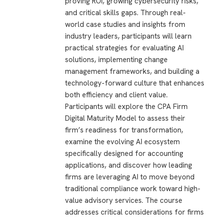
proving ROI, growing cybersecurity risks,
and critical skills gaps. Through real-
world case studies and insights from
industry leaders, participants will learn
practical strategies for evaluating AI
solutions, implementing change
management frameworks, and building a
technology-forward culture that enhances
both efficiency and client value.
Participants will explore the CPA Firm
Digital Maturity Model to assess their
firm’s readiness for transformation,
examine the evolving AI ecosystem
specifically designed for accounting
applications, and discover how leading
firms are leveraging AI to move beyond
traditional compliance work toward high-
value advisory services. The course
addresses critical considerations for firms