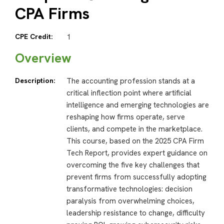
CPA Firms
CPE Credit:
1
Overview
Description:
The accounting profession stands at a
critical inflection point where artificial
intelligence and emerging technologies are
reshaping how firms operate, serve
clients, and compete in the marketplace.
This course, based on the 2025 CPA Firm
Tech Report, provides expert guidance on
overcoming the five key challenges that
prevent firms from successfully adopting
transformative technologies: decision
paralysis from overwhelming choices,
leadership resistance to change, difficulty