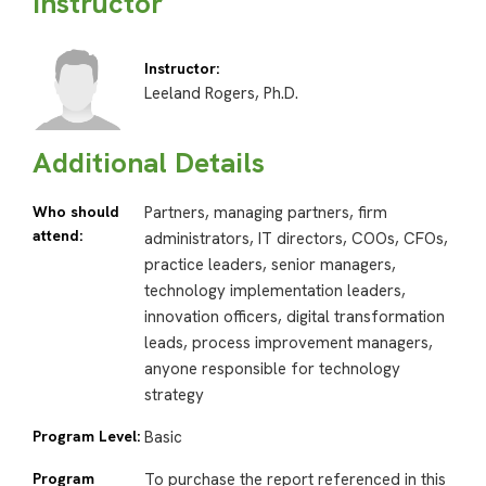
Instructor
Instructor:
Leeland Rogers, Ph.D.
Additional Details
Who should
Partners, managing partners, firm
attend:
administrators, IT directors, COOs, CFOs,
practice leaders, senior managers,
technology implementation leaders,
innovation officers, digital transformation
leads, process improvement managers,
anyone responsible for technology
strategy
Program Level:
Basic
Program
To purchase the report referenced in this