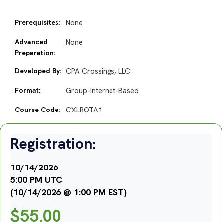
Prerequisites:
None
Advanced
None
Preparation:
Developed By:
CPA Crossings, LLC
Format:
Group-Internet-Based
Course Code:
CXLROTA1
Registration:
10/14/2026
5:00 PM UTC
(10/14/2026 @ 1:00 PM EST)
$
55.00