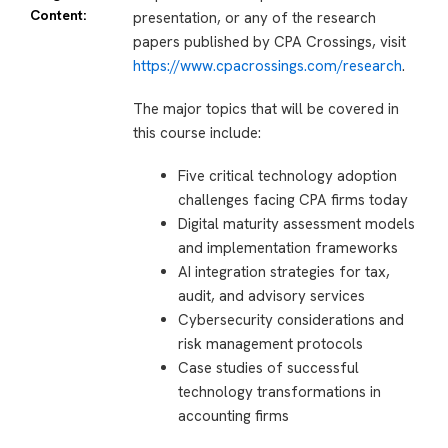
Content:
presentation, or any of the research
papers published by CPA Crossings, visit
https://www.cpacrossings.com/research
.
The major topics that will be covered in
this course include:
Five critical technology adoption
challenges facing CPA firms today
Digital maturity assessment models
and implementation frameworks
AI integration strategies for tax,
audit, and advisory services
Cybersecurity considerations and
risk management protocols
Case studies of successful
technology transformations in
accounting firms