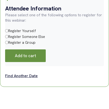
Attendee Information
Please select one of the following options to register for
this webinar:
Register Yourself
Register Someone Else
Register a Group
Add to cart
Find Another Date