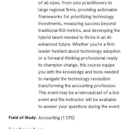
of all sizes, from solo practitioners to
large regional firms, providing actionable
frameworks for prioritizing technology
investments, measuring success beyond
traditional ROI metrics, and developing the
hybrid talent needed to thrive in an AI-
enhanced future. Whether you’re a firm
leader hesitant about technology adoption
or a forward-thinking professional ready
to champion change, this course equips
you with the knowledge and tools needed
to navigate the technology revolution
transforming the accounting profession.
This event may be a rebroadcast of a live
event and the instructor will be available
to answer your questions during the event.
Field of Study:
Accounting (1 CPE)