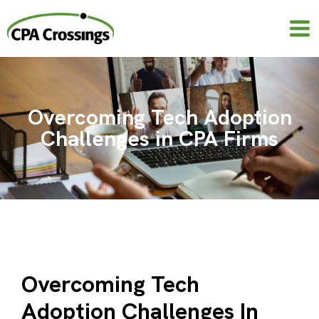
Skip
to
content
Overcoming Tech Adoption
Challenges in CPA Firms
Overcoming Tech
Adoption Challenges In