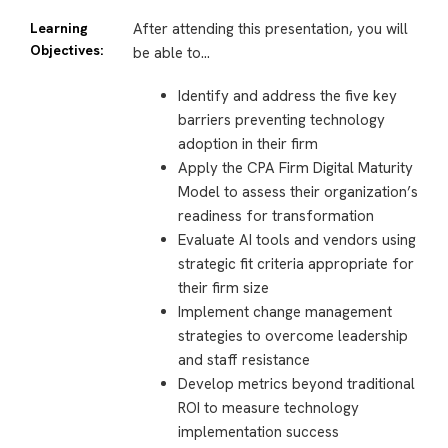
Learning
After attending this presentation, you will
Objectives:
be able to…
Identify and address the five key
barriers preventing technology
adoption in their firm
Apply the CPA Firm Digital Maturity
Model to assess their organization’s
readiness for transformation
Evaluate AI tools and vendors using
strategic fit criteria appropriate for
their firm size
Implement change management
strategies to overcome leadership
and staff resistance
Develop metrics beyond traditional
ROI to measure technology
implementation success