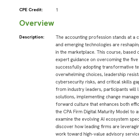
CPE Credit:
1
Overview
Description:
The accounting profession stands at a crit
and emerging technologies are reshapin
in the marketplace. This course, based
expert guidance on overcoming the five
successfully adopting transformative te
overwhelming choices, leadership resista
cybersecurity risks, and critical skills 
from industry leaders, participants will 
solutions, implementing change manage
forward culture that enhances both effici
the CPA Firm Digital Maturity Model to a
examine the evolving AI ecosystem speci
discover how leading firms are leveragi
work toward high-value advisory service