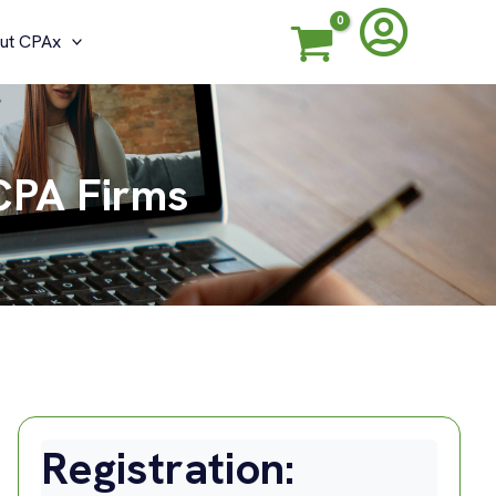
ut CPAx
CPA Firms
Registration: