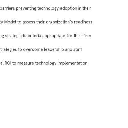
 barriers preventing technology adoption in their
ty Model to assess their organization’s readiness
 strategic fit criteria appropriate for their firm
ategies to overcome leadership and staff
nal ROI to measure technology implementation