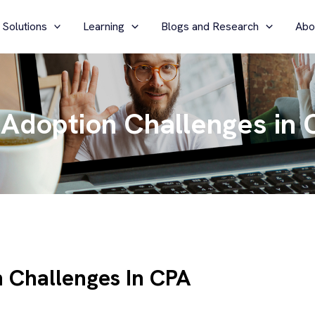
 Solutions
Learning
Blogs and Research
Abo
Adoption Challenges in 
 Challenges In CPA