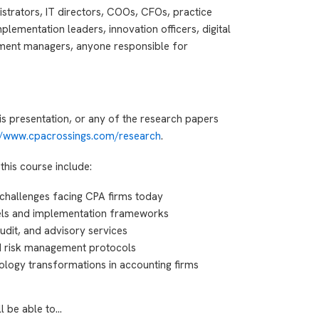
istrators, IT directors, COOs, CFOs, practice
lementation leaders, innovation officers, digital
ment managers, anyone responsible for
is presentation, or any of the research papers
://www.cpacrossings.com/research
.
this course include:
 challenges facing CPA firms today
els and implementation frameworks
 audit, and advisory services
d risk management protocols
ology transformations in accounting firms
ll be able to…