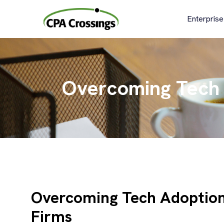
Skip
to
Enterprise
content
Overcoming Tech 
Overcoming Tech Adoption
Firms