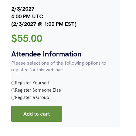
2/3/2027
6:00 PM UTC
(2/3/2027 @ 1:00 PM EST)
$
55.00
Attendee Information
Please select one of the following options to
register for this webinar:
Register Yourself
Register Someone Else
Register a Group
Add to cart