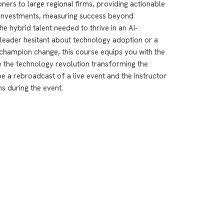
ioners to large regional firms, providing actionable
 investments, measuring success beyond
he hybrid talent needed to thrive in an AI-
leader hesitant about technology adoption or a
champion change, this course equips you with the
 the technology revolution transforming the
e a rebroadcast of a live event and the instructor
ns during the event.