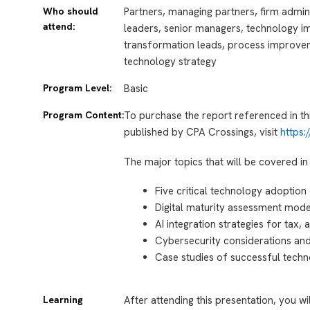
Who should
Partners, managing partners, firm admin
attend:
leaders, senior managers, technology imp
transformation leads, process improve
technology strategy
Program Level:
Basic
Program Content:
To purchase the report referenced in th
published by CPA Crossings, visit
https
The major topics that will be covered in 
Five critical technology adoption
Digital maturity assessment mod
AI integration strategies for tax,
Cybersecurity considerations an
Case studies of successful techn
Learning
After attending this presentation, you wi