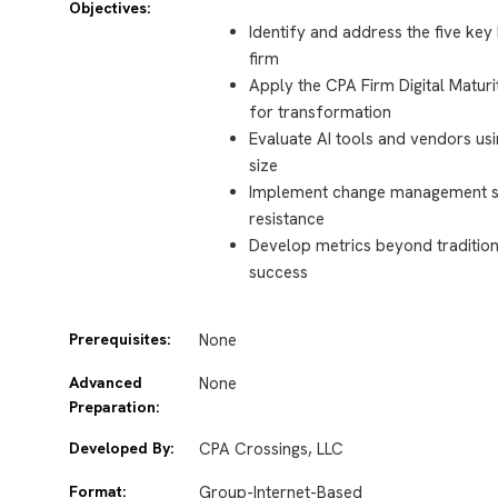
Objectives:
Identify and address the five key
firm
Apply the CPA Firm Digital Maturi
for transformation
Evaluate AI tools and vendors using
size
Implement change management str
resistance
Develop metrics beyond traditio
success
Prerequisites:
None
Advanced
None
Preparation:
Developed By:
CPA Crossings, LLC
Format:
Group-Internet-Based