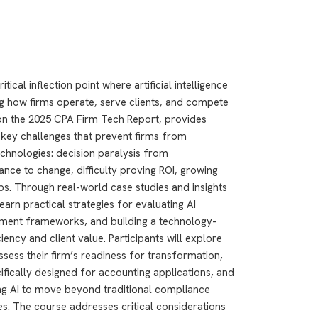
ical inflection point where artificial intelligence
g how firms operate, serve clients, and compete
 on the 2025 CPA Firm Tech Report, provides
 key challenges that prevent firms from
chnologies: decision paralysis from
nce to change, difficulty proving ROI, growing
gaps. Through real-world case studies and insights
learn practical strategies for evaluating AI
ment frameworks, and building a technology-
ency and client value. Participants will explore
ssess their firm’s readiness for transformation,
fically designed for accounting applications, and
ng AI to move beyond traditional compliance
s. The course addresses critical considerations