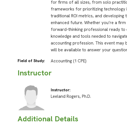
for firms of all sizes, from solo practit
frameworks for prioritizing technology
traditional ROI metrics, and developing t
enhanced future. Whether you’re a firm 
forward-thinking professional ready to 
knowledge and tools needed to navigate
accounting profession. This event may b
will be available to answer your questio
Field of Study:
Accounting (1 CPE)
Instructor
Instructor:
Leeland Rogers, Ph.D.
Additional Details