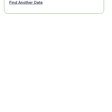
Find Another Date