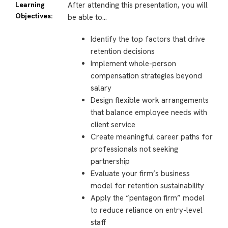
Learning
After attending this presentation, you will
Objectives:
be able to…
Identify the top factors that drive
retention decisions
Implement whole-person
compensation strategies beyond
salary
Design flexible work arrangements
that balance employee needs with
client service
Create meaningful career paths for
professionals not seeking
partnership
Evaluate your firm’s business
model for retention sustainability
Apply the “pentagon firm” model
to reduce reliance on entry-level
staff