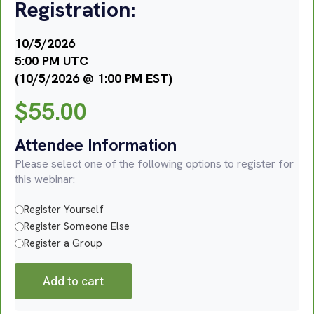
Registration:
10/5/2026
5:00 PM UTC
(10/5/2026 @ 1:00 PM EST)
$
55.00
Attendee Information
Please select one of the following options to register for
this webinar:
Register Yourself
Register Someone Else
Register a Group
Add to cart