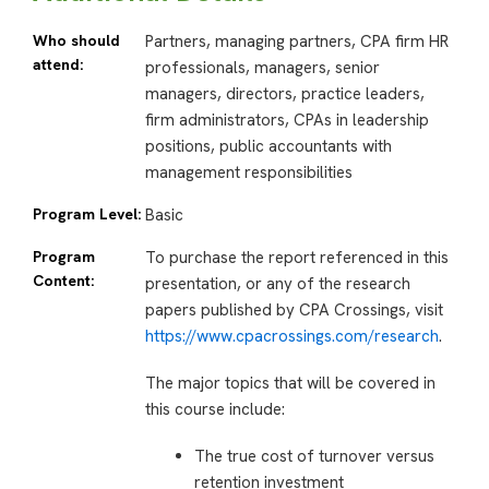
Who should
Partners, managing partners, CPA firm HR
attend:
professionals, managers, senior
managers, directors, practice leaders,
firm administrators, CPAs in leadership
positions, public accountants with
management responsibilities
Program Level:
Basic
Program
To purchase the report referenced in this
Content:
presentation, or any of the research
papers published by CPA Crossings, visit
https://www.cpacrossings.com/research
.
The major topics that will be covered in
this course include:
The true cost of turnover versus
retention investment