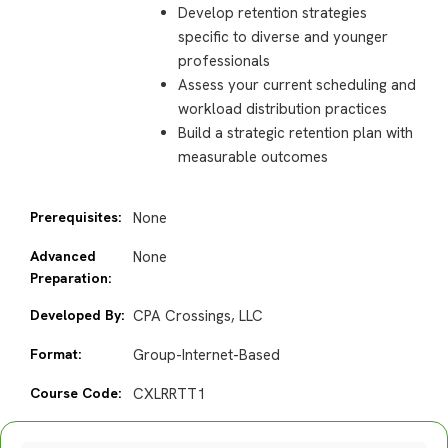
Develop retention strategies
specific to diverse and younger
professionals
Assess your current scheduling and
workload distribution practices
Build a strategic retention plan with
measurable outcomes
Prerequisites:
None
Advanced
None
Preparation:
Developed By:
CPA Crossings, LLC
Format:
Group-Internet-Based
Course Code:
CXLRRTT1