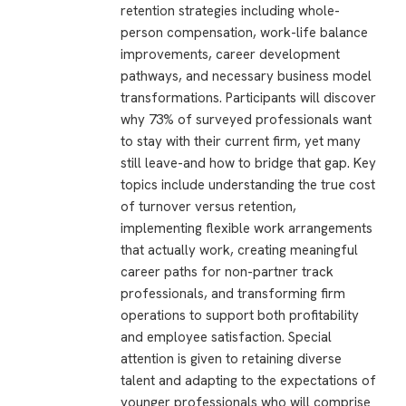
retention strategies including whole-
person compensation, work-life balance
improvements, career development
pathways, and necessary business model
transformations. Participants will discover
why 73% of surveyed professionals want
to stay with their current firm, yet many
still leave-and how to bridge that gap. Key
topics include understanding the true cost
of turnover versus retention,
implementing flexible work arrangements
that actually work, creating meaningful
career paths for non-partner track
professionals, and transforming firm
operations to support both profitability
and employee satisfaction. Special
attention is given to retaining diverse
talent and adapting to the expectations of
younger professionals who will comprise