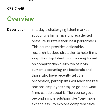
CPE Credit:
1
Overview
Description:
In today’s challenging talent market,
accounting firms face unprecedented
pressure to retain their best performers.
This course provides actionable,
research-backed strategies to help firms
keep their top talent from leaving. Based
on comprehensive surveys of both
current accounting professionals and
those who have recently left the
profession, participants will learn the real
reasons employees stay or go-and what
firms can do about it. The course goes
beyond simple solutions like “pay more,
expect less” to explore comprehensive