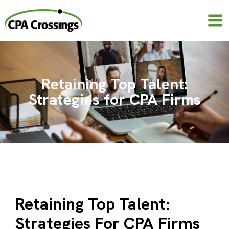
Skip
to
content
Retaining Top Talent:
Strategies for CPA Firms
Retaining Top Talent:
Strategies For CPA Firms