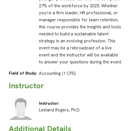
27% of the workforce by 2025. Whether
you’re a firm leader, HR professional, or
manager responsible for team retention,
this course provides the insights and tools
needed to build a sustainable talent
strategy in an evolving profession. This
event may be a rebroadcast of a live
event and the instructor will be available
to answer your questions during the event.
Field of Study:
Accounting (1 CPE)
Instructor
Instructor:
Leeland Rogers, Ph.D.
Additional Details