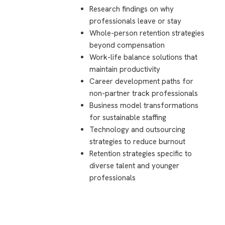
Research findings on why
professionals leave or stay
Whole-person retention strategies
beyond compensation
Work-life balance solutions that
maintain productivity
Career development paths for
non-partner track professionals
Business model transformations
for sustainable staffing
Technology and outsourcing
strategies to reduce burnout
Retention strategies specific to
diverse talent and younger
professionals