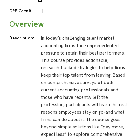
CPE Credit:
1
Overview
Description:
In today’s challenging talent market,
accounting firms face unprecedented
pressure to retain their best performers.
This course provides actionable,
research-backed strategies to help firms
keep their top talent from leaving. Based
on comprehensive surveys of both
current accounting professionals and
those who have recently left the
profession, participants will learn the real
reasons employees stay or go-and what
firms can do about it. The course goes
beyond simple solutions like “pay more,
expect less” to explore comprehensive