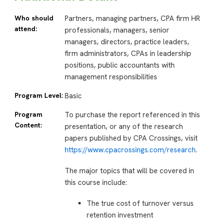
Who should
Partners, managing partners, CPA firm HR
attend:
professionals, managers, senior
managers, directors, practice leaders,
firm administrators, CPAs in leadership
positions, public accountants with
management responsibilities
Program Level:
Basic
Program
To purchase the report referenced in this
Content:
presentation, or any of the research
papers published by CPA Crossings, visit
https://www.cpacrossings.com/research
.
The major topics that will be covered in
this course include:
The true cost of turnover versus
retention investment