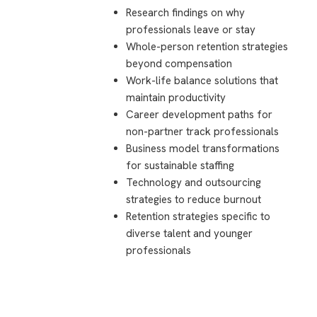
Research findings on why
professionals leave or stay
Whole-person retention strategies
beyond compensation
Work-life balance solutions that
maintain productivity
Career development paths for
non-partner track professionals
Business model transformations
for sustainable staffing
Technology and outsourcing
strategies to reduce burnout
Retention strategies specific to
diverse talent and younger
professionals