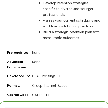
Develop retention strategies
specific to diverse and younger
professionals
Assess your current scheduling and
workload distribution practices
Build a strategic retention plan with
measurable outcomes
Prerequisites:
None
Advanced
None
Preparation:
Developed By:
CPA Crossings, LLC
Format:
Group-Internet-Based
Course Code:
CXLRRTT1