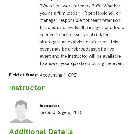
27% of the workforce by 2025. Whether
you’re a firm leader, HR professional, or
manager responsible for team retention,
this course provides the insights and tools
needed to build a sustainable talent
strategy in an evolving profession. This
event may be a rebroadcast of a live
event and the instructor will be available
to answer your questions during the event.
Field of Study:
Accounting (1 CPE)
Instructor
Instructor:
Leeland Rogers, Ph.D.
Additional Details