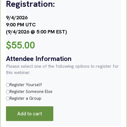
Registration:
9/4/2026
9:00 PM UTC
(9/4/2026 @ 5:00 PM EST)
$
55.00
Attendee Information
Please select one of the following options to register for
this webinar:
Register Yourself
Register Someone Else
Register a Group
Add to cart