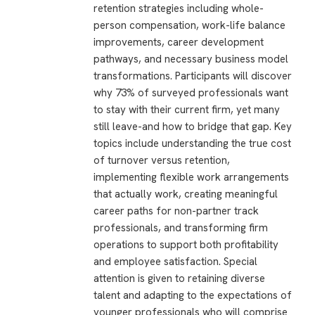
retention strategies including whole-
person compensation, work-life balance
improvements, career development
pathways, and necessary business model
transformations. Participants will discover
why 73% of surveyed professionals want
to stay with their current firm, yet many
still leave-and how to bridge that gap. Key
topics include understanding the true cost
of turnover versus retention,
implementing flexible work arrangements
that actually work, creating meaningful
career paths for non-partner track
professionals, and transforming firm
operations to support both profitability
and employee satisfaction. Special
attention is given to retaining diverse
talent and adapting to the expectations of
younger professionals who will comprise