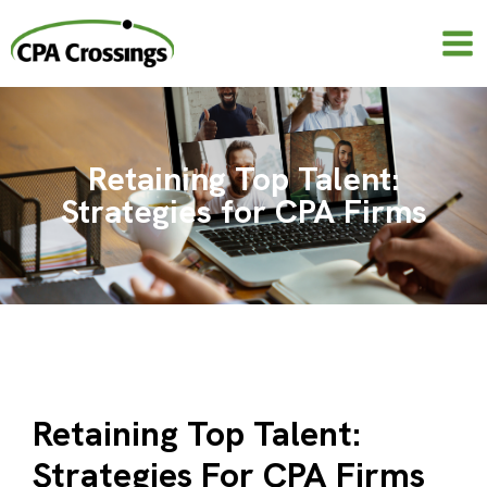
Skip
to
content
Retaining Top Talent:
Strategies for CPA Firms
Retaining Top Talent:
Strategies For CPA Firms