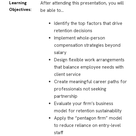
Learning
After attending this presentation, you will
Objectives:
be able to…
Identify the top factors that drive
retention decisions
Implement whole-person
compensation strategies beyond
salary
Design flexible work arrangements
that balance employee needs with
client service
Create meaningful career paths for
professionals not seeking
partnership
Evaluate your firm’s business
model for retention sustainability
Apply the “pentagon firm” model
to reduce reliance on entry-level
staff