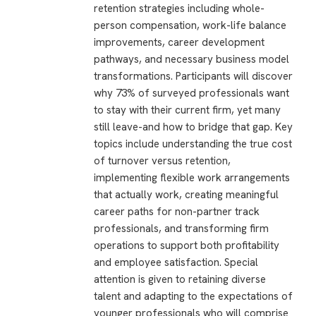
retention strategies including whole-
person compensation, work-life balance
improvements, career development
pathways, and necessary business model
transformations. Participants will discover
why 73% of surveyed professionals want
to stay with their current firm, yet many
still leave-and how to bridge that gap. Key
topics include understanding the true cost
of turnover versus retention,
implementing flexible work arrangements
that actually work, creating meaningful
career paths for non-partner track
professionals, and transforming firm
operations to support both profitability
and employee satisfaction. Special
attention is given to retaining diverse
talent and adapting to the expectations of
younger professionals who will comprise