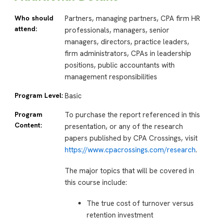
Who should
Partners, managing partners, CPA firm HR
attend:
professionals, managers, senior
managers, directors, practice leaders,
firm administrators, CPAs in leadership
positions, public accountants with
management responsibilities
Program Level:
Basic
Program
To purchase the report referenced in this
Content:
presentation, or any of the research
papers published by CPA Crossings, visit
https://www.cpacrossings.com/research
.
The major topics that will be covered in
this course include:
The true cost of turnover versus
retention investment