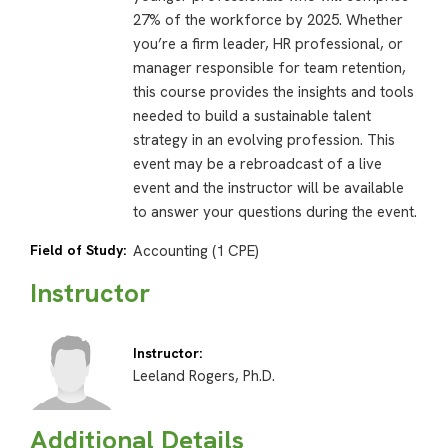
27% of the workforce by 2025. Whether
you’re a firm leader, HR professional, or
manager responsible for team retention,
this course provides the insights and tools
needed to build a sustainable talent
strategy in an evolving profession. This
event may be a rebroadcast of a live
event and the instructor will be available
to answer your questions during the event.
Field of Study:
Accounting (1 CPE)
Instructor
Instructor:
Leeland Rogers, Ph.D.
Additional Details