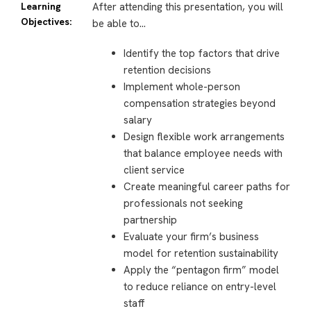
Learning
After attending this presentation, you will
Objectives:
be able to…
Identify the top factors that drive
retention decisions
Implement whole-person
compensation strategies beyond
salary
Design flexible work arrangements
that balance employee needs with
client service
Create meaningful career paths for
professionals not seeking
partnership
Evaluate your firm’s business
model for retention sustainability
Apply the “pentagon firm” model
to reduce reliance on entry-level
staff