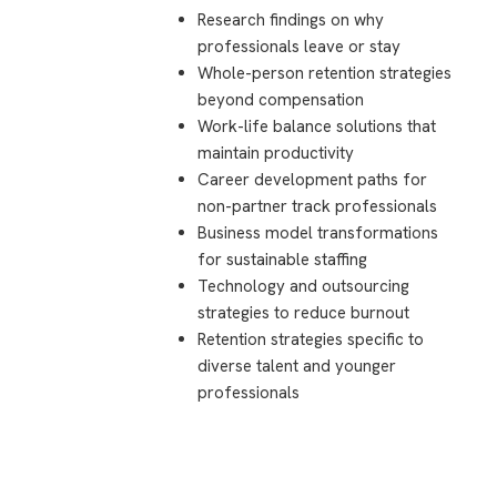
Research findings on why
professionals leave or stay
Whole-person retention strategies
beyond compensation
Work-life balance solutions that
maintain productivity
Career development paths for
non-partner track professionals
Business model transformations
for sustainable staffing
Technology and outsourcing
strategies to reduce burnout
Retention strategies specific to
diverse talent and younger
professionals