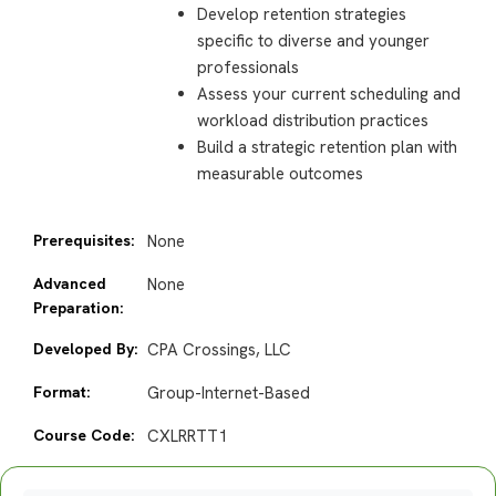
Develop retention strategies
specific to diverse and younger
professionals
Assess your current scheduling and
workload distribution practices
Build a strategic retention plan with
measurable outcomes
Prerequisites:
None
Advanced
None
Preparation:
Developed By:
CPA Crossings, LLC
Format:
Group-Internet-Based
Course Code:
CXLRRTT1