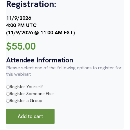
Registration:
11/9/2026
4:00 PM UTC
(11/9/2026 @ 11:00 AM EST)
$
55.00
Attendee Information
Please select one of the following options to register for
this webinar:
Register Yourself
Register Someone Else
Register a Group
Add to cart