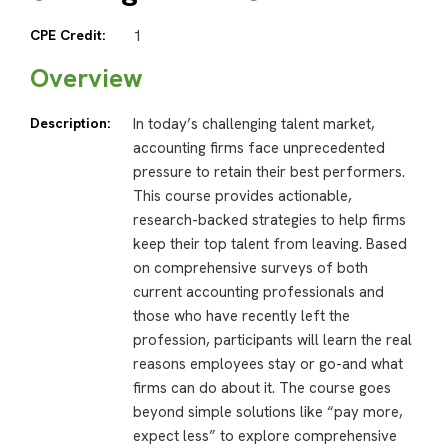
CPE Credit:
1
Overview
Description:
In today’s challenging talent market,
accounting firms face unprecedented
pressure to retain their best performers.
This course provides actionable,
research-backed strategies to help firms
keep their top talent from leaving. Based
on comprehensive surveys of both
current accounting professionals and
those who have recently left the
profession, participants will learn the real
reasons employees stay or go-and what
firms can do about it. The course goes
beyond simple solutions like “pay more,
expect less” to explore comprehensive