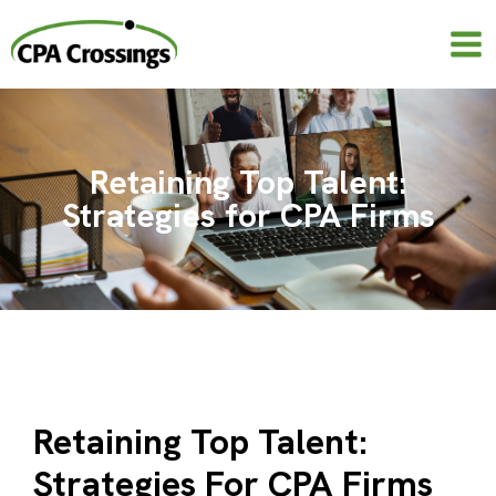
Skip
to
content
Retaining Top Talent:
Strategies for CPA Firms
Retaining Top Talent:
Strategies For CPA Firms