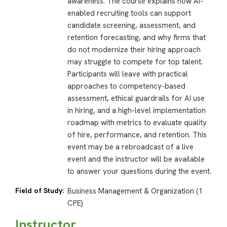
awareness. The course explains how AI-
enabled recruiting tools can support
candidate screening, assessment, and
retention forecasting, and why firms that
do not modernize their hiring approach
may struggle to compete for top talent.
Participants will leave with practical
approaches to competency-based
assessment, ethical guardrails for AI use
in hiring, and a high-level implementation
roadmap with metrics to evaluate quality
of hire, performance, and retention. This
event may be a rebroadcast of a live
event and the instructor will be available
to answer your questions during the event.
Field of Study:
Business Management & Organization (1
CPE)
Instructor