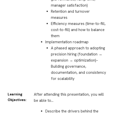
manager satisfaction)
Retention and turnover
measures
Efficiency measures (time-to-fill,
cost-to-fill) and how to balance
them
Implementation roadmap
A phased approach to adopting
precision hiring (foundation →
expansion → optimization)–
Building governance,
documentation, and consistency
for scalability
Learning
After attending this presentation, you will
Objectives:
be able to…
Describe the drivers behind the