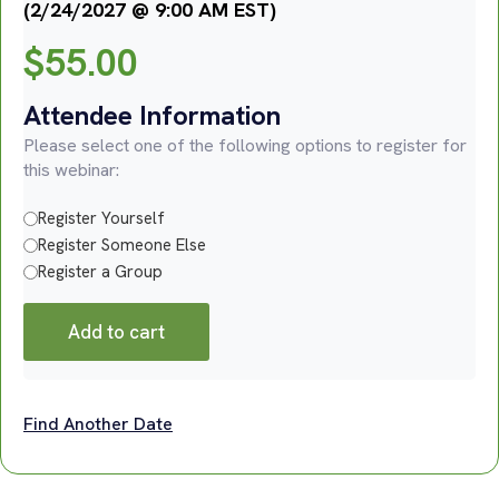
(2/24/2027 @ 9:00 AM EST)
$
55.00
Attendee Information
Please select one of the following options to register for
this webinar:
Register Yourself
Register Someone Else
Register a Group
Add to cart
Find Another Date