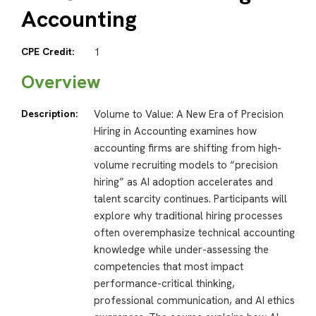
Accounting
CPE Credit:
1
Overview
Description:
Volume to Value: A New Era of Precision
Hiring in Accounting examines how
accounting firms are shifting from high-
volume recruiting models to “precision
hiring” as AI adoption accelerates and
talent scarcity continues. Participants will
explore why traditional hiring processes
often overemphasize technical accounting
knowledge while under-assessing the
competencies that most impact
performance-critical thinking,
professional communication, and AI ethics