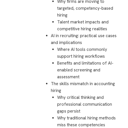
Why firms are moving to
targeted, competency-based
hiring
Talent market impacts and
competitive hiring realities
AI in recruiting: practical use cases
and implications
Where AI tools commonly
support hiring workflows
Benefits and limitations of AI-
enabled screening and
assessment
The skills mismatch in accounting
hiring
Why critical thinking and
professional communication
gaps persist
Why traditional hiring methods
miss these competencies