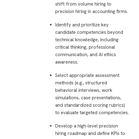
shift from volume hiring to
precision hiring in accounting firms.
Identify and prioritize key
candidate competencies beyond
technical knowledge, including
critical thinking, professional
communication, and AI ethics
awareness.
Select appropriate assessment
methods (e.g., structured
behavioral interviews, work
simulations, case presentations,
and standardized scoring rubrics)
to evaluate targeted competencies.
Develop a high-level precision
hiring roadmap and define KPIs to