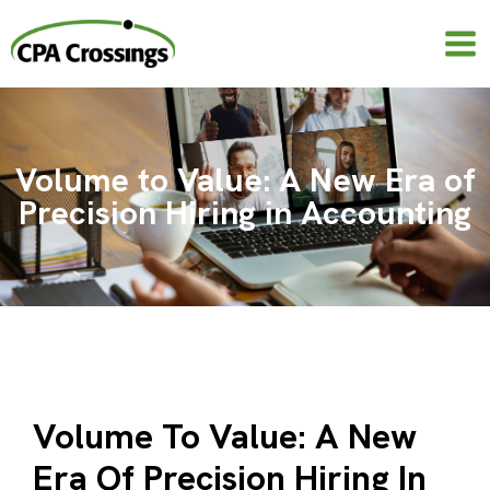
Skip
to
content
Volume to Value: A New Era of
Precision Hiring in Accounting
Volume To Value: A New
Era Of Precision Hiring In