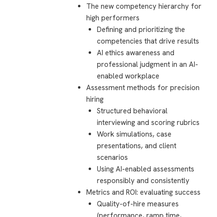
The new competency hierarchy for
high performers
Defining and prioritizing the
competencies that drive results
AI ethics awareness and
professional judgment in an AI-
enabled workplace
Assessment methods for precision
hiring
Structured behavioral
interviewing and scoring rubrics
Work simulations, case
presentations, and client
scenarios
Using AI-enabled assessments
responsibly and consistently
Metrics and ROI: evaluating success
Quality-of-hire measures
(performance, ramp time,