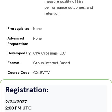
measure quality of hire,
performance outcomes, and
retention.
Prerequisites:
None
Advanced
None
Preparation:
Developed By:
CPA Crossings, LLC
Format:
Group-Internet-Based
Course Code:
CXLRVTV1
Registration:
2/24/2027
2:00 PM UTC