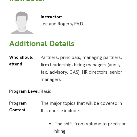
Instructor:
Leeland Rogers, Ph.D.
Additional Details
Who should
Partners, principals, managing partners,
attend:
firm leadership, hiring managers (audit,
tax, advisory, CAS), HR directors, senior
managers
Program Level:
Basic
Program
The major topics that will be covered in
Content:
this course include:
The shift from volume to precision
hiring