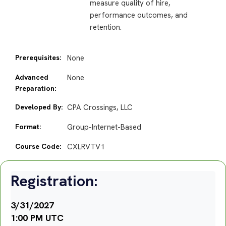
measure quality of hire,
performance outcomes, and
retention.
Prerequisites:
None
Advanced
None
Preparation:
Developed By:
CPA Crossings, LLC
Format:
Group-Internet-Based
Course Code:
CXLRVTV1
Registration:
3/31/2027
1:00 PM UTC