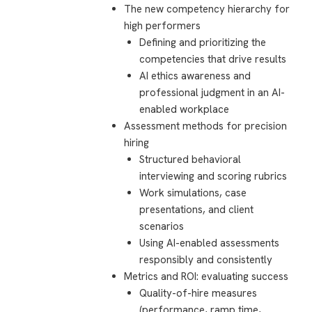
The new competency hierarchy for
high performers
Defining and prioritizing the
competencies that drive results
AI ethics awareness and
professional judgment in an AI-
enabled workplace
Assessment methods for precision
hiring
Structured behavioral
interviewing and scoring rubrics
Work simulations, case
presentations, and client
scenarios
Using AI-enabled assessments
responsibly and consistently
Metrics and ROI: evaluating success
Quality-of-hire measures
(performance, ramp time,