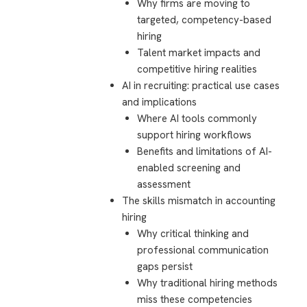
Why firms are moving to
targeted, competency-based
hiring
Talent market impacts and
competitive hiring realities
AI in recruiting: practical use cases
and implications
Where AI tools commonly
support hiring workflows
Benefits and limitations of AI-
enabled screening and
assessment
The skills mismatch in accounting
hiring
Why critical thinking and
professional communication
gaps persist
Why traditional hiring methods
miss these competencies