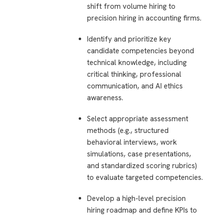
shift from volume hiring to
precision hiring in accounting firms.
Identify and prioritize key
candidate competencies beyond
technical knowledge, including
critical thinking, professional
communication, and AI ethics
awareness.
Select appropriate assessment
methods (e.g., structured
behavioral interviews, work
simulations, case presentations,
and standardized scoring rubrics)
to evaluate targeted competencies.
Develop a high-level precision
hiring roadmap and define KPIs to