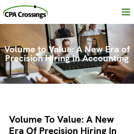
Skip
to
content
Volume to Value: A New Era of
Precision Hiring in Accounting
Volume To Value: A New
Era Of Precision Hiring In