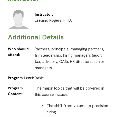
Instructor:
Leeland Rogers, Ph.D.
Additional Details
Who should
Partners, principals, managing partners,
attend:
firm leadership, hiring managers (audit,
tax, advisory, CAS), HR directors, senior
managers
Program Level:
Basic
Program
The major topics that will be covered in
Content:
this course include:
The shift from volume to precision
hiring