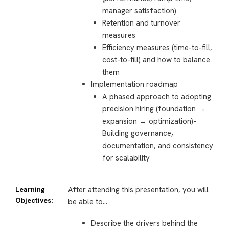
manager satisfaction)
Retention and turnover
measures
Efficiency measures (time-to-fill,
cost-to-fill) and how to balance
them
Implementation roadmap
A phased approach to adopting
precision hiring (foundation →
expansion → optimization)–
Building governance,
documentation, and consistency
for scalability
Learning
After attending this presentation, you will
Objectives:
be able to…
Describe the drivers behind the