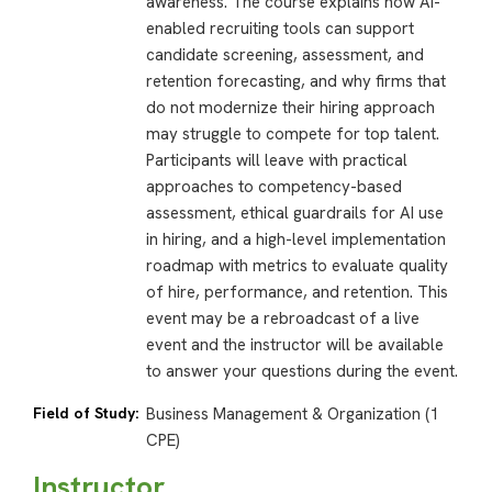
awareness. The course explains how AI-
enabled recruiting tools can support
candidate screening, assessment, and
retention forecasting, and why firms that
do not modernize their hiring approach
may struggle to compete for top talent.
Participants will leave with practical
approaches to competency-based
assessment, ethical guardrails for AI use
in hiring, and a high-level implementation
roadmap with metrics to evaluate quality
of hire, performance, and retention. This
event may be a rebroadcast of a live
event and the instructor will be available
to answer your questions during the event.
Field of Study:
Business Management & Organization (1
CPE)
Instructor