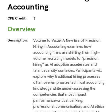
Accounting
CPE Credit:
1
Overview
Description:
Volume to Value: A New Era of Precision
Hiring in Accounting examines how
accounting firms are shifting from high-
volume recruiting models to “precision
hiring” as AI adoption accelerates and
talent scarcity continues. Participants will
explore why traditional hiring processes
often overemphasize technical accounting
knowledge while under-assessing the
competencies that most impact
performance-critical thinking,
professional communication, and AI ethics