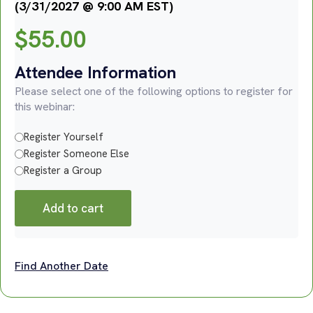
(3/31/2027 @ 9:00 AM EST)
$
55.00
Attendee Information
Please select one of the following options to register for
this webinar:
Register Yourself
Register Someone Else
Register a Group
Add to cart
Find Another Date