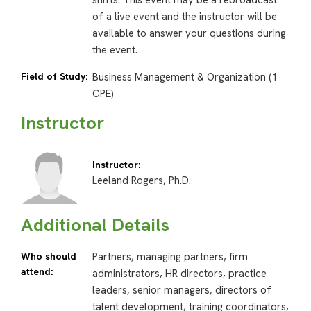
shifts. This event may be a rebroadcast
of a live event and the instructor will be
available to answer your questions during
the event.
Field of Study:
Business Management & Organization (1
CPE)
Instructor
Instructor:
Leeland Rogers, Ph.D.
Additional Details
Who should
Partners, managing partners, firm
attend:
administrators, HR directors, practice
leaders, senior managers, directors of
talent development, training coordinators,