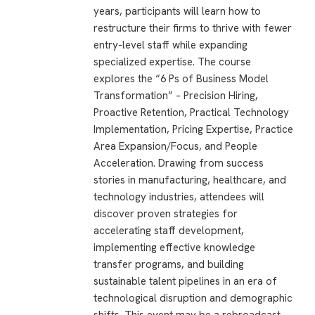
years, participants will learn how to
restructure their firms to thrive with fewer
entry-level staff while expanding
specialized expertise. The course
explores the “6 Ps of Business Model
Transformation” – Precision Hiring,
Proactive Retention, Practical Technology
Implementation, Pricing Expertise, Practice
Area Expansion/Focus, and People
Acceleration. Drawing from success
stories in manufacturing, healthcare, and
technology industries, attendees will
discover proven strategies for
accelerating staff development,
implementing effective knowledge
transfer programs, and building
sustainable talent pipelines in an era of
technological disruption and demographic