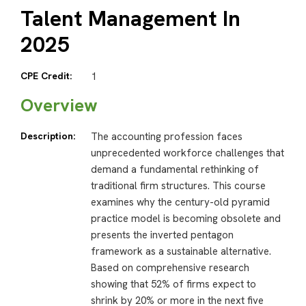
Talent Management In
2025
CPE Credit:
1
Overview
Description:
The accounting profession faces
unprecedented workforce challenges that
demand a fundamental rethinking of
traditional firm structures. This course
examines why the century-old pyramid
practice model is becoming obsolete and
presents the inverted pentagon
framework as a sustainable alternative.
Based on comprehensive research
showing that 52% of firms expect to
shrink by 20% or more in the next five