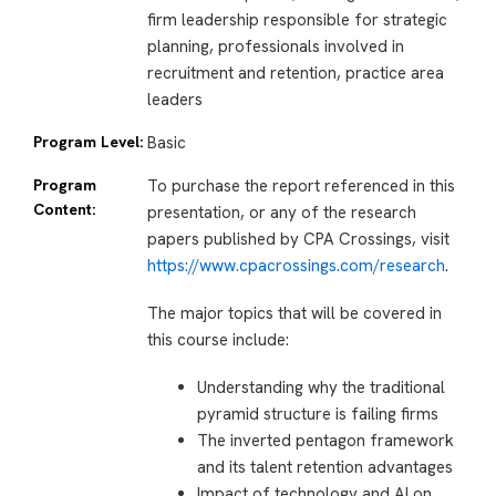
firm leadership responsible for strategic
planning, professionals involved in
recruitment and retention, practice area
leaders
Program Level:
Basic
Program
To purchase the report referenced in this
Content:
presentation, or any of the research
papers published by CPA Crossings, visit
https://www.cpacrossings.com/research
.
The major topics that will be covered in
this course include:
Understanding why the traditional
pyramid structure is failing firms
The inverted pentagon framework
and its talent retention advantages
Impact of technology and AI on