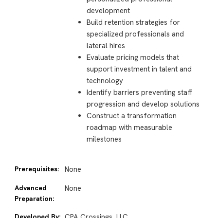
development
Build retention strategies for
specialized professionals and
lateral hires
Evaluate pricing models that
support investment in talent and
technology
Identify barriers preventing staff
progression and develop solutions
Construct a transformation
roadmap with measurable
milestones
Prerequisites:
None
Advanced
None
Preparation:
Developed By:
CPA Crossings, LLC