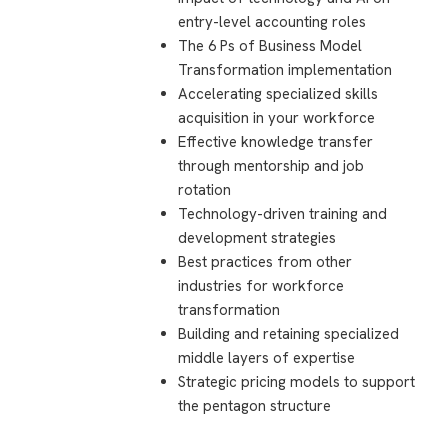
entry-level accounting roles
The 6 Ps of Business Model
Transformation implementation
Accelerating specialized skills
acquisition in your workforce
Effective knowledge transfer
through mentorship and job
rotation
Technology-driven training and
development strategies
Best practices from other
industries for workforce
transformation
Building and retaining specialized
middle layers of expertise
Strategic pricing models to support
the pentagon structure