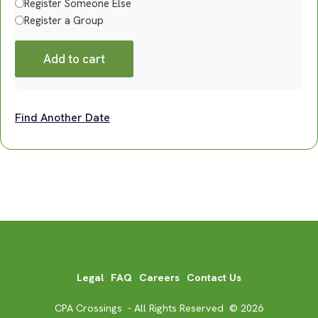
Register Someone Else
Register a Group
Add to cart
Find Another Date
Legal
FAQ
Careers
Contact Us
CPA Crossings - All Rights Reserved © 2026