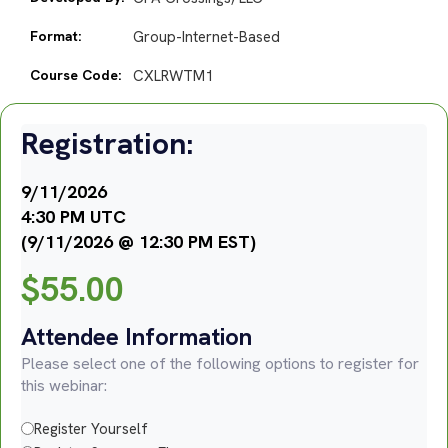
Format:
Group-Internet-Based
Course Code:
CXLRWTM1
Registration:
9/11/2026
4:30 PM UTC
(9/11/2026 @ 12:30 PM EST)
$
55.00
Attendee Information
Please select one of the following options to register for
this webinar:
Register Yourself