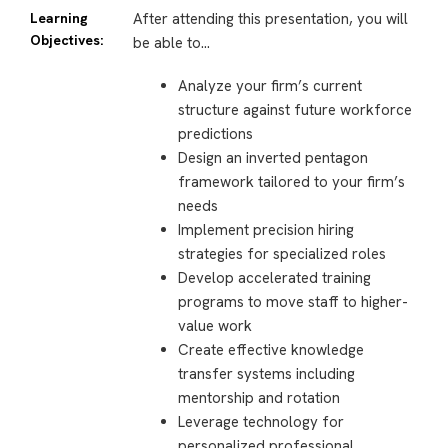
Learning
After attending this presentation, you will
Objectives:
be able to…
Analyze your firm’s current
structure against future workforce
predictions
Design an inverted pentagon
framework tailored to your firm’s
needs
Implement precision hiring
strategies for specialized roles
Develop accelerated training
programs to move staff to higher-
value work
Create effective knowledge
transfer systems including
mentorship and rotation
Leverage technology for
personalized professional