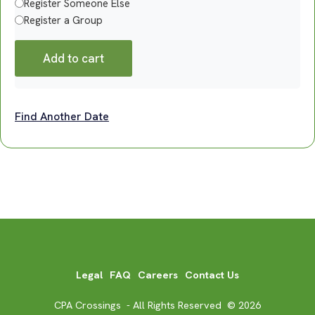
Register Someone Else
Register a Group
Add to cart
Find Another Date
Legal
FAQ
Careers
Contact Us
CPA Crossings - All Rights Reserved © 2026