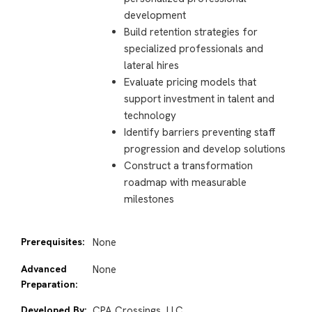
development
Build retention strategies for
specialized professionals and
lateral hires
Evaluate pricing models that
support investment in talent and
technology
Identify barriers preventing staff
progression and develop solutions
Construct a transformation
roadmap with measurable
milestones
Prerequisites:
None
Advanced
None
Preparation:
Developed By:
CPA Crossings, LLC