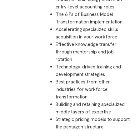
entry-level accounting roles
The 6 Ps of Business Model
Transformation implementation
Accelerating specialized skills
acquisition in your workforce
Effective knowledge transfer
through mentorship and job
rotation
Technology-driven training and
development strategies
Best practices from other
industries for workforce
transformation
Building and retaining specialized
middle layers of expertise
Strategic pricing models to support
the pentagon structure