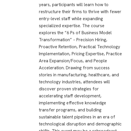
years, participants will learn how to
restructure their firms to thrive with fewer
entry-level staff while expanding
specialized expertise. The course
explores the “6 Ps of Business Model
Transformation” – Precision Hiring,
Proactive Retention, Practical Technology
Implementation, Pricing Expertise, Practice
Area Expansion/Focus, and People
Acceleration. Drawing from success
stories in manufacturing, healthcare, and
technology industries, attendees will
discover proven strategies for
accelerating staff development,
implementing effective knowledge
transfer programs, and building
sustainable talent pipelines in an era of
technological disruption and demographic