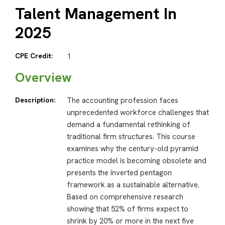
Talent Management In
2025
CPE Credit:
1
Overview
Description:
The accounting profession faces
unprecedented workforce challenges that
demand a fundamental rethinking of
traditional firm structures. This course
examines why the century-old pyramid
practice model is becoming obsolete and
presents the inverted pentagon
framework as a sustainable alternative.
Based on comprehensive research
showing that 52% of firms expect to
shrink by 20% or more in the next five