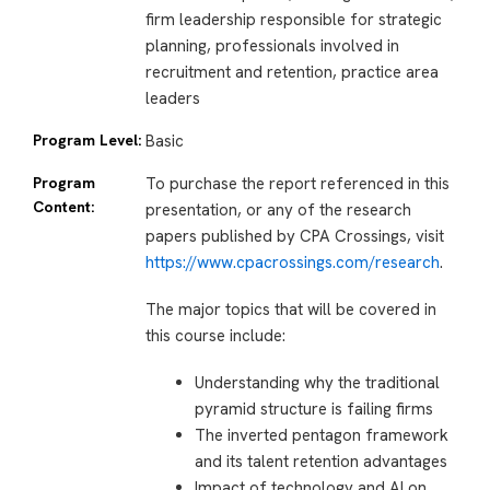
firm leadership responsible for strategic
planning, professionals involved in
recruitment and retention, practice area
leaders
Program Level:
Basic
Program
To purchase the report referenced in this
Content:
presentation, or any of the research
papers published by CPA Crossings, visit
https://www.cpacrossings.com/research
.
The major topics that will be covered in
this course include:
Understanding why the traditional
pyramid structure is failing firms
The inverted pentagon framework
and its talent retention advantages
Impact of technology and AI on