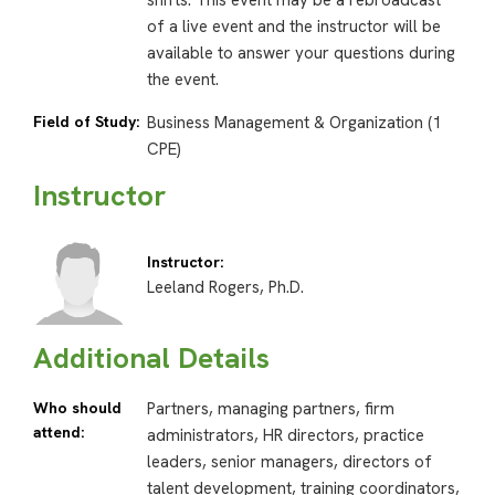
shifts. This event may be a rebroadcast
of a live event and the instructor will be
available to answer your questions during
the event.
Field of Study:
Business Management & Organization (1
CPE)
Instructor
Instructor:
Leeland Rogers, Ph.D.
Additional Details
Who should
Partners, managing partners, firm
attend:
administrators, HR directors, practice
leaders, senior managers, directors of
talent development, training coordinators,