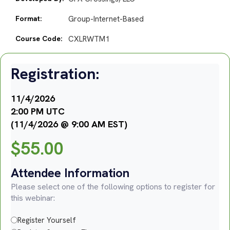
Format:
Group-Internet-Based
Course Code:
CXLRWTM1
Registration:
11/4/2026
2:00 PM UTC
(11/4/2026 @ 9:00 AM EST)
$
55.00
Attendee Information
Please select one of the following options to register for
this webinar:
Register Yourself