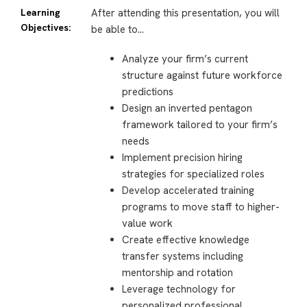
Learning
After attending this presentation, you will
Objectives:
be able to…
Analyze your firm’s current
structure against future workforce
predictions
Design an inverted pentagon
framework tailored to your firm’s
needs
Implement precision hiring
strategies for specialized roles
Develop accelerated training
programs to move staff to higher-
value work
Create effective knowledge
transfer systems including
mentorship and rotation
Leverage technology for
personalized professional