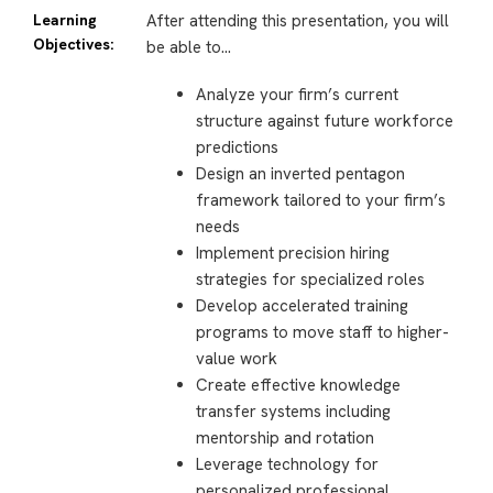
Learning
After attending this presentation, you will
Objectives:
be able to…
Analyze your firm’s current
structure against future workforce
predictions
Design an inverted pentagon
framework tailored to your firm’s
needs
Implement precision hiring
strategies for specialized roles
Develop accelerated training
programs to move staff to higher-
value work
Create effective knowledge
transfer systems including
mentorship and rotation
Leverage technology for
personalized professional