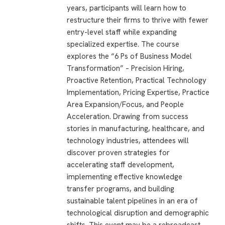
years, participants will learn how to
restructure their firms to thrive with fewer
entry-level staff while expanding
specialized expertise. The course
explores the “6 Ps of Business Model
Transformation” – Precision Hiring,
Proactive Retention, Practical Technology
Implementation, Pricing Expertise, Practice
Area Expansion/Focus, and People
Acceleration. Drawing from success
stories in manufacturing, healthcare, and
technology industries, attendees will
discover proven strategies for
accelerating staff development,
implementing effective knowledge
transfer programs, and building
sustainable talent pipelines in an era of
technological disruption and demographic