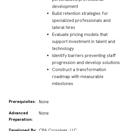
development
Build retention strategies for
specialized professionals and
lateral hires
Evaluate pricing models that
support investment in talent and
technology
Identify barriers preventing staff
progression and develop solutions
Construct a transformation
roadmap with measurable
milestones
Prerequisites:
None
Advanced
None
Preparation:
Developed By:
CPA Crossings, LLC