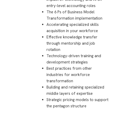
entry-level accounting roles
The 6 Ps of Business Model
Transformation implementation
Accelerating specialized skills
acquisition in your workforce
Effective knowledge transfer
through mentorship and job
rotation
Technology-driven training and
development strategies
Best practices from other
industries for workforce
transformation
Building and retaining specialized
middle layers of expertise
Strategic pricing models to support
the pentagon structure