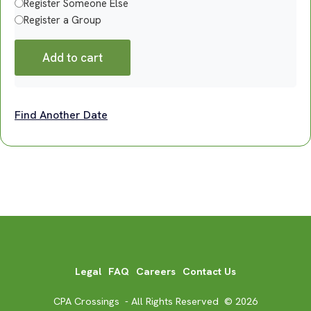
Register Someone Else
Register a Group
Add to cart
Find Another Date
Legal
FAQ
Careers
Contact Us
CPA Crossings - All Rights Reserved © 2026