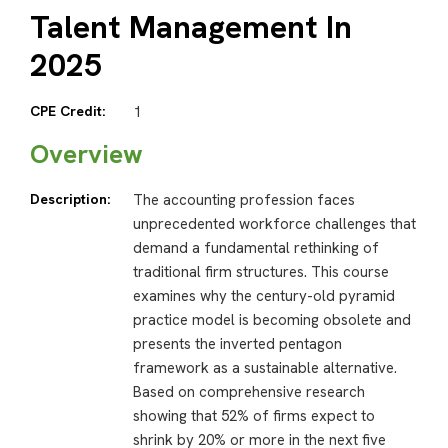
Talent Management In
2025
CPE Credit:
1
Overview
Description:
The accounting profession faces
unprecedented workforce challenges that
demand a fundamental rethinking of
traditional firm structures. This course
examines why the century-old pyramid
practice model is becoming obsolete and
presents the inverted pentagon
framework as a sustainable alternative.
Based on comprehensive research
showing that 52% of firms expect to
shrink by 20% or more in the next five