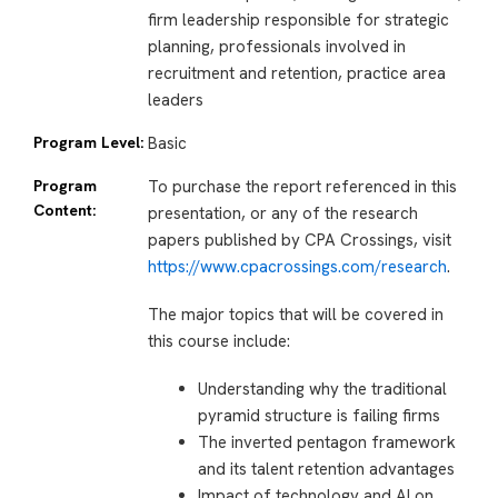
firm leadership responsible for strategic
planning, professionals involved in
recruitment and retention, practice area
leaders
Program Level:
Basic
Program
To purchase the report referenced in this
Content:
presentation, or any of the research
papers published by CPA Crossings, visit
https://www.cpacrossings.com/research
.
The major topics that will be covered in
this course include:
Understanding why the traditional
pyramid structure is failing firms
The inverted pentagon framework
and its talent retention advantages
Impact of technology and AI on