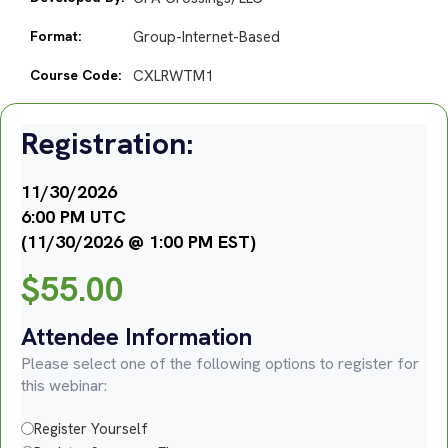
Format:
Group-Internet-Based
Course Code:
CXLRWTM1
Registration:
11/30/2026
6:00 PM UTC
(11/30/2026 @ 1:00 PM EST)
$
55.00
Attendee Information
Please select one of the following options to register for
this webinar:
Register Yourself