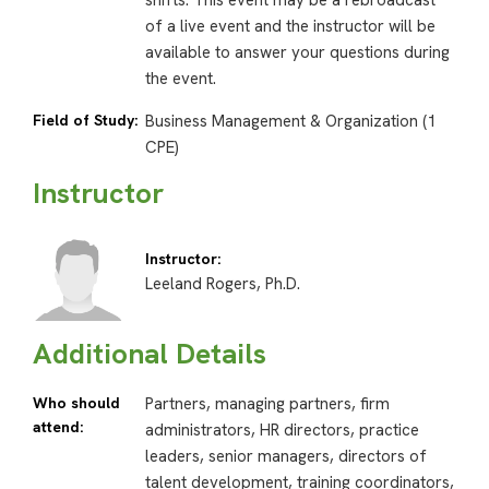
shifts. This event may be a rebroadcast
of a live event and the instructor will be
available to answer your questions during
the event.
Field of Study:
Business Management & Organization (1
CPE)
Instructor
Instructor:
Leeland Rogers, Ph.D.
Additional Details
Who should
Partners, managing partners, firm
attend:
administrators, HR directors, practice
leaders, senior managers, directors of
talent development, training coordinators,