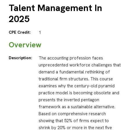
Talent Management In
2025
CPE Credit:
1
Overview
Description:
The accounting profession faces
unprecedented workforce challenges that
demand a fundamental rethinking of
traditional firm structures. This course
examines why the century-old pyramid
practice model is becoming obsolete and
presents the inverted pentagon
framework as a sustainable alternative.
Based on comprehensive research
showing that 52% of firms expect to
shrink by 20% or more in the next five