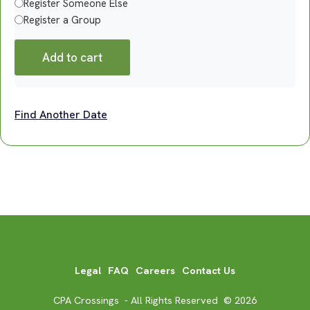
Register Someone Else
Register a Group
Add to cart
Find Another Date
Legal
FAQ
Careers
Contact Us
CPA Crossings - All Rights Reserved © 2026