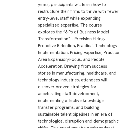
years, participants will learn how to
restructure their firms to thrive with fewer
entry-level staff while expanding
specialized expertise. The course
explores the “6 Ps of Business Model
Transformation” – Precision Hiring,
Proactive Retention, Practical Technology
Implementation, Pricing Expertise, Practice
Area Expansion/Focus, and People
Acceleration. Drawing from success
stories in manufacturing, healthcare, and
technology industries, attendees will
discover proven strategies for
accelerating staff development,
implementing effective knowledge
transfer programs, and building
sustainable talent pipelines in an era of
technological disruption and demographic