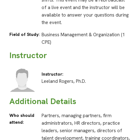
shifts. This event may be a rebroadcast
of a live event and the instructor will be
available to answer your questions during
the event.
Field of Study:
Business Management & Organization (1
CPE)
Instructor
Instructor:
Leeland Rogers, Ph.D.
Additional Details
Who should
Partners, managing partners, firm
attend:
administrators, HR directors, practice
leaders, senior managers, directors of
talent development, training coordinators,