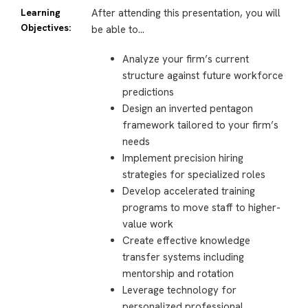
Learning
After attending this presentation, you will
Objectives:
be able to…
Analyze your firm’s current
structure against future workforce
predictions
Design an inverted pentagon
framework tailored to your firm’s
needs
Implement precision hiring
strategies for specialized roles
Develop accelerated training
programs to move staff to higher-
value work
Create effective knowledge
transfer systems including
mentorship and rotation
Leverage technology for
personalized professional