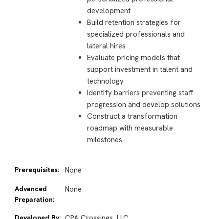
development
Build retention strategies for
specialized professionals and
lateral hires
Evaluate pricing models that
support investment in talent and
technology
Identify barriers preventing staff
progression and develop solutions
Construct a transformation
roadmap with measurable
milestones
Prerequisites:
None
Advanced
None
Preparation:
Developed By:
CPA Crossings, LLC