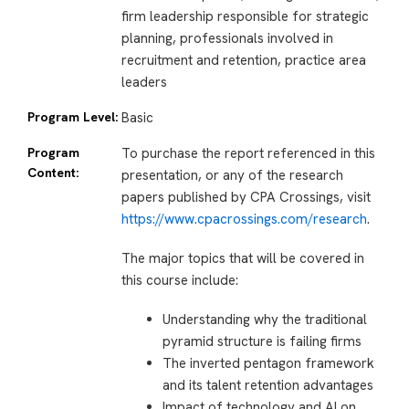
firm leadership responsible for strategic
planning, professionals involved in
recruitment and retention, practice area
leaders
Program Level:
Basic
Program
To purchase the report referenced in this
Content:
presentation, or any of the research
papers published by CPA Crossings, visit
https://www.cpacrossings.com/research
.
The major topics that will be covered in
this course include:
Understanding why the traditional
pyramid structure is failing firms
The inverted pentagon framework
and its talent retention advantages
Impact of technology and AI on