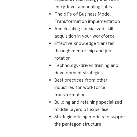
entry-level accounting roles
The 6 Ps of Business Model
Transformation implementation
Accelerating specialized skills
acquisition in your workforce
Effective knowledge transfer
through mentorship and job
rotation
Technology-driven training and
development strategies
Best practices from other
industries for workforce
transformation
Building and retaining specialized
middle layers of expertise
Strategic pricing models to support
the pentagon structure