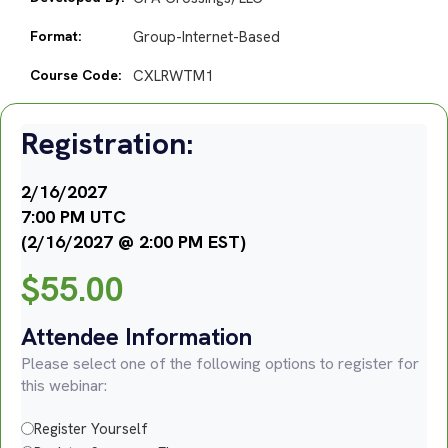
Format:
Group-Internet-Based
Course Code:
CXLRWTM1
Registration:
2/16/2027
7:00 PM UTC
(2/16/2027 @ 2:00 PM EST)
$
55.00
Attendee Information
Please select one of the following options to register for
this webinar:
Register Yourself