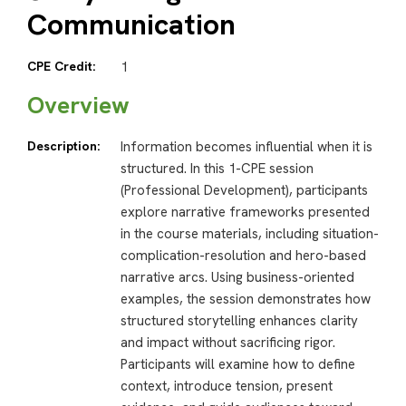
Communication
CPE Credit:
1
Overview
Description:
Information becomes influential when it is
structured. In this 1-CPE session
(Professional Development), participants
explore narrative frameworks presented
in the course materials, including situation-
complication-resolution and hero-based
narrative arcs. Using business-oriented
examples, the session demonstrates how
structured storytelling enhances clarity
and impact without sacrificing rigor.
Participants will examine how to define
context, introduce tension, present