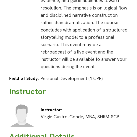
evidence, and guide audiences toward
resolution. The emphasis is on logical flow
and disciplined narrative construction
rather than dramatization. The course
concludes with application of a structured
storytelling model to a professional
scenario. This event may be a
rebroadcast of a live event and the
instructor will be available to answer your
questions during the event.
Field of Study:
Personal Development (1 CPE)
Instructor
Instructor:
Virgie Castro-Conde, MBA, SHRM-SCP
Additional Details