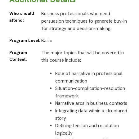
Who should
Business professionals who need
attend:
persuasion techniques to generate buy-in
for strategy and decision-making.
Program Level:
Basic
Program
The major topics that will be covered in
Content:
this course include:
Role of narrative in professional
communication
Situation–complication–resolution
framework
Narrative arcs in business contexts
Integrating data within a structured
story
Defining tension and resolution
logically