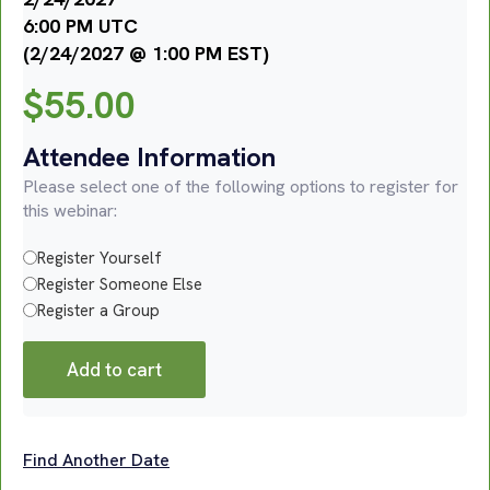
6:00 PM UTC
(2/24/2027 @ 1:00 PM EST)
$
55.00
Attendee Information
Please select one of the following options to register for
this webinar:
Register Yourself
Register Someone Else
Register a Group
Add to cart
Find Another Date