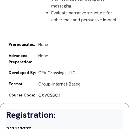
messaging.
Evaluate narrative structure for
coherence and persuasive impact.
Prerequisites:
None
Advanced
None
Preparation:
Developed By:
CPA Crossings, LLC
Format:
Group-Internet-Based
Course Code:
CXVCSBC1
Registration:
2/24/2027