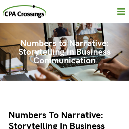
Skip
to
content
Numbers to Narrative:
Storytelling in Business
Communication
Numbers To Narrative:
Storytelling In Business