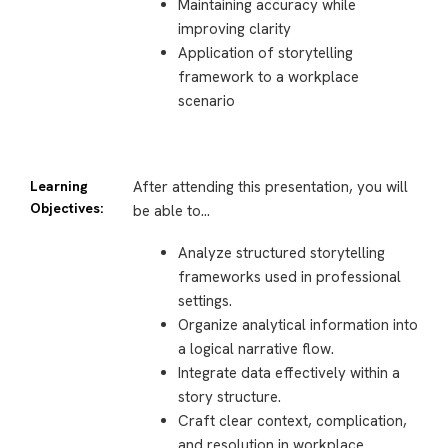
Maintaining accuracy while
improving clarity
Application of storytelling
framework to a workplace
scenario
Learning
After attending this presentation, you will
Objectives:
be able to…
Analyze structured storytelling
frameworks used in professional
settings.
Organize analytical information into
a logical narrative flow.
Integrate data effectively within a
story structure.
Craft clear context, complication,
and resolution in workplace