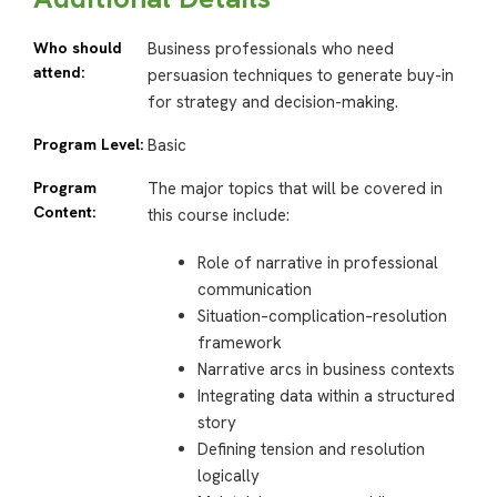
Who should
Business professionals who need
attend:
persuasion techniques to generate buy-in
for strategy and decision-making.
Program Level:
Basic
Program
The major topics that will be covered in
Content:
this course include:
Role of narrative in professional
communication
Situation–complication–resolution
framework
Narrative arcs in business contexts
Integrating data within a structured
story
Defining tension and resolution
logically