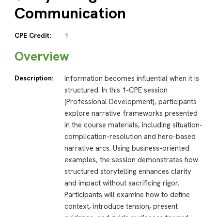
Communication
CPE Credit:
1
Overview
Description:
Information becomes influential when it is
structured. In this 1-CPE session
(Professional Development), participants
explore narrative frameworks presented
in the course materials, including situation-
complication-resolution and hero-based
narrative arcs. Using business-oriented
examples, the session demonstrates how
structured storytelling enhances clarity
and impact without sacrificing rigor.
Participants will examine how to define
context, introduce tension, present