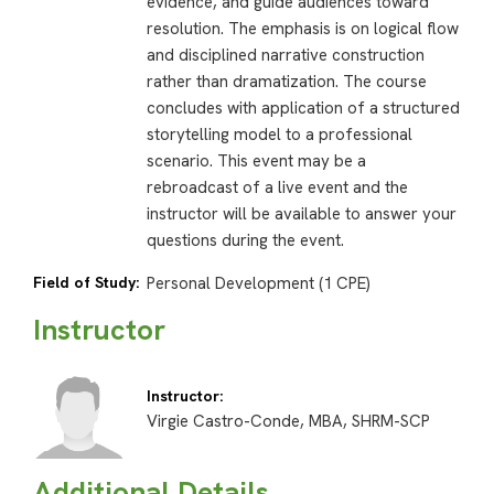
evidence, and guide audiences toward
resolution. The emphasis is on logical flow
and disciplined narrative construction
rather than dramatization. The course
concludes with application of a structured
storytelling model to a professional
scenario. This event may be a
rebroadcast of a live event and the
instructor will be available to answer your
questions during the event.
Field of Study:
Personal Development (1 CPE)
Instructor
Instructor:
Virgie Castro-Conde, MBA, SHRM-SCP
Additional Details