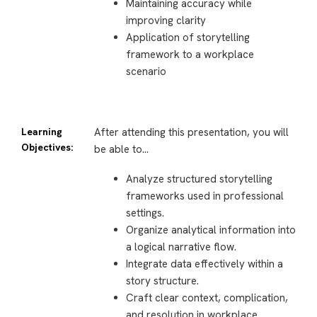
Maintaining accuracy while
improving clarity
Application of storytelling
framework to a workplace
scenario
Learning
After attending this presentation, you will
Objectives:
be able to…
Analyze structured storytelling
frameworks used in professional
settings.
Organize analytical information into
a logical narrative flow.
Integrate data effectively within a
story structure.
Craft clear context, complication,
and resolution in workplace