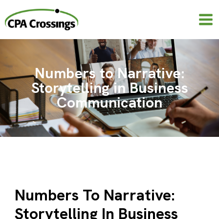
Skip
to
content
Numbers to Narrative:
Storytelling in Business
Communication
Numbers To Narrative:
Storytelling In Business