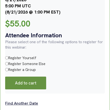
5:00 PM UTC
(8/21/2026 @ 1:00 PM EST)
$
55.00
Attendee Information
Please select one of the following options to register for
this webinar:
Register Yourself
Register Someone Else
Register a Group
Add to cart
Find Another Date