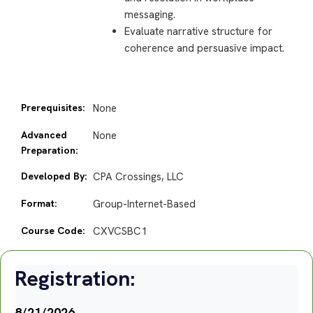
messaging.
Evaluate narrative structure for
coherence and persuasive impact.
Prerequisites:
None
Advanced
None
Preparation:
Developed By:
CPA Crossings, LLC
Format:
Group-Internet-Based
Course Code:
CXVCSBC1
Registration:
8/21/2026