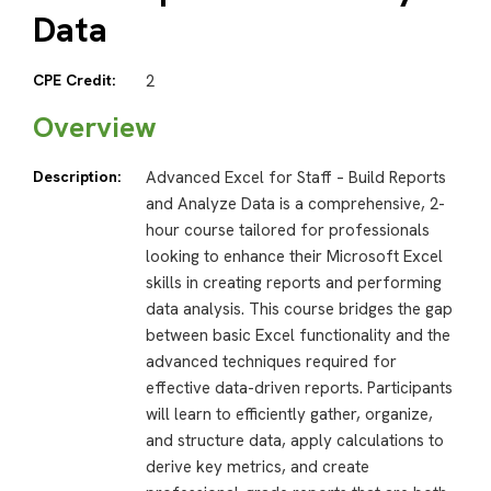
Data
CPE Credit:
2
Overview
Description:
Advanced Excel for Staff – Build Reports
and Analyze Data is a comprehensive, 2-
hour course tailored for professionals
looking to enhance their Microsoft Excel
skills in creating reports and performing
data analysis. This course bridges the gap
between basic Excel functionality and the
advanced techniques required for
effective data-driven reports. Participants
will learn to efficiently gather, organize,
and structure data, apply calculations to
derive key metrics, and create