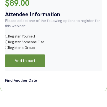
$
89.00
Attendee Information
Please select one of the following options to register for
this webinar:
Register Yourself
Register Someone Else
Register a Group
Add to cart
Find Another Date