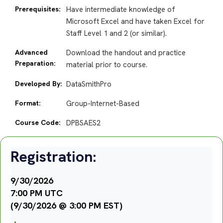
Prerequisites:
Have intermediate knowledge of
Microsoft Excel and have taken Excel for
Staff Level 1 and 2 (or similar).
Advanced
Download the handout and practice
Preparation:
material prior to course.
Developed By:
DataSmithPro
Format:
Group-Internet-Based
Course Code:
DPBSAES2
Registration:
9/30/2026
7:00 PM UTC
(9/30/2026 @ 3:00 PM EST)