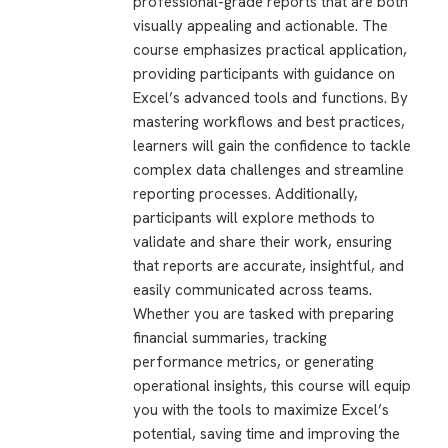
professional-grade reports that are both
visually appealing and actionable. The
course emphasizes practical application,
providing participants with guidance on
Excel’s advanced tools and functions. By
mastering workflows and best practices,
learners will gain the confidence to tackle
complex data challenges and streamline
reporting processes. Additionally,
participants will explore methods to
validate and share their work, ensuring
that reports are accurate, insightful, and
easily communicated across teams.
Whether you are tasked with preparing
financial summaries, tracking
performance metrics, or generating
operational insights, this course will equip
you with the tools to maximize Excel’s
potential, saving time and improving the