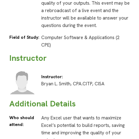
quality of your outputs. This event may be
a rebroadcast of a live event and the
instructor will be available to answer your
questions during the event.
Field of Study:
Computer Software & Applications (2
CPE)
Instructor
Instructor:
Bryan L. Smith, CPA.CITP, CISA
Additional Details
Who should
Any Excel user that wants to maximize
attend:
Excel’s potential to build reports, saving
time and improving the quality of your