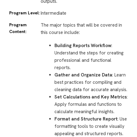
outputs.
Program Level:
Intermediate
Program
The major topics that will be covered in
Content:
this course include:
Building Reports Workflow
:
Understand the steps for creating
professional and functional
reports.
Gather and Organize Data
: Learn
best practices for compiling and
cleaning data for accurate analysis.
Set Calculations and Key Metrics
:
Apply formulas and functions to
calculate meaningful insights.
Format and Structure Report
: Use
formatting tools to create visually
appealing and structured reports.