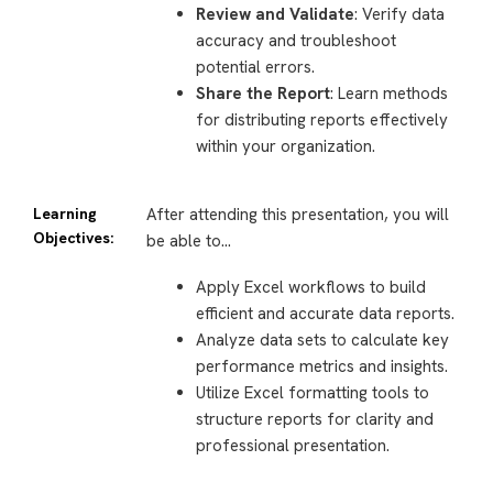
Review and Validate
: Verify data
accuracy and troubleshoot
potential errors.
Share the Report
: Learn methods
for distributing reports effectively
within your organization.
Learning
After attending this presentation, you will
Objectives:
be able to…
Apply Excel workflows to build
efficient and accurate data reports.
Analyze data sets to calculate key
performance metrics and insights.
Utilize Excel formatting tools to
structure reports for clarity and
professional presentation.