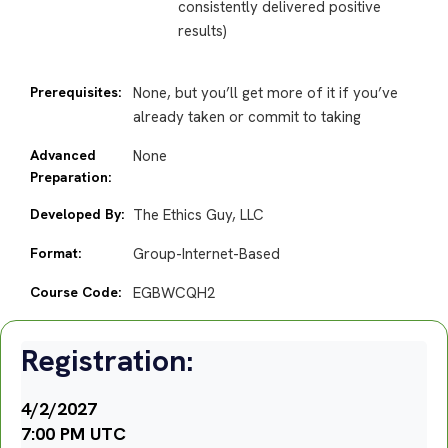
consistently delivered positive
results)
Prerequisites:
None, but you’ll get more of it if you’ve
already taken or commit to taking
Advanced
None
Preparation:
Developed By:
The Ethics Guy, LLC
Format:
Group-Internet-Based
Course Code:
EGBWCQH2
Registration:
4/2/2027
7:00 PM UTC