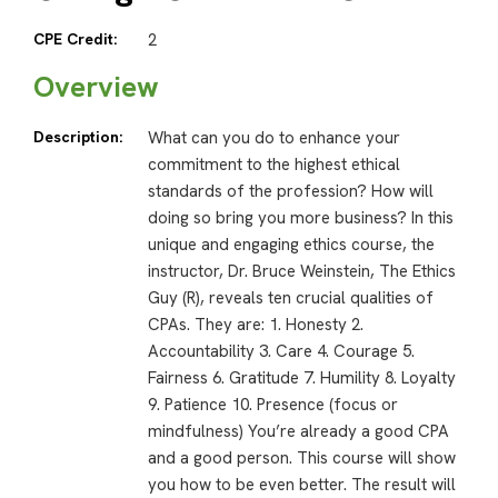
CPE Credit:
2
Overview
Description:
What can you do to enhance your
commitment to the highest ethical
standards of the profession? How will
doing so bring you more business? In this
unique and engaging ethics course, the
instructor, Dr. Bruce Weinstein, The Ethics
Guy (R), reveals ten crucial qualities of
CPAs. They are: 1. Honesty 2.
Accountability 3. Care 4. Courage 5.
Fairness 6. Gratitude 7. Humility 8. Loyalty
9. Patience 10. Presence (focus or
mindfulness) You’re already a good CPA
and a good person. This course will show
you how to be even better. The result will