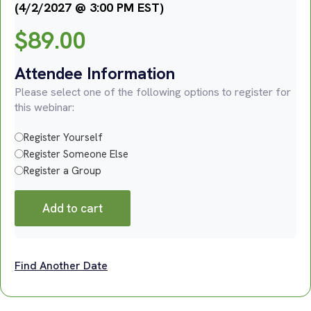
(4/2/2027 @ 3:00 PM EST)
$
89.00
Attendee Information
Please select one of the following options to register for
this webinar:
Register Yourself
Register Someone Else
Register a Group
Add to cart
Find Another Date