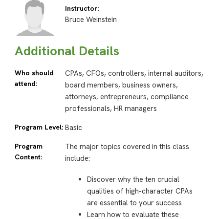
Instructor:
Bruce Weinstein
Additional Details
Who should
CPAs, CFOs, controllers, internal auditors,
attend:
board members, business owners,
attorneys, entrepreneurs, compliance
professionals, HR managers
Program Level:
Basic
Program
The major topics covered in this class
Content:
include:
Discover why the ten crucial
qualities of high-character CPAs
are essential to your success
Learn how to evaluate these