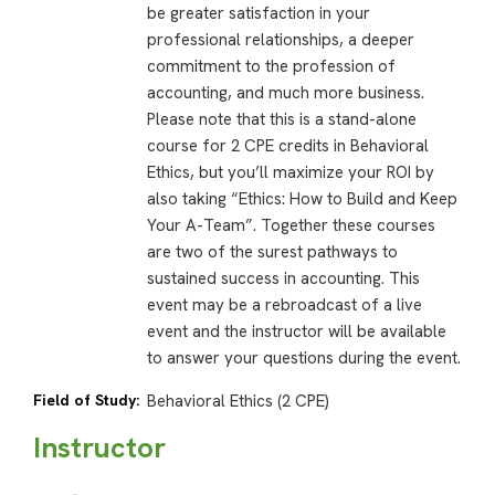
be greater satisfaction in your
professional relationships, a deeper
commitment to the profession of
accounting, and much more business.
Please note that this is a stand-alone
course for 2 CPE credits in Behavioral
Ethics, but you’ll maximize your ROI by
also taking “Ethics: How to Build and Keep
Your A-Team”. Together these courses
are two of the surest pathways to
sustained success in accounting. This
event may be a rebroadcast of a live
event and the instructor will be available
to answer your questions during the event.
Field of Study:
Behavioral Ethics (2 CPE)
Instructor