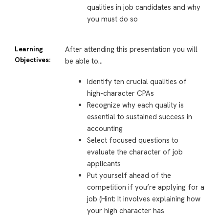
qualities in job candidates and why
you must do so
Learning
After attending this presentation you will
Objectives:
be able to…
Identify ten crucial qualities of
high-character CPAs
Recognize why each quality is
essential to sustained success in
accounting
Select focused questions to
evaluate the character of job
applicants
Put yourself ahead of the
competition if you’re applying for a
job (Hint: It involves explaining how
your high character has