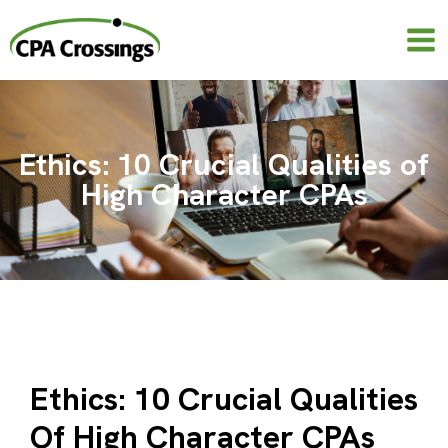
Skip
to
content
Ethics: 10 Crucial Qualities of
High Character CPAs
Ethics: 10 Crucial Qualities
Of High Character CPAs