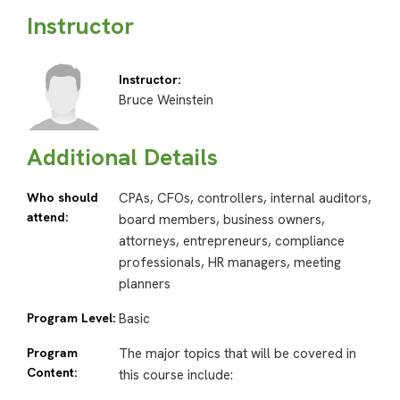
Instructor
Instructor:
Bruce Weinstein
Additional Details
Who should
CPAs, CFOs, controllers, internal auditors,
attend:
board members, business owners,
attorneys, entrepreneurs, compliance
professionals, HR managers, meeting
planners
Program Level:
Basic
Program
The major topics that will be covered in
Content:
this course include: