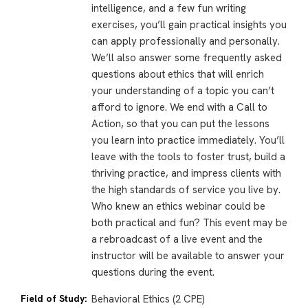
intelligence, and a few fun writing
exercises, you’ll gain practical insights you
can apply professionally and personally.
We’ll also answer some frequently asked
questions about ethics that will enrich
your understanding of a topic you can’t
afford to ignore. We end with a Call to
Action, so that you can put the lessons
you learn into practice immediately. You’ll
leave with the tools to foster trust, build a
thriving practice, and impress clients with
the high standards of service you live by.
Who knew an ethics webinar could be
both practical and fun? This event may be
a rebroadcast of a live event and the
instructor will be available to answer your
questions during the event.
Field of Study:
Behavioral Ethics (2 CPE)