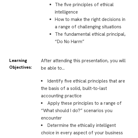
The five principles of ethical
intelligence
How to make the right decisions in
a range of challenging situations
The fundamental ethical principal,
“Do No Harm”
Learning
After attending this presentation, you will
Objectives:
be able to…
Identify five ethical principles that are
the basis of a solid, built-to-last
accounting practice
Apply these principles to a range of
“What should I do?” scenarios you
encounter
Determine the ethically intelligent
choice in every aspect of your business