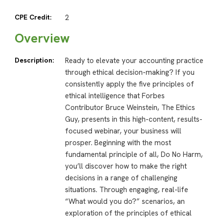
CPE Credit:
2
Overview
Description:
Ready to elevate your accounting practice
through ethical decision-making? If you
consistently apply the five principles of
ethical intelligence that Forbes
Contributor Bruce Weinstein, The Ethics
Guy, presents in this high-content, results-
focused webinar, your business will
prosper. Beginning with the most
fundamental principle of all, Do No Harm,
you’ll discover how to make the right
decisions in a range of challenging
situations. Through engaging, real-life
“What would you do?” scenarios, an
exploration of the principles of ethical