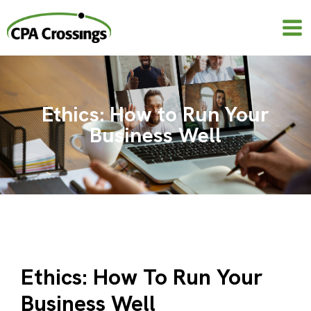
Skip
to
content
Ethics: How to Run Your
Business Well
Ethics: How To Run Your
Business Well