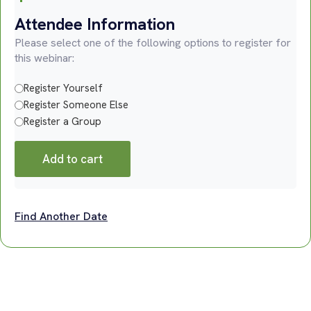
Attendee Information
Please select one of the following options to register for
this webinar:
Register Yourself
Register Someone Else
Register a Group
Add to cart
Find Another Date