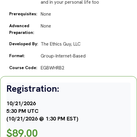
and in your personal life too
Prerequisites:
None
Advanced
None
Preparation:
Developed By:
The Ethics Guy, LLC
Format:
Group-Internet-Based
Course Code:
EGBWHRB2
Registration:
10/21/2026
5:30 PM UTC
(10/21/2026 @ 1:30 PM EST)
$
89.00