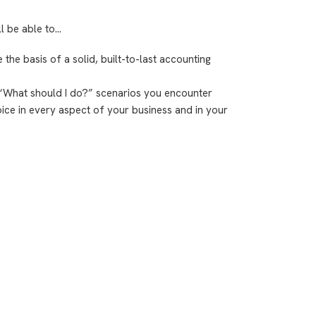
ll be able to…
re the basis of a solid, built-to-last accounting
 “What should I do?” scenarios you encounter
hoice in every aspect of your business and in your