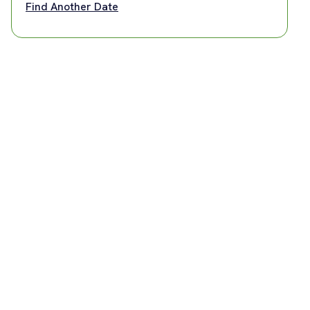
Find Another Date