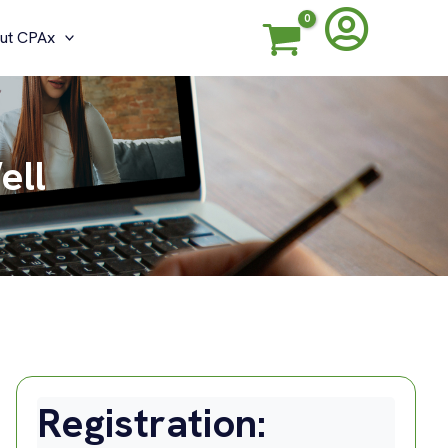
ut CPAx
ell
Registration: