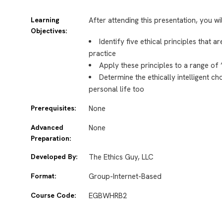
Learning
After attending this presentation, you wi
Objectives:
Identify five ethical principles that a
practice
Apply these principles to a range of
Determine the ethically intelligent c
personal life too
Prerequisites:
None
Advanced
None
Preparation:
Developed By:
The Ethics Guy, LLC
Format:
Group-Internet-Based
Course Code:
EGBWHRB2