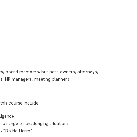
ors, board members, business owners, attorneys,
ls, HR managers, meeting planners
this course include:
lligence
n a range of challenging situations
al, “Do No Harm”