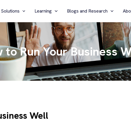
 Solutions
Learning
Blogs and Research
Abo
w to Run Your Business W
usiness Well