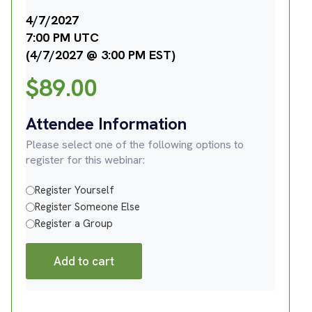
4/7/2027
7:00 PM UTC
(4/7/2027 @ 3:00 PM EST)
$
89.00
Attendee Information
Please select one of the following options to
register for this webinar:
Register Yourself
Register Someone Else
Register a Group
Add to cart