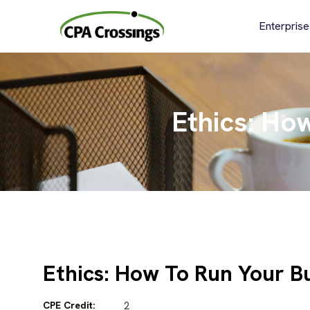
Skip
to
Enterprise
content
Ethics: Ho
Ethics: How To Run Your B
CPE Credit:
2