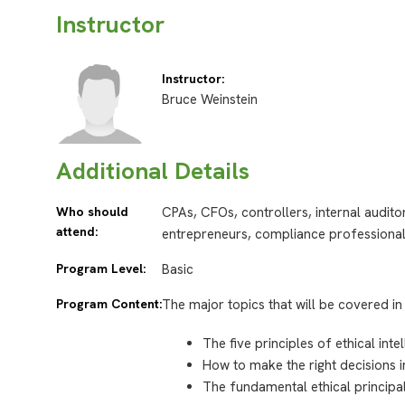
Instructor
Instructor:
Bruce Weinstein
Additional Details
Who should
CPAs, CFOs, controllers, internal audit
attend:
entrepreneurs, compliance professiona
Program Level:
Basic
Program Content:
The major topics that will be covered in 
The five principles of ethical inte
How to make the right decisions i
The fundamental ethical princip