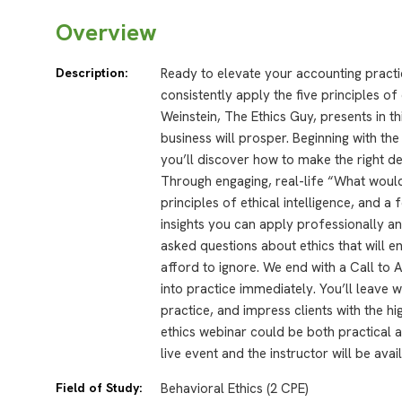
Overview
Description:
Ready to elevate your accounting practi
consistently apply the five principles of
Weinstein, The Ethics Guy, presents in t
business will prosper. Beginning with th
you’ll discover how to make the right dec
Through engaging, real-life “What would
principles of ethical intelligence, and a 
insights you can apply professionally a
asked questions about ethics that will e
afford to ignore. We end with a Call to 
into practice immediately. You’ll leave wi
practice, and impress clients with the h
ethics webinar could be both practical
live event and the instructor will be ava
Field of Study:
Behavioral Ethics (2 CPE)