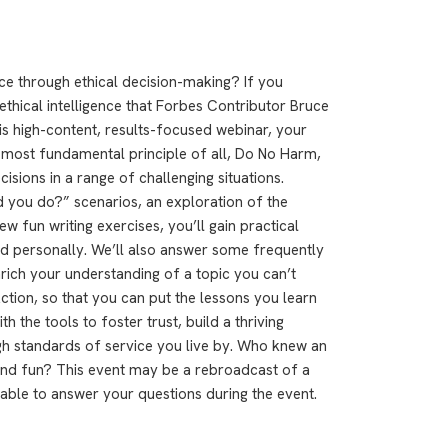
ce through ethical decision-making? If you
 ethical intelligence that Forbes Contributor Bruce
his high-content, results-focused webinar, your
e most fundamental principle of all, Do No Harm,
isions in a range of challenging situations.
 you do?” scenarios, an exploration of the
few fun writing exercises, you’ll gain practical
nd personally. We’ll also answer some frequently
nrich your understanding of a topic you can’t
Action, so that you can put the lessons you learn
th the tools to foster trust, build a thriving
igh standards of service you live by. Who knew an
 and fun? This event may be a rebroadcast of a
ilable to answer your questions during the event.