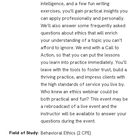
intelligence, and a few fun writing
exercises, you’ll gain practical insights you
can apply professionally and personally.
We’ll also answer some frequently asked
questions about ethics that will enrich
your understanding of a topic you can’t
afford to ignore. We end with a Call to
Action, so that you can put the lessons
you learn into practice immediately. You’ll
leave with the tools to foster trust, build a
thriving practice, and impress clients with
the high standards of service you live by.
Who knew an ethics webinar could be
both practical and fun? This event may be
a rebroadcast of a live event and the
instructor will be available to answer your
questions during the event.
Field of Study:
Behavioral Ethics (2 CPE)