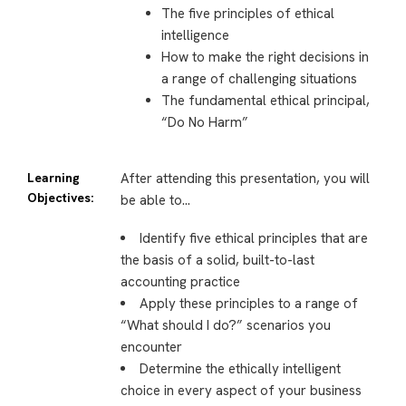
The five principles of ethical
intelligence
How to make the right decisions in
a range of challenging situations
The fundamental ethical principal,
“Do No Harm”
Learning
After attending this presentation, you will
Objectives:
be able to…
Identify five ethical principles that are
the basis of a solid, built-to-last
accounting practice
Apply these principles to a range of
“What should I do?” scenarios you
encounter
Determine the ethically intelligent
choice in every aspect of your business