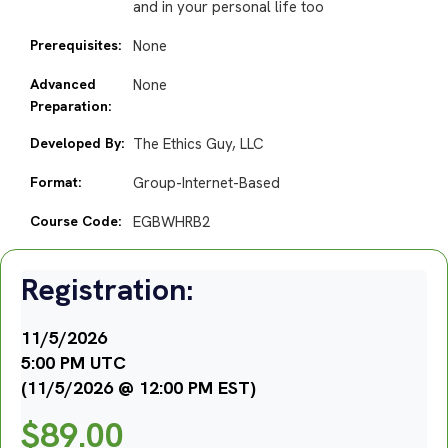
and in your personal life too
Prerequisites:
None
Advanced
None
Preparation:
Developed By:
The Ethics Guy, LLC
Format:
Group-Internet-Based
Course Code:
EGBWHRB2
Registration:
11/5/2026
5:00 PM UTC
(11/5/2026 @ 12:00 PM EST)
$
89.00