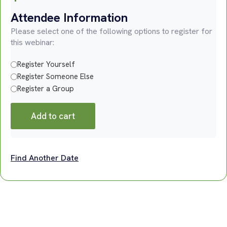
Attendee Information
Please select one of the following options to register for
this webinar:
Register Yourself
Register Someone Else
Register a Group
Add to cart
Find Another Date