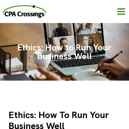
Skip
to
content
Ethics: How to Run Your
Business Well
Ethics: How To Run Your
Business Well