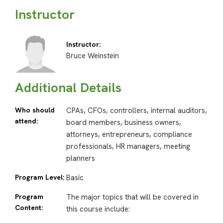
Instructor
Instructor:
Bruce Weinstein
Additional Details
Who should
CPAs, CFOs, controllers, internal auditors,
attend:
board members, business owners,
attorneys, entrepreneurs, compliance
professionals, HR managers, meeting
planners
Program Level:
Basic
Program
The major topics that will be covered in
Content:
this course include: