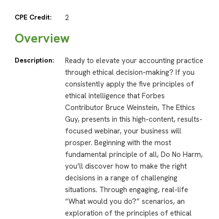
CPE Credit:
2
Overview
Description:
Ready to elevate your accounting practice
through ethical decision-making? If you
consistently apply the five principles of
ethical intelligence that Forbes
Contributor Bruce Weinstein, The Ethics
Guy, presents in this high-content, results-
focused webinar, your business will
prosper. Beginning with the most
fundamental principle of all, Do No Harm,
you’ll discover how to make the right
decisions in a range of challenging
situations. Through engaging, real-life
“What would you do?” scenarios, an
exploration of the principles of ethical