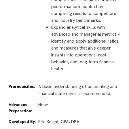
performance in context by
comparing results to competitors
and industry benchmarks.
Expand analytical skills with
advanced and managerial metrics –
Identify and apply additional ratios
and measures that give deeper
insights into operations, cost
behavior, and long-term financial
health.
Prerequisites:
A basic understanding of accounting and
financial statements is recommended.
Advanced
None
Preparation:
Developed By:
Eric Knight, CPA, DBA