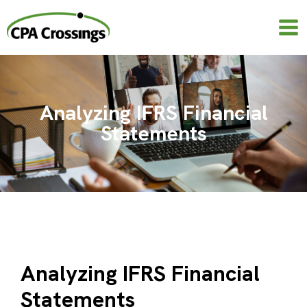
Skip
to
content
Analyzing IFRS Financial
Statements
Analyzing IFRS Financial
Statements