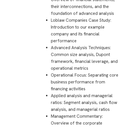
their interconnections, and the
foundation of advanced analysis
Loblaw Companies Case Study:
Introduction to our example
company and its financial
performance
Advanced Analysis Techniques:
Common size analysis, Dupont
framework, financial leverage, and
operational metrics
Operational Focus: Separating core
business performance from
financing activities
Applied analysis and managerial
ratios: Segment analysis, cash flow
analysis, and managerial ratios
Management Commentary:
Overview of the corporate