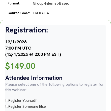
Format:
Group-Internet-Based
Course Code:
EKEKAIF4
Registration:
12/1/2026
7:00 PM UTC
(12/1/2026 @ 2:00 PM EST)
$
149.00
Attendee Information
Please select one of the following options to register for
this webinar:
Register Yourself
Register Someone Else