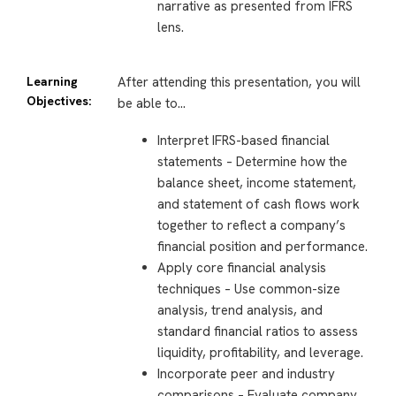
narrative as presented from IFRS
lens.
Learning
After attending this presentation, you will
Objectives:
be able to…
Interpret IFRS-based financial
statements – Determine how the
balance sheet, income statement,
and statement of cash flows work
together to reflect a company’s
financial position and performance.
Apply core financial analysis
techniques – Use common-size
analysis, trend analysis, and
standard financial ratios to assess
liquidity, profitability, and leverage.
Incorporate peer and industry
comparisons – Evaluate company