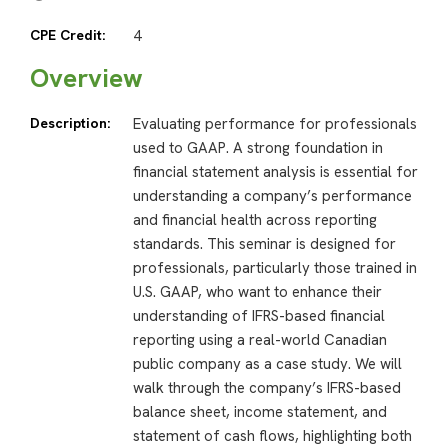
CPE Credit:
4
Overview
Description:
Evaluating performance for professionals
used to GAAP. A strong foundation in
financial statement analysis is essential for
understanding a company’s performance
and financial health across reporting
standards. This seminar is designed for
professionals, particularly those trained in
U.S. GAAP, who want to enhance their
understanding of IFRS-based financial
reporting using a real-world Canadian
public company as a case study. We will
walk through the company’s IFRS-based
balance sheet, income statement, and
statement of cash flows, highlighting both