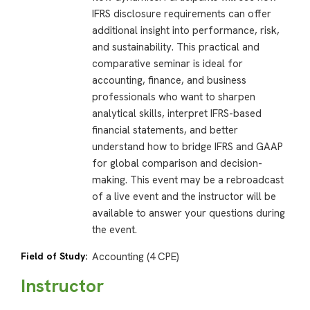
IFRS disclosure requirements can offer
additional insight into performance, risk,
and sustainability. This practical and
comparative seminar is ideal for
accounting, finance, and business
professionals who want to sharpen
analytical skills, interpret IFRS-based
financial statements, and better
understand how to bridge IFRS and GAAP
for global comparison and decision-
making. This event may be a rebroadcast
of a live event and the instructor will be
available to answer your questions during
the event.
Field of Study:
Accounting (4 CPE)
Instructor