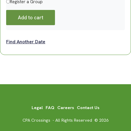
Register a Group
Add to cart
Find Another Date
Legal
FAQ
Careers
Contact Us
CPA Crossings - All Rights Reserved © 2026