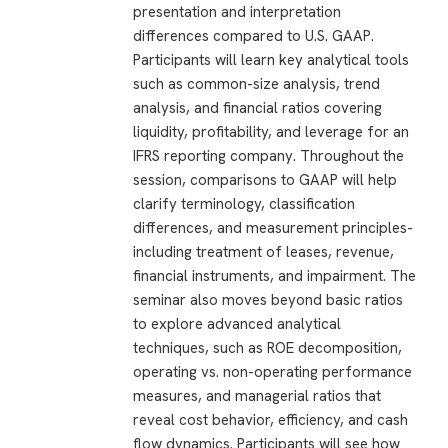
presentation and interpretation
differences compared to U.S. GAAP.
Participants will learn key analytical tools
such as common-size analysis, trend
analysis, and financial ratios covering
liquidity, profitability, and leverage for an
IFRS reporting company. Throughout the
session, comparisons to GAAP will help
clarify terminology, classification
differences, and measurement principles-
including treatment of leases, revenue,
financial instruments, and impairment. The
seminar also moves beyond basic ratios
to explore advanced analytical
techniques, such as ROE decomposition,
operating vs. non-operating performance
measures, and managerial ratios that
reveal cost behavior, efficiency, and cash
flow dynamics. Participants will see how