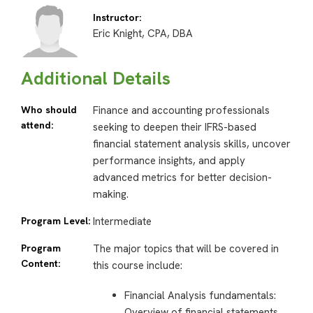
Instructor:
Eric Knight, CPA, DBA
Additional Details
Who should
Finance and accounting professionals
attend:
seeking to deepen their IFRS-based
financial statement analysis skills, uncover
performance insights, and apply
advanced metrics for better decision-
making.
Program Level:
Intermediate
Program
The major topics that will be covered in
Content:
this course include:
Financial Analysis fundamentals:
Overview of financial statements,