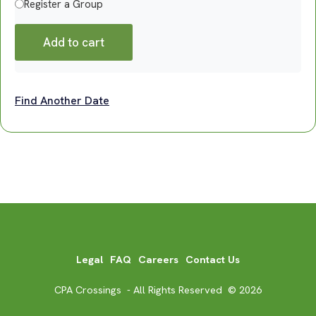
Register a Group
Add to cart
Find Another Date
Legal
FAQ
Careers
Contact Us
CPA Crossings - All Rights Reserved © 2026