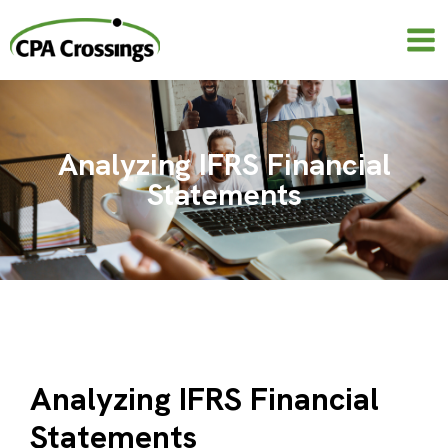
Skip
to
content
Analyzing IFRS Financial
Statements
Analyzing IFRS Financial
Statements