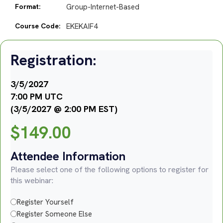
Format:
Group-Internet-Based
Course Code:
EKEKAIF4
Registration:
3/5/2027
7:00 PM UTC
(3/5/2027 @ 2:00 PM EST)
$
149.00
Attendee Information
Please select one of the following options to register for
this webinar:
Register Yourself
Register Someone Else