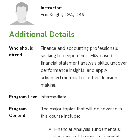
Instructor:
Eric Knight, CPA, DBA
Additional Details
Who should
Finance and accounting professionals
attend:
seeking to deepen their IFRS-based
financial statement analysis skills, uncover
performance insights, and apply
advanced metrics for better decision-
making.
Program Level:
Intermediate
Program
The major topics that will be covered in
Content:
this course include:
Financial Analysis fundamentals:
Overview of financial statements,