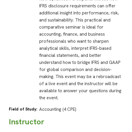
IFRS disclosure requirements can offer
additional insight into performance, risk,
and sustainability. This practical and
comparative seminar is ideal for
accounting, finance, and business
professionals who want to sharpen
analytical skills, interpret IFRS-based
financial statements, and better
understand how to bridge IFRS and GAAP
for global comparison and decision-
making. This event may be a rebroadcast
of a live event and the instructor will be
available to answer your questions during
the event.
Field of Study:
Accounting (4 CPE)
Instructor