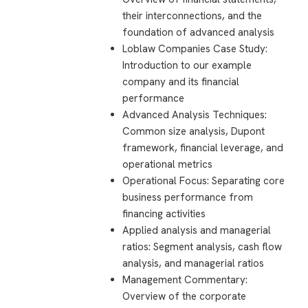
their interconnections, and the
foundation of advanced analysis
Loblaw Companies Case Study:
Introduction to our example
company and its financial
performance
Advanced Analysis Techniques:
Common size analysis, Dupont
framework, financial leverage, and
operational metrics
Operational Focus: Separating core
business performance from
financing activities
Applied analysis and managerial
ratios: Segment analysis, cash flow
analysis, and managerial ratios
Management Commentary:
Overview of the corporate