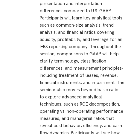
presentation and interpretation
differences compared to U.S. GAAP.
Participants will learn key analytical tools
such as common-size analysis, trend
analysis, and financial ratios covering
liquidity, profitability, and leverage for an
IFRS reporting company. Throughout the
session, comparisons to GAAP will help
clarify terminology, classification
differences, and measurement principles-
including treatment of leases, revenue,
financial instruments, and impairment. The
seminar also moves beyond basic ratios
to explore advanced analytical
techniques, such as ROE decomposition,
operating vs. non-operating performance
measures, and managerial ratios that
reveal cost behavior, efficiency, and cash
flow dynamics. Participants will see how