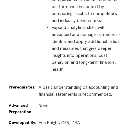
performance in context by
comparing results to competitors
and industry benchmarks.
Expand analytical skills with
advanced and managerial metrics –
Identify and apply additional ratios
and measures that give deeper
insights into operations, cost
behavior, and long-term financial
health.
Prerequisites:
A basic understanding of accounting and
financial statements is recommended.
Advanced
None
Preparation:
Developed By:
Eric Knight, CPA, DBA