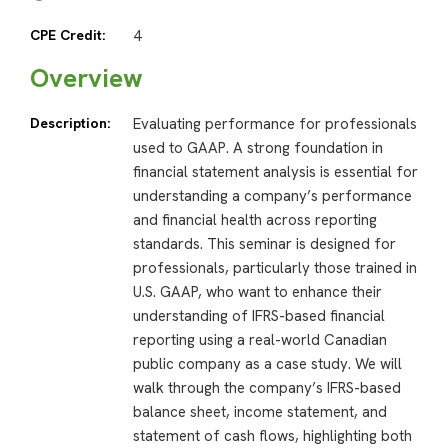
CPE Credit:
4
Overview
Description:
Evaluating performance for professionals
used to GAAP. A strong foundation in
financial statement analysis is essential for
understanding a company’s performance
and financial health across reporting
standards. This seminar is designed for
professionals, particularly those trained in
U.S. GAAP, who want to enhance their
understanding of IFRS-based financial
reporting using a real-world Canadian
public company as a case study. We will
walk through the company’s IFRS-based
balance sheet, income statement, and
statement of cash flows, highlighting both