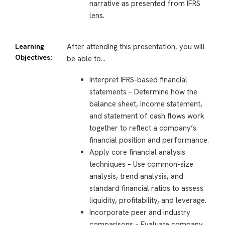
narrative as presented from IFRS
lens.
Learning
After attending this presentation, you will
Objectives:
be able to…
Interpret IFRS-based financial
statements – Determine how the
balance sheet, income statement,
and statement of cash flows work
together to reflect a company’s
financial position and performance.
Apply core financial analysis
techniques – Use common-size
analysis, trend analysis, and
standard financial ratios to assess
liquidity, profitability, and leverage.
Incorporate peer and industry
comparisons – Evaluate company