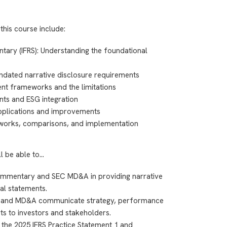
this course include:
ry (IFRS): Understanding the foundational
dated narrative disclosure requirements
ent frameworks and the limitations
nts and ESG integration
applications and improvements
orks, comparisons, and implementation
ll be able to…
mmentary and SEC MD&A in providing narrative
al statements.
 and MD&A communicate strategy, performance
cts to investors and stakeholders.
the 2025 IFRS Practice Statement 1 and