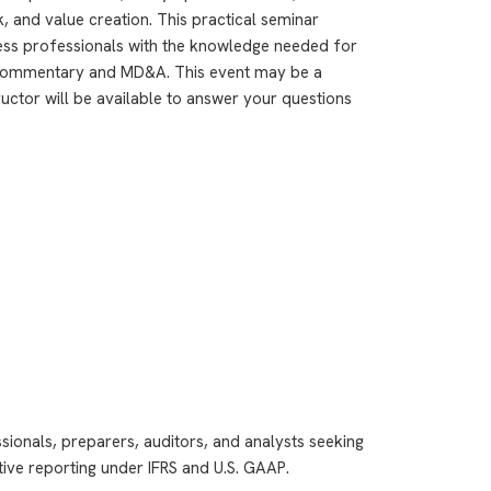
, and value creation. This practical seminar
ness professionals with the knowledge needed for
commentary and MD&A. This event may be a
ructor will be available to answer your questions
ssionals, preparers, auditors, and analysts seeking
tive reporting under IFRS and U.S. GAAP.