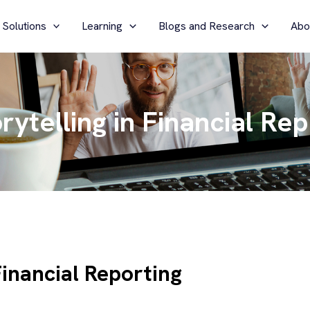
 Solutions
Learning
Blogs and Research
Abo
ytelling in Financial Rep
Financial Reporting