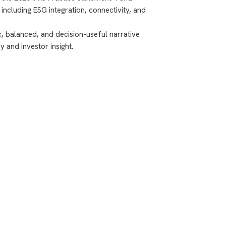
ncluding ESG integration, connectivity, and
ic, balanced, and decision-useful narrative
 and investor insight.