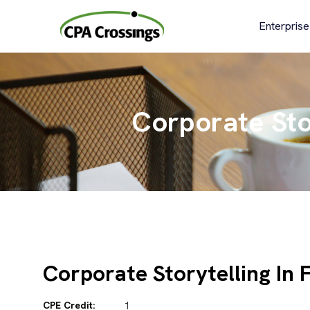
Skip
to
Enterprise
content
Corporate Stor
Corporate Storytelling In 
CPE Credit:
1