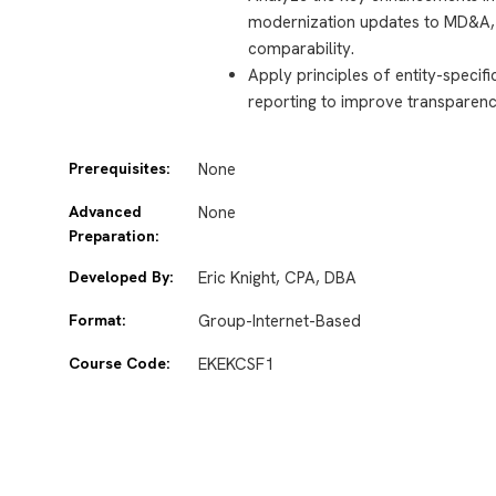
modernization updates to MD&A, i
comparability.
Apply principles of entity-specif
reporting to improve transparency
Prerequisites:
None
Advanced
None
Preparation:
Developed By:
Eric Knight, CPA, DBA
Format:
Group-Internet-Based
Course Code:
EKEKCSF1