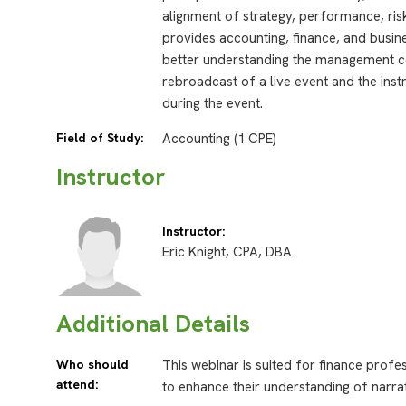
alignment of strategy, performance, risk
provides accounting, finance, and busi
better understanding the management 
rebroadcast of a live event and the inst
during the event.
Field of Study:
Accounting (1 CPE)
Instructor
Instructor:
Eric Knight, CPA, DBA
Additional Details
Who should
This webinar is suited for finance profe
attend:
to enhance their understanding of narra