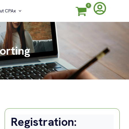
ut CPAx
orting
Registration: