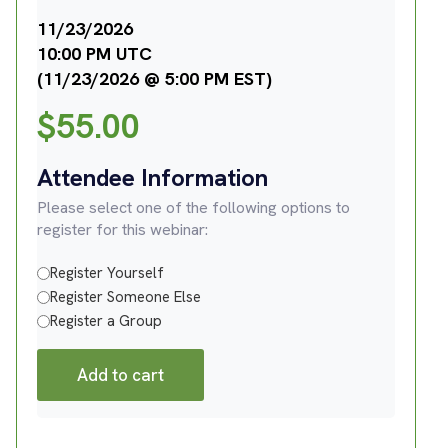
11/23/2026
10:00 PM UTC
(11/23/2026 @ 5:00 PM EST)
$
55.00
Attendee Information
Please select one of the following options to
register for this webinar:
Register Yourself
Register Someone Else
Register a Group
Add to cart