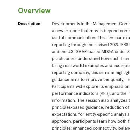
Overview
Description:
Developments in the Management Comme
a new era-one that moves beyond compli
useful communication. This seminar exa
reporting through the revised 2025 IF
and the U.S. GAAP-based MD&A under SE
practitioners understand how each fra
Using real-world examples and excerpts
reporting company, this seminar highl
guidance aims to improve the quality, re
Participants will explore its emphasis on 
performance indicators (KPIs), and the in
information. The session also analyzes t
principles-based guidance, reduction of
expectations for entity-specific analys
approach, participants learn how bot
principles: enhanced connectivity, balan