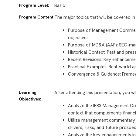
Program Level:
Basic
Program Content:
The major topics that will be covered in 
Purpose of Management Commenta
objectives
Purpose of MD&A (AAP): SEC-man
Historical Context: Past and pres
Recent Revisions: Key enhanceme
Practical Examples: Real-world 
Convergence & Guidance: Framew
Learning
After attending this presentation, you wi
Objectives:
Analyze the IFRS Management Co
context that complements financi
Utilize management commentary
drivers, risks, and future prospe
Analyze the key enhancements in 