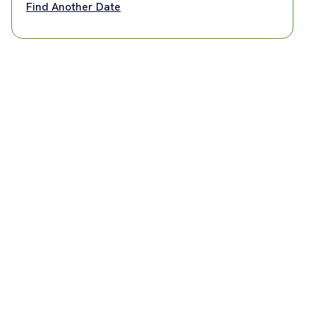
Find Another Date