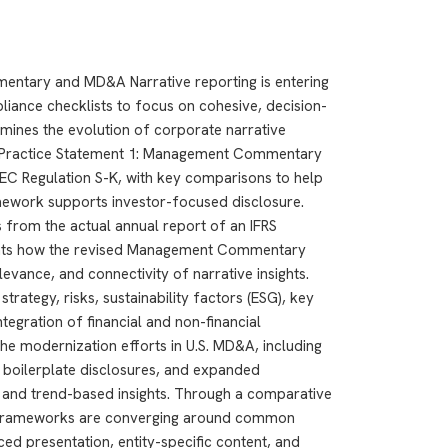
ntary and MD&A Narrative reporting is entering
ance checklists to focus on cohesive, decision-
mines the evolution of corporate narrative
RS Practice Statement 1: Management Commentary
C Regulation S-K, with key comparisons to help
mework supports investor-focused disclosure.
 from the actual annual report of an IFRS
ights how the revised Management Commentary
levance, and connectivity of narrative insights.
strategy, risks, sustainability factors (ESG), key
tegration of financial and non-financial
he modernization efforts in U.S. MD&A, including
 boilerplate disclosures, and expanded
is and trend-based insights. Through a comparative
h frameworks are converging around common
ced presentation, entity-specific content, and