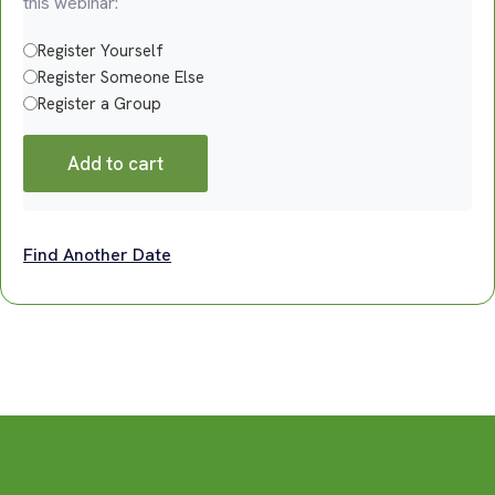
this webinar:
Register Yourself
Register Someone Else
Register a Group
Add to cart
Find Another Date