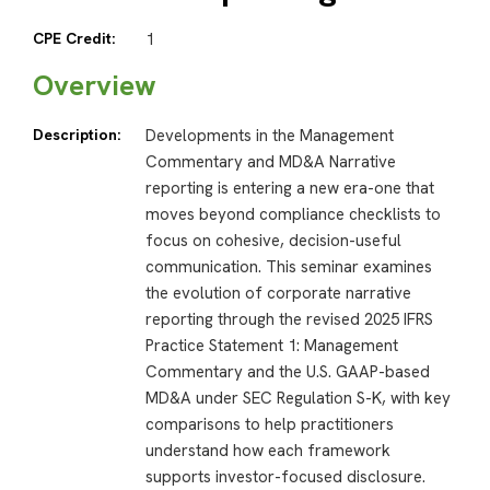
CPE Credit:
1
Overview
Description:
Developments in the Management
Commentary and MD&A Narrative
reporting is entering a new era-one that
moves beyond compliance checklists to
focus on cohesive, decision-useful
communication. This seminar examines
the evolution of corporate narrative
reporting through the revised 2025 IFRS
Practice Statement 1: Management
Commentary and the U.S. GAAP-based
MD&A under SEC Regulation S-K, with key
comparisons to help practitioners
understand how each framework
supports investor-focused disclosure.