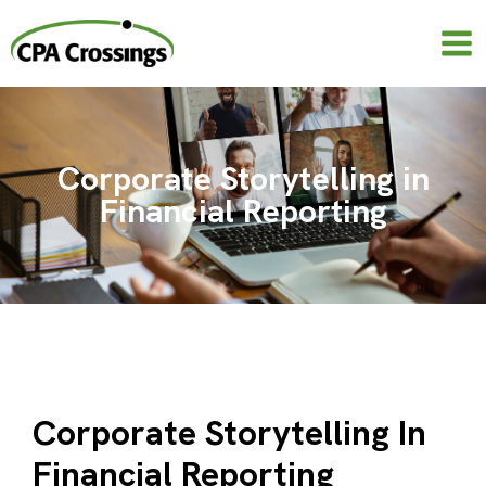
Skip
to
content
Corporate Storytelling in
Financial Reporting
Corporate Storytelling In
Financial Reporting