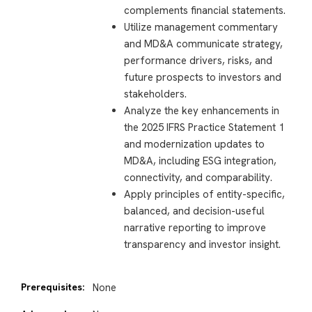
complements financial statements.
Utilize management commentary
and MD&A communicate strategy,
performance drivers, risks, and
future prospects to investors and
stakeholders.
Analyze the key enhancements in
the 2025 IFRS Practice Statement 1
and modernization updates to
MD&A, including ESG integration,
connectivity, and comparability.
Apply principles of entity-specific,
balanced, and decision-useful
narrative reporting to improve
transparency and investor insight.
Prerequisites:
None