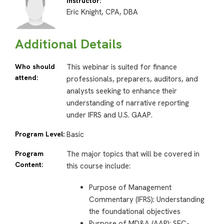
Instructor:
Eric Knight, CPA, DBA
Additional Details
Who should
This webinar is suited for finance
attend:
professionals, preparers, auditors, and
analysts seeking to enhance their
understanding of narrative reporting
under IFRS and U.S. GAAP.
Program Level:
Basic
Program
The major topics that will be covered in
Content:
this course include:
Purpose of Management
Commentary (IFRS): Understanding
the foundational objectives
Purpose of MD&A (AAP): SEC-