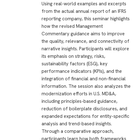
Using real-world examples and excerpts
from the actual annual report of an IFRS
reporting company, this seminar highlights
how the revised Management
Commentary guidance aims to improve
the quality, relevance, and connectivity of
narrative insights. Participants will explore
its emphasis on strategy, risks,
sustainability factors (ESG), key
performance indicators (KPIs), and the
integration of financial and non-financial
information. The session also analyzes the
modernization efforts in U.S. MD&A,
including principles-based guidance,
reduction of boilerplate disclosures, and
expanded expectations for entity-specific
analysis and trend-based insights.
Through a comparative approach,
participants learn how both frameworks