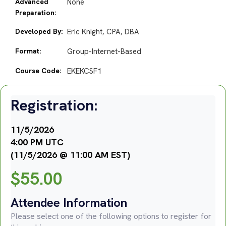
Advanced
None
Preparation:
Developed By:
Eric Knight, CPA, DBA
Format:
Group-Internet-Based
Course Code:
EKEKCSF1
Registration:
11/5/2026
4:00 PM UTC
(11/5/2026 @ 11:00 AM EST)
$
55.00
Attendee Information
Please select one of the following options to register for