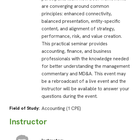
are converging around common
principles: enhanced connectivity,
balanced presentation, entity-specific
content, and alignment of strategy,
performance, risk, and value creation.
This practical seminar provides
accounting, finance, and business
professionals with the knowledge needed
for better understanding the management
commentary and MD&A. This event may
be a rebroadcast of a live event and the
instructor will be available to answer your
questions during the event.
Field of Study:
Accounting (1 CPE)
Instructor