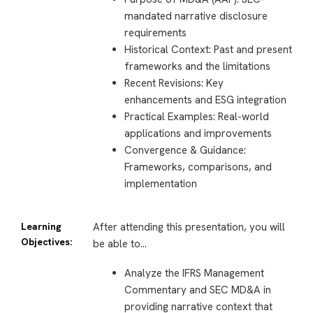
mandated narrative disclosure
requirements
Historical Context: Past and present
frameworks and the limitations
Recent Revisions: Key
enhancements and ESG integration
Practical Examples: Real-world
applications and improvements
Convergence & Guidance:
Frameworks, comparisons, and
implementation
Learning
After attending this presentation, you will
Objectives:
be able to…
Analyze the IFRS Management
Commentary and SEC MD&A in
providing narrative context that