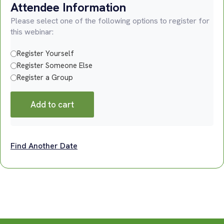
Attendee Information
Please select one of the following options to register for
this webinar:
Register Yourself
Register Someone Else
Register a Group
Add to cart
Find Another Date