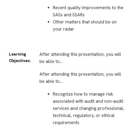
Recent quality improvements to the
SASs and SSARs
Other matters that should be on
your radar
Learning
After attending this presentation, you will
Objectives:
be able to…
After attending this presentation, you will
be able to…
Recognize how to manage risk
associated with audit and non-audit
services and changing professional,
technical, regulatory, or ethical
requirements