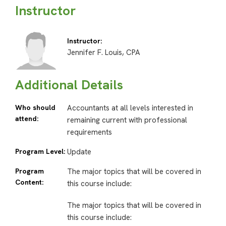
Instructor
Instructor:
Jennifer F. Louis, CPA
Additional Details
Who should
Accountants at all levels interested in
attend:
remaining current with professional
requirements
Program Level:
Update
Program
The major topics that will be covered in
Content:
this course include:
The major topics that will be covered in
this course include: