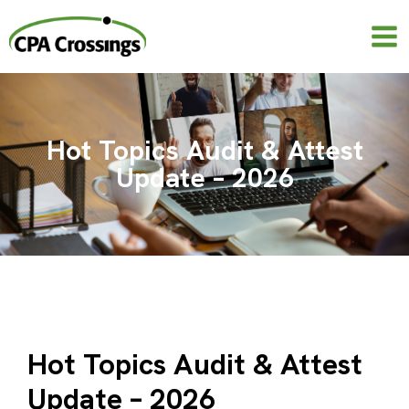
Skip
to
content
Hot Topics Audit & Attest
Update – 2026
Hot Topics Audit & Attest
Update – 2026