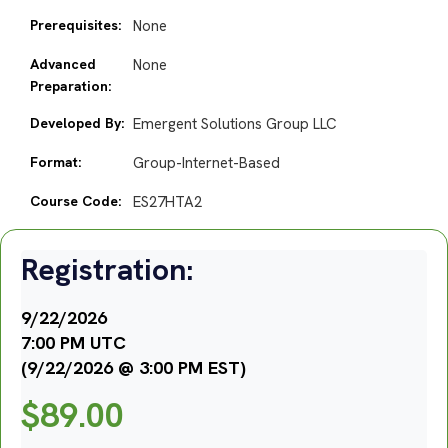
Prerequisites:
None
Advanced
None
Preparation:
Developed By:
Emergent Solutions Group LLC
Format:
Group-Internet-Based
Course Code:
ES27HTA2
Registration:
9/22/2026
7:00 PM UTC
(9/22/2026 @ 3:00 PM EST)
$
89.00