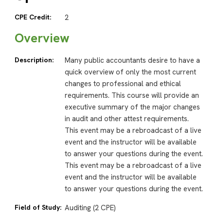
CPE Credit:
2
Overview
Description:
Many public accountants desire to have a
quick overview of only the most current
changes to professional and ethical
requirements. This course will provide an
executive summary of the major changes
in audit and other attest requirements.
This event may be a rebroadcast of a live
event and the instructor will be available
to answer your questions during the event.
This event may be a rebroadcast of a live
event and the instructor will be available
to answer your questions during the event.
Field of Study:
Auditing (2 CPE)